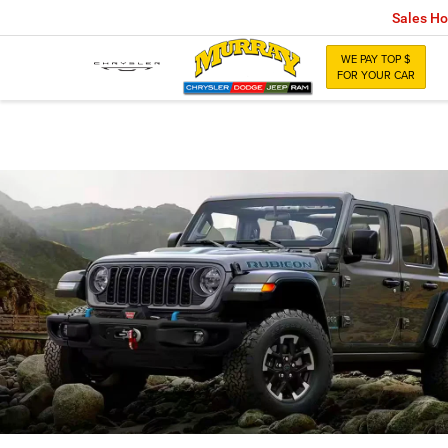
Sales Ho
WE PAY TOP $
FOR YOUR CAR