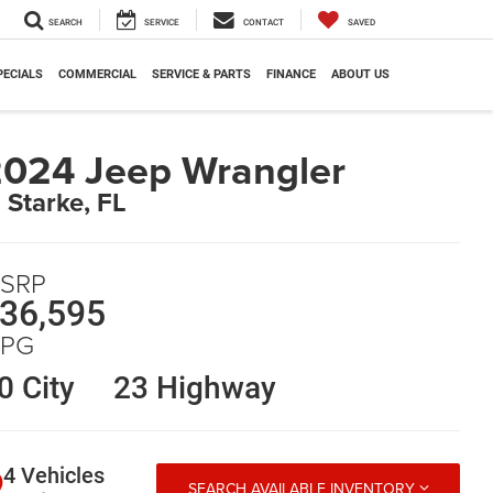
SEARCH
SERVICE
CONTACT
SAVED
PECIALS
COMMERCIAL
SERVICE & PARTS
FINANCE
ABOUT US
024 Jeep Wrangler
n Starke, FL
SRP
36,595
PG
0 City
23 Highway
4 Vehicles
SEARCH AVAILABLE INVENTORY