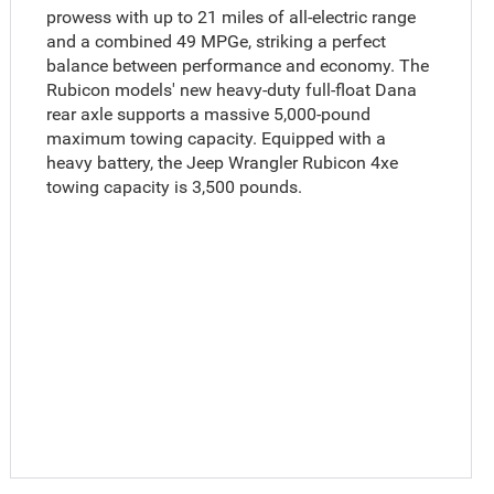
prowess with up to 21 miles of all-electric range
and a combined 49 MPGe, striking a perfect
balance between performance and economy. The
Rubicon models' new heavy-duty full-float Dana
rear axle supports a massive 5,000-pound
maximum towing capacity. Equipped with a
heavy battery, the Jeep Wrangler Rubicon 4xe
towing capacity is 3,500 pounds.