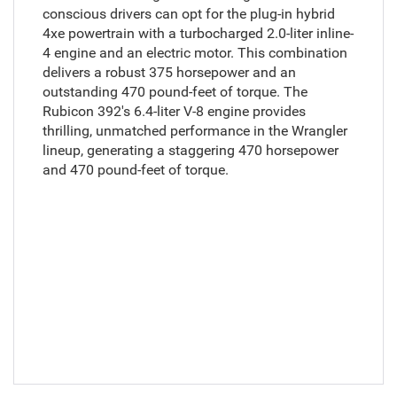
conscious drivers can opt for the plug-in hybrid
4xe powertrain with a turbocharged 2.0-liter inline-
4 engine and an electric motor. This combination
delivers a robust 375 horsepower and an
outstanding 470 pound-feet of torque. The
Rubicon 392's 6.4-liter V-8 engine provides
thrilling, unmatched performance in the Wrangler
lineup, generating a staggering 470 horsepower
and 470 pound-feet of torque.