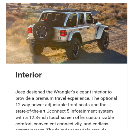
Interior
Jeep designed the Wrangler's elegant interior to
provide a premium travel experience. The optional
12-way power-adjustable front seats and the
state-of-the-art Uconnect 5 infotainment system
with a 12.3-inch touchscreen offer customizable
comfort, convenient connectivity, and endless