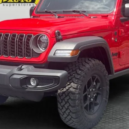
KBB VALUE YOUR TRADE