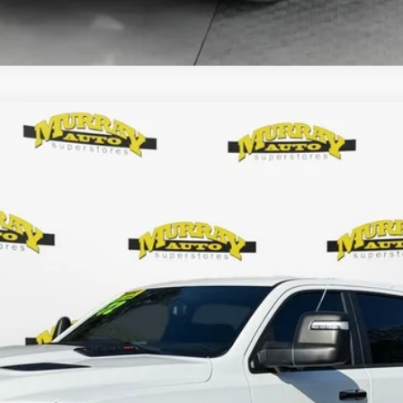
Less
KBB VALUE YOUR TRADE