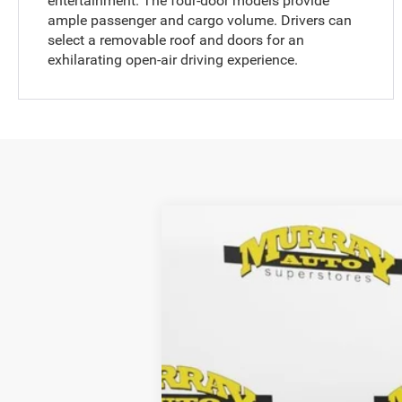
entertainment. The four-door models provide
ample passenger and cargo volume. Drivers can
select a removable roof and doors for an
exhilarating open-air driving experience.
2025
Jeep WRANGLER
4-DOOR 
$10,806
Special Offer
SAVINGS
Murray Chrysler Dodge Jeep Ram of Starke
VIN:
1C4PJXDG6SW543512
Stock:
543512
MSRP:
230 mi
In Stock
Dealer Discount:
Electronic Filing Fee: