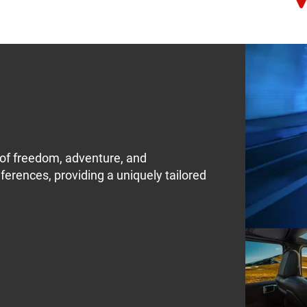
of freedom, adventure, and
eferences, providing a uniquely tailored