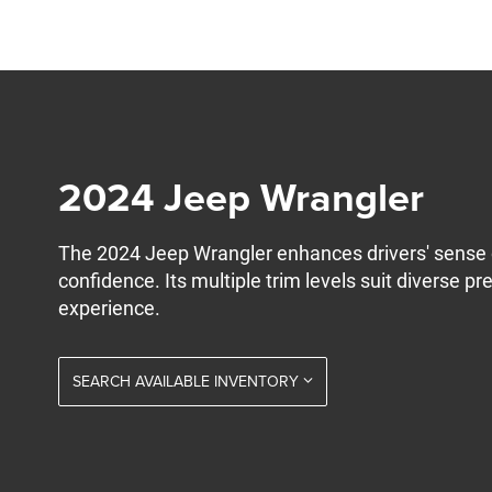
2024 Jeep Wrangler
The 2024 Jeep Wrangler enhances drivers' sense 
confidence. Its multiple trim levels suit diverse pr
experience.
SEARCH AVAILABLE INVENTORY