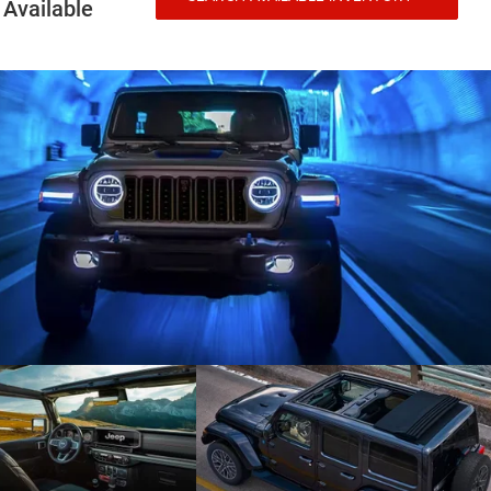
Available