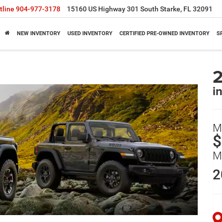
tline
904-977-3178
15160 US Highway 301 South Starke, FL 32091
NEW INVENTORY
USED INVENTORY
CERTIFIED PRE-OWNED INVENTORY
S
2
i
M
$
M
2