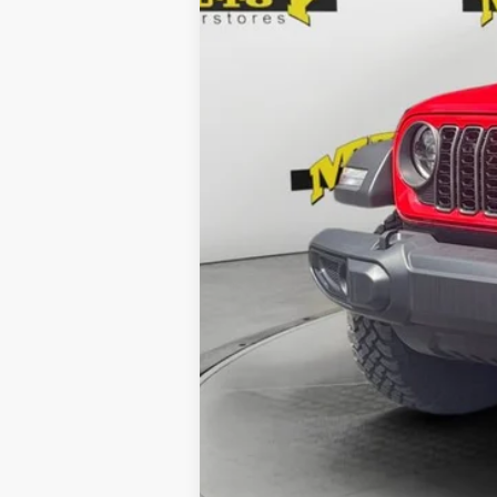
Dealer Fee:
Shazam Price: