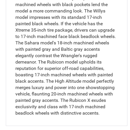
machined wheels with black pockets lend the
model a more commanding look. The Willys
model impresses with its standard 17-inch
painted black wheels. If the vehicle has the
Xtreme 35-inch tire package, drivers can upgrade
to 17-inch machined face black beadlock wheels.
The Sahara model's 18-inch machined wheels
with painted gray and Baltic gray accents
elegantly contrast the Wrangler's rugged
demeanor. The Rubicon model upholds its
reputation for superior off-road capabilities,
boasting 17-inch machined wheels with painted
black accents. The High Altitude model perfectly
merges luxury and power into one showstopping
vehicle, flaunting 20-inch machined wheels with
painted gray accents. The Rubicon X exudes
exclusivity and class with 17-inch machined
beadlock wheels with distinctive accents.