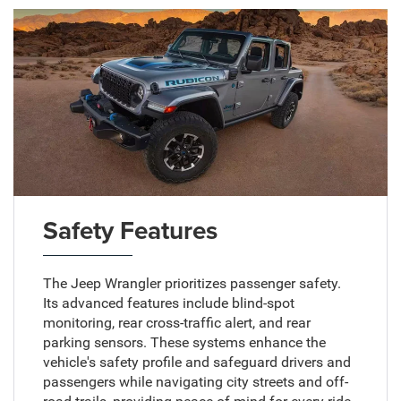
Safety Features
The Jeep Wrangler prioritizes passenger safety.
Its advanced features include blind-spot
monitoring, rear cross-traffic alert, and rear
parking sensors. These systems enhance the
vehicle's safety profile and safeguard drivers and
passengers while navigating city streets and off-