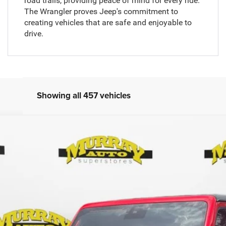
road trails, providing peace of mind for every ride.
The Wrangler proves Jeep's commitment to
creating vehicles that are safe and enjoyable to
drive.
Showing all 457 vehicles
SPORT S
Less