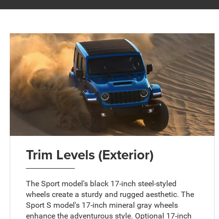
Trim Levels (Exterior)
The Sport model's black 17-inch steel-styled
wheels create a sturdy and rugged aesthetic. The
Sport S model's 17-inch mineral gray wheels
enhance the adventurous style. Optional 17-inch