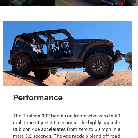
Performance
The Rubicon 392 boasts an impressive zero to 60
mph time of just 4.0 seconds. The highly capable
Rubicon 4xe accelerates from zero to 60 mph in a
mere 5.2 seconds. The 4xe models blend off-road