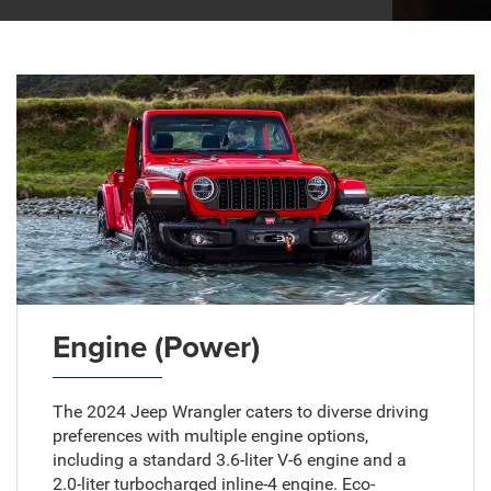
Engine (Power)
The 2024 Jeep Wrangler caters to diverse driving
preferences with multiple engine options,
including a standard 3.6-liter V-6 engine and a
2.0-liter turbocharged inline-4 engine. Eco-