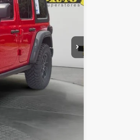
$1,199
$51,787