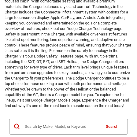
focused cabin. With comfortable seating and available premium
materials, the Charger balances style and comfort. Technology in the
Charger includes the Uconnect® infotainment system with options for a
large touchscreen display, Apple CarPlay, and Android Auto integration,
keeping you connected and entertained on the go. For a complete
overview of features, check out our Dodge Charger Technology page.
Safety is paramount in the Charger, with available driver-assist features
like blind-spot monitoring, lane departure warning, and adaptive cruise
control. These features provide peace of mind, ensuring that your Charger
is as safe as it is thrilling. For more on the safety technology in the
Charger, visit our Dodge Safety Features page. With multiple trims,
including the SXT, GT, R/T, and SRT Hellcat, the Dodge Charger offers
something for every type of driver. Each trim level brings unique features,
from performance upgrades to luxury touches, allowing you to customize
the Charger to fit your preferences. The Dodge Charger continues to be a
top choice for those seeking a car with both performance and heritage.
Whether you're drawn to the power of the Hellcat or the balanced
capability of the GT, there's a Charger model for you. To explore the full
lineup, visit our Dodge Charger Models page. Experience the Charger and
find out why it's one of the most iconic muscle cars on the road today!
Search