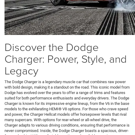
Discover the Dodge
Charger: Power, Style, and
Legacy
The Dodge Charger is a legendary muscle car that combines raw power
with bold design, making it a standout on the road. This iconic model from
Dodge has evolved over the years to offer a range of trims and features
suited for both performance enthusiasts and everyday drivers. The Dodge
Charger is known for its impressive engine lineup, from the V6 in the base
models to the exhilarating HEMI® V8 options. For those who crave speed
and power, the Charger Hellcat models offer horsepower levels that rival
many supercars. With options for rear-wheel or all-wheel drive, the
Charger adapts to various driving conditions, ensuring that performance is
never compromised. Inside, the Dodge Charger boasts a spacious, driver-