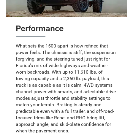
Performance
What sets the 1500 apart is how refined that
power feels. The chassis is stiff, the suspension
forgiving, and the steering tuned just right for
Florida’s mix of wide highways and weather-
worn backroads. With up to 11,610 lbs. of
towing capacity and a 2,360-lb. payload, this
truck is as capable as it is calm. 4WD systems
channel power with smarts, and selectable drive
modes adjust throttle and stability settings to
match your terrain. Braking is steady and
predictable even with a full trailer, and off-road-
focused trims like Rebel and RHO bring lift,
approach angle, and skid-plate confidence for
when the pavement ends.