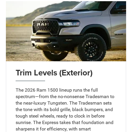
Trim Levels (Exterior)
The 2026 Ram 1500 lineup runs the full
spectrum—from the no-nonsense Tradesman to
the near-luxury Tungsten. The Tradesman sets
the tone with its bold grille, black bumpers, and
tough steel wheels, ready to clock in before
sunrise. The Express takes that foundation and
sharpens it for efficiency, with smart