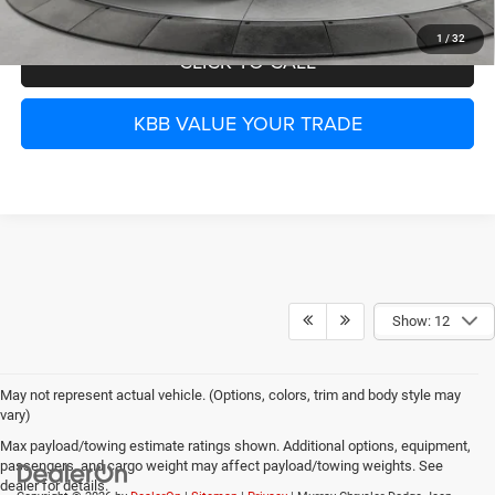
1
/
32
CLICK TO CALL
KBB VALUE YOUR TRADE
Show: 12
May not represent actual vehicle. (Options, colors, trim and body style may
vary)
Max payload/towing estimate ratings shown. Additional options, equipment,
passengers, and cargo weight may affect payload/towing weights. See
dealer for details.