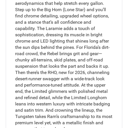
aerodynamics that help stretch every gallon.
Step up to the Big Horn (Lone Star) and you’ll
find chrome detailing, upgraded wheel options,
and a stance that’s all confidence and
capability. The Laramie adds a touch of
sophistication, dressing its muscle in bright
chrome and LED lighting that shines long after
the sun dips behind the pines. For Florida’s dirt-
road crowd, the Rebel brings grit and gear—
chunky all-terrains, skid plates, and off-road
suspension that looks the part and backs it up.
Then there’s the RHO, new for 2026, channeling
desert-runner swagger with a wide-track look
and performance-tuned attitude. At the upper
end, the Limited glimmers with polished metal
and refined detail, while the Limited Longhorn
leans into western luxury with intricate badging
and satin trim. And crowning the lineup, the
Tungsten takes Ram’s craftsmanship to its most
premium level yet, with a metallic finish and