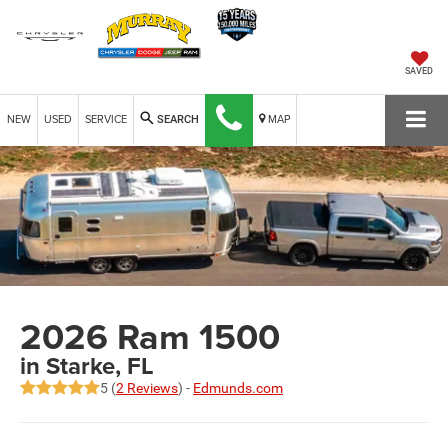
SAVED
NEW
USED
SERVICE
MAP
SEARCH
2026 Ram 1500
in Starke, FL
5 (
2 Reviews
) -
Edmunds.com