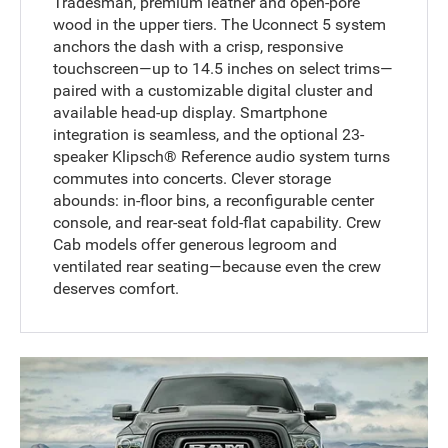
Tradesman, premium leather and open-pore
wood in the upper tiers. The Uconnect 5 system
anchors the dash with a crisp, responsive
touchscreen—up to 14.5 inches on select trims—
paired with a customizable digital cluster and
available head-up display. Smartphone
integration is seamless, and the optional 23-
speaker Klipsch® Reference audio system turns
commutes into concerts. Clever storage
abounds: in-floor bins, a reconfigurable center
console, and rear-seat fold-flat capability. Crew
Cab models offer generous legroom and
ventilated rear seating—because even the crew
deserves comfort.