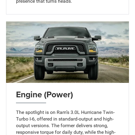
presence that turns heads.
Engine (Power)
The spotlight is on Ram’s 3.0L Hurricane Twin-
Turbo I-6, offered in standard-output and high-
output versions. The former delivers strong,
responsive torque for daily duty, while the high-