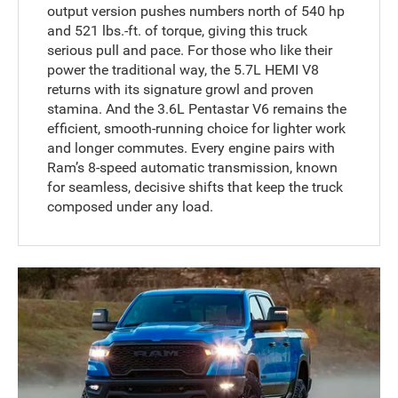
output version pushes numbers north of 540 hp
and 521 lbs.-ft. of torque, giving this truck
serious pull and pace. For those who like their
power the traditional way, the 5.7L HEMI V8
returns with its signature growl and proven
stamina. And the 3.6L Pentastar V6 remains the
efficient, smooth-running choice for lighter work
and longer commutes. Every engine pairs with
Ram’s 8-speed automatic transmission, known
for seamless, decisive shifts that keep the truck
composed under any load.