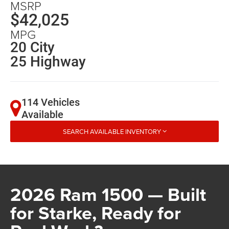
MSRP
$42,025
MPG
20 City
25 Highway
114 Vehicles
Available
SEARCH AVAILABLE INVENTORY
2026 Ram 1500 — Built
for Starke, Ready for