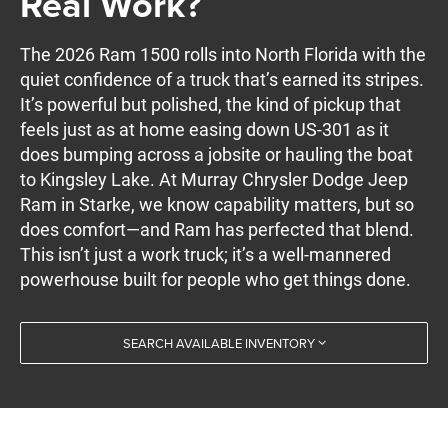
Real Work?
The 2026 Ram 1500 rolls into North Florida with the
quiet confidence of a truck that’s earned its stripes.
It’s powerful but polished, the kind of pickup that
feels just as at home easing down US-301 as it
does bumping across a jobsite or hauling the boat
to Kingsley Lake. At Murray Chrysler Dodge Jeep
Ram in Starke, we know capability matters, but so
does comfort—and Ram has perfected that blend.
This isn’t just a work truck; it’s a well-mannered
powerhouse built for people who get things done.
SEARCH AVAILABLE INVENTORY