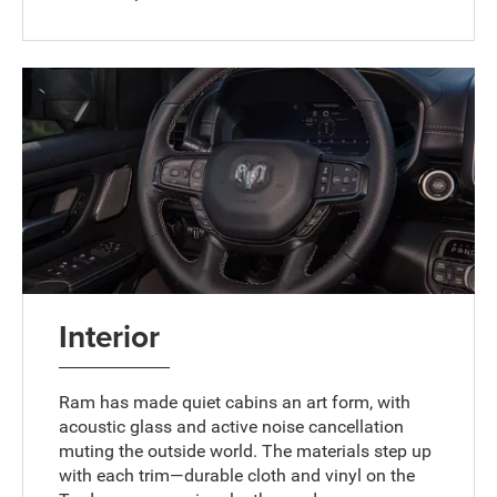
Interior
Ram has made quiet cabins an art form, with
acoustic glass and active noise cancellation
muting the outside world. The materials step up
with each trim—durable cloth and vinyl on the