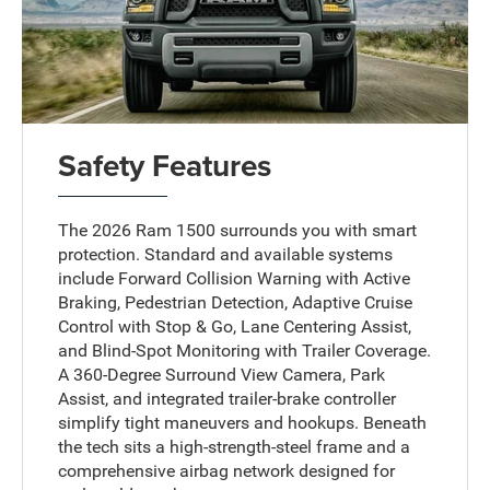
Safety Features
The 2026 Ram 1500 surrounds you with smart
protection. Standard and available systems
include Forward Collision Warning with Active
Braking, Pedestrian Detection, Adaptive Cruise
Control with Stop & Go, Lane Centering Assist,
and Blind-Spot Monitoring with Trailer Coverage.
A 360-Degree Surround View Camera, Park
Assist, and integrated trailer-brake controller
simplify tight maneuvers and hookups. Beneath
the tech sits a high-strength-steel frame and a
comprehensive airbag network designed for