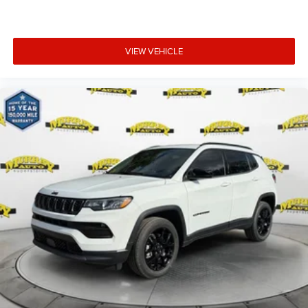
VIEW VEHICLE