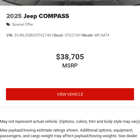
2025
Jeep COMPASS
Special Offer
VIN:
3C4NJDBN5ST627401
Stock:
ST627401
Model:
MPJM74
$38,705
MSRP
VIEW VEHICLE
May not represent actual vehicle. (Options, colors, trim and body style may vary)
Max payload/towing estimate ratings shown. Additional options, equipment,
passengers, and cargo weight may affect payload/towing weights. See dealer