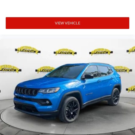
VIEW VEHICLE