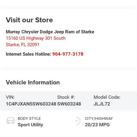
Visit our Store
Murray Chrysler Dodge Jeep Ram of Starke
15160 US Highway 301 South
Starke
,
FL
32091
Internet Sales Hotline:
904-977-3178
Vehicle Information
VIN:
Stock #:
Model Code:
1C4PJXAN5SW603248
SW603248
JLJL72
BODY STYLE
CITY/HIGHWAY
Sport Utility
20/23 MPG