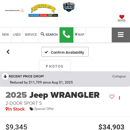
SAVED
NEW
USED
SERVICE
MAP
SEARCH
Confirm Availability
PHOTOS
RECENT PRICE DROP!
Collapse
Reduced by $11,709 since Aug 01, 2025
2025
Jeep WRANGLER
2-DOOR SPORT S
In Stock
Special Offer
$9,345
$34,903