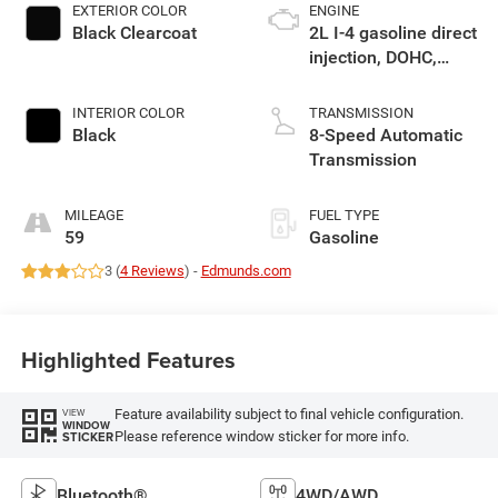
EXTERIOR COLOR
ENGINE
Black Clearcoat
2L I-4 gasoline direct
injection, DOHC,
intercooled turbo,
premium unleaded,
INTERIOR COLOR
TRANSMISSION
engine with 270HP
Black
8-Speed Automatic
Transmission
MILEAGE
FUEL TYPE
59
Gasoline
3 (
4 Reviews
) -
Edmunds.com
Highlighted Features
Feature availability subject to final vehicle configuration.
VIEW
WINDOW
Please reference window sticker for more info.
STICKER
Bluetooth®
4WD/AWD