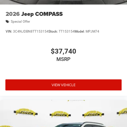
2026
Jeep COMPASS
Special Offer
VIN:
3C4NJDBN8TT153154
Stock:
TT153154
Model:
MPJM74
$37,740
MSRP
VIEW VEHICLE