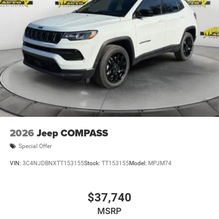
2026
Jeep COMPASS
Special Offer
VIN:
3C4NJDBNXTT153155
Stock:
TT153155
Model:
MPJM74
$37,740
MSRP