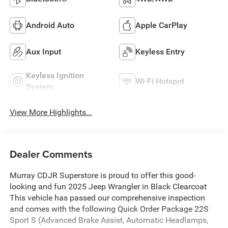
Android Auto
Apple CarPlay
Aux Input
Keyless Entry
Keyless Ignition
Wi-Fi Hotspot
System
View More Highlights...
Dealer Comments
Murray CDJR Superstore is proud to offer this good-
looking and fun 2025 Jeep Wrangler in Black Clearcoat
This vehicle has passed our comprehensive inspection
and comes with the following Quick Order Package 22S
Sport S (Advanced Brake Assist, Automatic Headlamps,