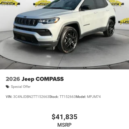
2026
Jeep COMPASS
Special Offer
VIN:
3C4NJDBN2TT152663
Stock:
TT152663
Model:
MPJM74
$41,835
MSRP