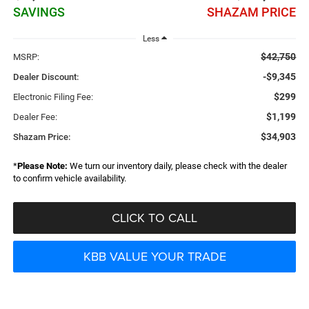
SAVINGS
SHAZAM PRICE
Less
$42,750
MSRP:
-$9,345
Dealer Discount:
$299
Electronic Filing Fee:
$1,199
Dealer Fee:
$34,903
Shazam Price:
*
Please Note:
We turn our inventory daily, please check with the dealer
to confirm vehicle availability.
CLICK TO CALL
KBB VALUE YOUR TRADE