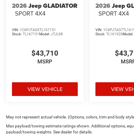
2026
Jeep GLADIATOR
2026
Jeep G
SPORT 4X4
SPORT 4X4
VIN:
1C6PJTAG5TL167151
VIN:
1C6PJTAG7TL161
Stock:
TL167151
Model:
JTJL98
Stock:
TL161920
Model
$43,710
$43,
MSRP
MSR
VIEW VEHICLE
VIEW VE
May not represent actual vehicle. (Options, colors, trim and body styl
Max payload/towing estimate ratings shown. Additional options, equ
payload/towing weights. See dealer for details.