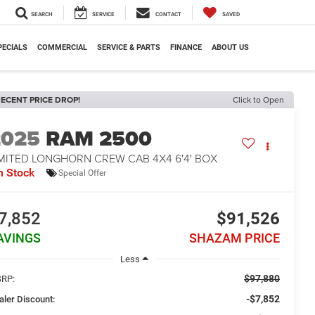
SEARCH
SERVICE
CONTACT
SAVED
PECIALS
COMMERCIAL
SERVICE & PARTS
FINANCE
ABOUT US
ECENT PRICE DROP!
Click to Open
2025
RAM 2500
IMITED LONGHORN CREW CAB 4X4 6'4' BOX
n Stock
Special Offer
7,852
$91,526
AVINGS
SHAZAM PRICE
Less
$97,880
RP:
-$7,852
aler Discount: