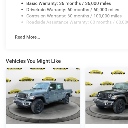
Basic Warranty: 36 months / 36,000 miles
provide you with the most accurate, up-to-the-minute info
Drivetrain Warranty: 60 months / 60,000 miles
with the Dealer that all details listed and installed optio
Corrosion Warranty: 60 months / 100,000 miles
accuracy, please contact the dealership to verify the ex
Roadside Assistance Warranty: 60 months / 60,00
and are available for this specific vehicle prior to purcha
Read More...
Vehicles You Might Like