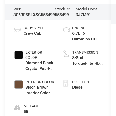
VIN:
Stock #:
Model Code:
3C63R5SLXSG555499
555499
DJ7M91
BODY STYLE
ENGINE
Crew Cab
6.7L I6
Cummins HO
Turbo Diesel
Eng
EXTERIOR
TRANSMISSION
8-Spd
COLOR
Diamond Black
TorqueFlite HD
Crystal Pearl-
Automatic
Coat Exterior
Trans
Paint
INTERIOR COLOR
FUEL TYPE
Bison Brown
Diesel
Interior Color
MILEAGE
55