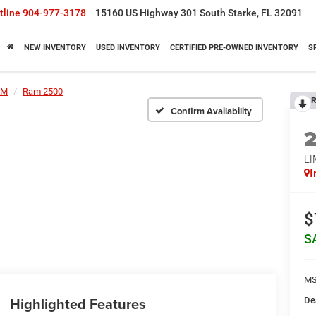
tline
904-977-3178
15160 US Highway 301 South Starke, FL 32091
NEW INVENTORY
USED INVENTORY
CERTIFIED PRE-OWNED INVENTORY
S
AM
Ram 2500
R
Confirm Availability
L
I
$
S
MS
Highlighted Features
De