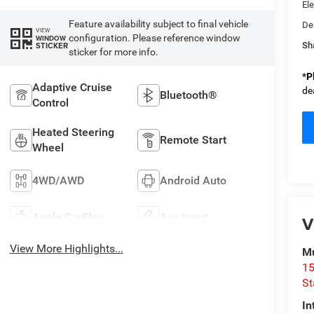
Ele
Feature availability subject to final vehicle
De
VIEW
configuration. Please reference window
WINDOW
STICKER
Sh
sticker for more info.
*
P
Adaptive Cruise
de
Bluetooth®
Control
Heated Steering
Remote Start
Wheel
4WD/AWD
Android Auto
Apple CarPlay
Aux Input
V
View More Highlights...
Mu
15
St
In