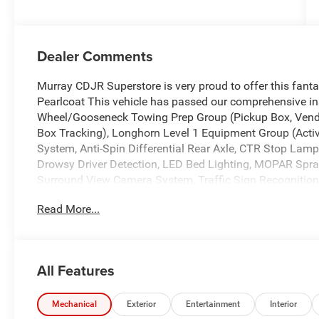
Dealer Comments
Murray CDJR Superstore is very proud to offer this fan
Pearlcoat This vehicle has passed our comprehensive in
Wheel/Gooseneck Towing Prep Group (Pickup Box, Vend
Box Tracking), Longhorn Level 1 Equipment Group (Act
System, Anti-Spin Differential Rear Axle, CTR Stop Lamp
Drowsy Driver Detection, LED Bed Lighting, MOPAR Spra
Surround View Camera System, Traffic Sign Recognition, 
Pressure Monitoring System), Quick Order Package 24K
Read More...
Tow-Mode Digital Rearview Mirror Package (Tow-Mode Ca
17 Speakers, 2 Way Rear Headrest Seat, 4 Way Front Hea
Adjustable pedals, Air Conditioning, Alloy wheels, AM/F
CarPlay/Android Auto, Audio memory, Auto High-beam He
All Features
dimming Rear-View mirror, Automatic temperature contro
Brake assist, Bucket Seats, Bumpers: body-color, Cleara
door bin, Driver vanity mirror, Dual front impact airbags
Mechanical
Exterior
Entertainment
Interior