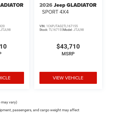
LADIATOR
2026
Jeep GLADIATOR
SPORT 4X4
920
VIN:
1C6PJTAG2TL167155
:
JTJL98
Stock:
TL167155
Model:
JTJL98
710
$43,710
P
MSRP
HICLE
VIEW VEHICLE
e may vary)
ipment, passengers, and cargo weight may affect