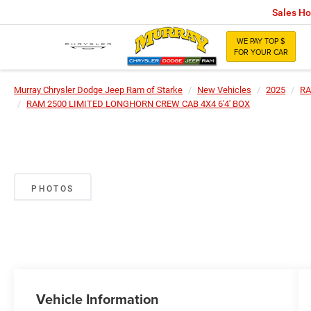
Sales Ho
WE PAY TOP $
FOR YOUR CAR
Murray Chrysler Dodge Jeep Ram of Starke
New Vehicles
2025
R
RAM 2500 LIMITED LONGHORN CREW CAB 4X4 6'4' BOX
PHOTOS
Vehicle Information