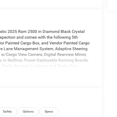
tastic 2025 Ram 2500 in Diamond Black Crystal
spection and comes with the following 5th
or Painted Cargo Box, and Vendor Painted Cargo
ive Lane Management System, Adaptive Steering
 w/Cargo View Camera, Digital Rearview Mirror,
y In Bedliner, Power Deployable Running Boards,
Trailer Reverse Guidance, and Trailer Tire
 Longhorn (Longhorn Instrument Cluster Theme 3),
mera (Wired)), 115V Auxiliary Rear Power Outlet,
drests, 4-Wheel Disc Brakes, ABS brakes,
M radio: SiriusXM with 360L, Apple
adlights, Auto-dimming door mirrors, Auto-
l, Black Wheel Center Hub, Bodyside moldings,
nce Lamps, Compass, Delay-off headlights, Driver
, Dual front side impact airbags, Dual Wireless
Safety
Options
Specs