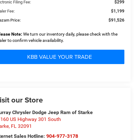
$299
ctronic Filing Fee:
$1,199
aler Fee:
$91,526
azam Price:
lease Note:
We turn our inventory daily, please check with the
aler to confirm vehicle availability.
KBB VALUE YOUR TRADE
isit our Store
rray Chrysler Dodge Jeep Ram of Starke
160 US Highway 301 South
arke
,
FL
32091
ternet Sales Hotline:
904-977-3178