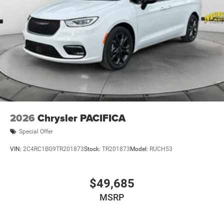
2026
Chrysler PACIFICA
Special Offer
VIN:
2C4RC1BG9TR201873
Stock:
TR201873
Model:
RUCH53
$49,685
MSRP