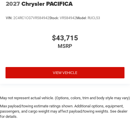
2027
Chrysler PACIFICA
VIN:
2C4RC1CG7VR584942
Stock:
VR584942
Model:
RUCL53
$43,715
MSRP
VIEW VEHICLE
May not represent actual vehicle. (Options, colors, trim and body style may vary)
Max payload/towing estimate ratings shown. Additional options, equipment,
passengers, and cargo weight may affect payload/towing weights. See dealer
for details.