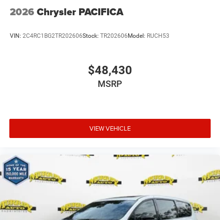
2026
Chrysler PACIFICA
VIN:
2C4RC1BG2TR202606
Stock:
TR202606
Model:
RUCH53
$48,430
MSRP
VIEW VEHICLE