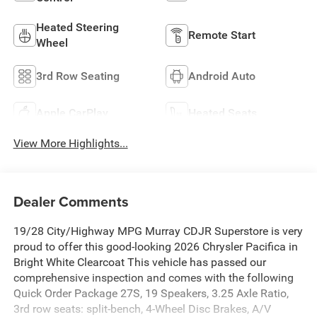
Heated Steering
Remote Start
Wheel
3rd Row Seating
Android Auto
Apple CarPlay
Heated Seats
View More Highlights...
Dealer Comments
19/28 City/Highway MPG Murray CDJR Superstore is very
proud to offer this good-looking 2026 Chrysler Pacifica in
Bright White Clearcoat This vehicle has passed our
comprehensive inspection and comes with the following
Quick Order Package 27S, 19 Speakers, 3.25 Axle Ratio,
3rd row seats: split-bench, 4-Wheel Disc Brakes, A/V