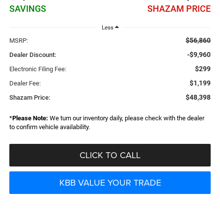
SAVINGS
SHAZAM PRICE
Less
$56,860
MSRP:
-$9,960
Dealer Discount:
$299
Electronic Filing Fee:
$1,199
Dealer Fee:
$48,398
Shazam Price:
*
Please Note:
We turn our inventory daily, please check with the dealer
to confirm vehicle availability.
CLICK TO CALL
KBB VALUE YOUR TRADE