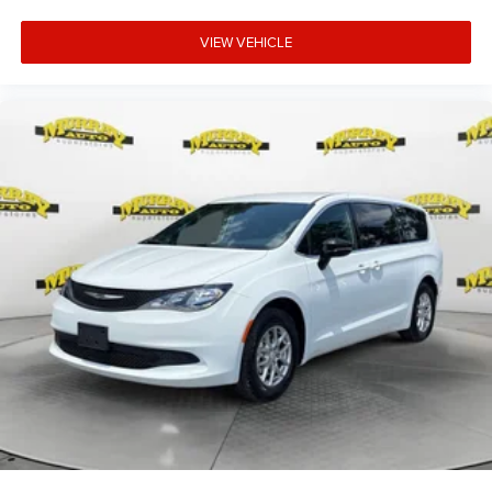
VIEW VEHICLE