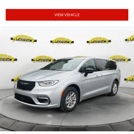
VIEW VEHICLE