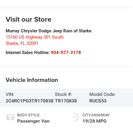
Visit our Store
Murray Chrysler Dodge Jeep Ram of Starke
15160 US Highway 301 South
Starke
,
FL
32091
Internet Sales Hotline:
904-977-3178
Vehicle Information
VIN:
Stock #:
Model Code:
2C4RC1PG3TR170838
TR170838
RUCS53
BODY STYLE
CITY/HIGHWAY
Passenger Van
19/28 MPG