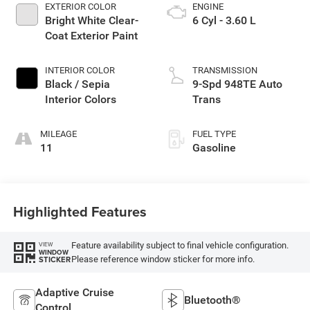
EXTERIOR COLOR
ENGINE
Bright White Clear-
6 Cyl - 3.60 L
Coat Exterior Paint
INTERIOR COLOR
TRANSMISSION
Black / Sepia
9-Spd 948TE Auto
Interior Colors
Trans
MILEAGE
FUEL TYPE
11
Gasoline
Highlighted Features
Feature availability subject to final vehicle configuration.
VIEW
WINDOW
Please reference window sticker for more info.
STICKER
Adaptive Cruise
Bluetooth®
Control