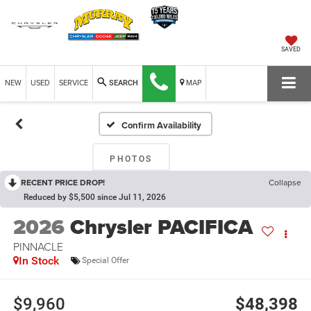
SAVED
NEW
USED
SERVICE
MAP
SEARCH
Confirm Availability
PHOTOS
RECENT PRICE DROP!
Collapse
Reduced by $5,500 since Jul 11, 2026
2026
Chrysler PACIFICA
PINNACLE
In Stock
Special Offer
$9,960
$48,398