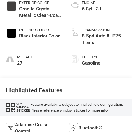
EXTERIOR COLOR
ENGINE
Granite Crystal
6 Cyl - 3 L
Metallic Clear-Coat
Exterior Paint
INTERIOR COLOR
TRANSMISSION
Black Interior Color
8-Spd Auto 8HP75
Trans
MILEAGE
FUEL TYPE
27
Gasoline
Highlighted Features
Feature availability subject to final vehicle configuration.
VIEW
WINDOW
Please reference window sticker for more info.
STICKER
Adaptive Cruise
Bluetooth®
Control