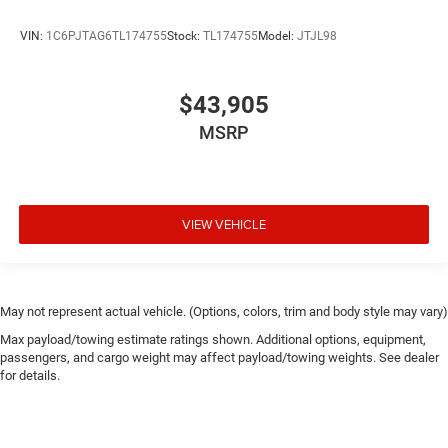
VIN:
1C6PJTAG6TL174755
Stock:
TL174755
Model:
JTJL98
$43,905
MSRP
VIEW VEHICLE
May not represent actual vehicle. (Options, colors, trim and body style may vary)
Max payload/towing estimate ratings shown. Additional options, equipment,
passengers, and cargo weight may affect payload/towing weights. See dealer
for details.