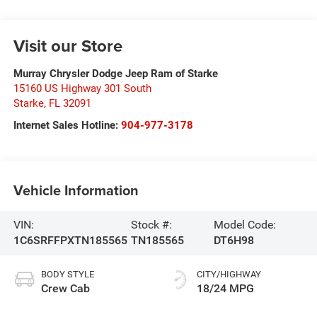
Visit our Store
Murray Chrysler Dodge Jeep Ram of Starke
15160 US Highway 301 South
Starke
,
FL
32091
Internet Sales Hotline:
904-977-3178
Vehicle Information
VIN:
Stock #:
Model Code:
1C6SRFFPXTN185565
TN185565
DT6H98
BODY STYLE
CITY/HIGHWAY
Crew Cab
18/24 MPG