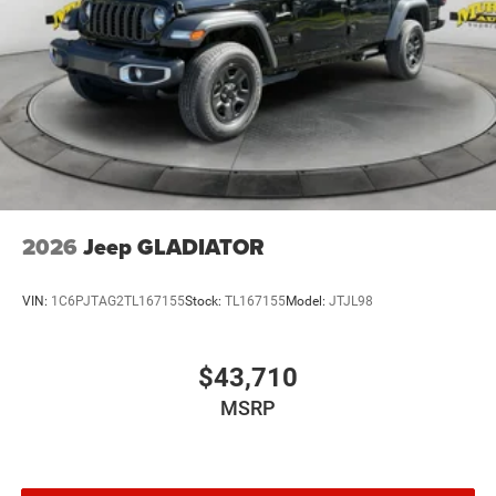
2026
Jeep GLADIATOR
VIN:
1C6PJTAG2TL167155
Stock:
TL167155
Model:
JTJL98
$43,710
MSRP