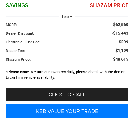
SAVINGS
SHAZAM PRICE
Less
$62,560
MSRP:
-$15,443
Dealer Discount:
$299
Electronic Filing Fee:
$1,199
Dealer Fee:
$48,615
Shazam Price:
*
Please Note:
We turn our inventory daily, please check with the dealer
to confirm vehicle availability.
CLICK TO CALL
KBB VALUE YOUR TRADE