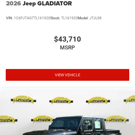
2026
Jeep GLADIATOR
VIN:
1C6PJTAG7TL161920
Stock:
TL161920
Model:
JTJL98
$43,710
MSRP
VIEW VEHICLE