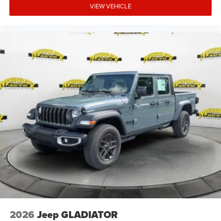
VIEW VEHICLE
2026
Jeep GLADIATOR