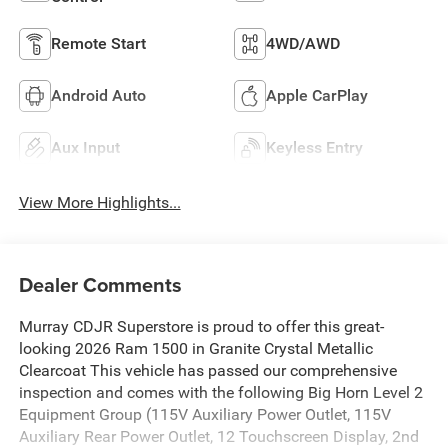
Remote Start
4WD/AWD
Android Auto
Apple CarPlay
Aux Input
Keyless Entry
View More Highlights...
Dealer Comments
Murray CDJR Superstore is proud to offer this great-
looking 2026 Ram 1500 in Granite Crystal Metallic
Clearcoat This vehicle has passed our comprehensive
inspection and comes with the following Big Horn Level 2
Equipment Group (115V Auxiliary Power Outlet, 115V
Auxiliary Rear Power Outlet, 12 Touchscreen Display, 2nd