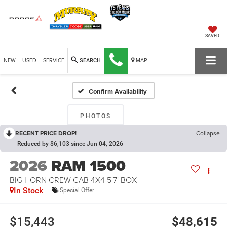
SAVED
NEW
USED
SERVICE
MAP
SEARCH
Confirm Availability
PHOTOS
RECENT PRICE DROP!
Collapse
Reduced by $6,103 since Jun 04, 2026
2026
RAM 1500
BIG HORN CREW CAB 4X4 5'7' BOX
In Stock
Special Offer
$15,443
$48,615