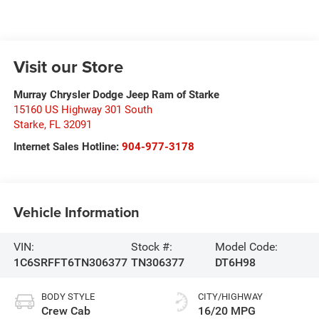
Visit our Store
Murray Chrysler Dodge Jeep Ram of Starke
15160 US Highway 301 South
Starke
,
FL
32091
Internet Sales Hotline:
904-977-3178
Vehicle Information
VIN:
Stock #:
Model Code:
1C6SRFFT6TN306377
TN306377
DT6H98
BODY STYLE
CITY/HIGHWAY
Crew Cab
16/20 MPG