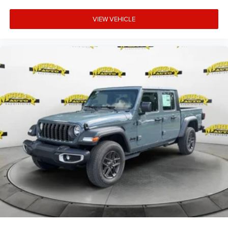
VIEW VEHICLE