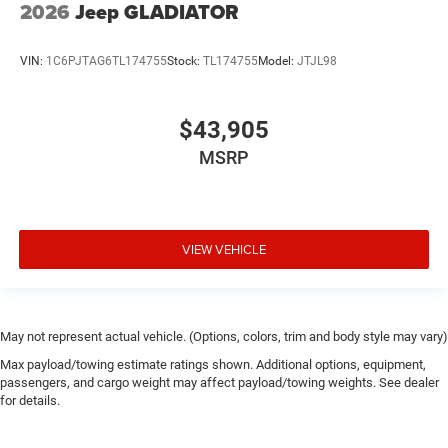
2026
Jeep GLADIATOR
VIN:
1C6PJTAG6TL174755
Stock:
TL174755
Model:
JTJL98
$43,905
MSRP
VIEW VEHICLE
May not represent actual vehicle. (Options, colors, trim and body style may vary)
Max payload/towing estimate ratings shown. Additional options, equipment,
passengers, and cargo weight may affect payload/towing weights. See dealer
for details.