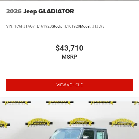
2026
Jeep GLADIATOR
VIN:
1C6PJTAG7TL161920
Stock:
TL161920
Model:
JTJL98
$43,710
MSRP
VIEW VEHICLE