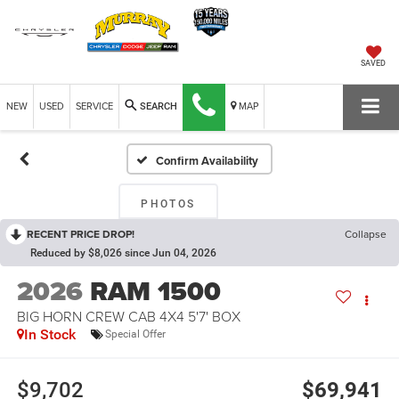
SAVED
NEW
USED
SERVICE
MAP
SEARCH
Confirm Availability
PHOTOS
RECENT PRICE DROP!
Collapse
Reduced by $8,026 since Jun 04, 2026
2026
RAM 1500
BIG HORN CREW CAB 4X4 5'7' BOX
In Stock
Special Offer
$9,702
$69,941