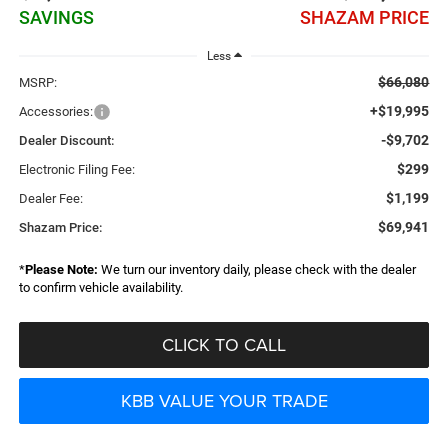
SAVINGS
SHAZAM PRICE
Less
$66,080
MSRP:
+$19,995
Accessories:
-$9,702
Dealer Discount:
$299
Electronic Filing Fee:
$1,199
Dealer Fee:
$69,941
Shazam Price:
*
Please Note:
We turn our inventory daily, please check with the dealer
to confirm vehicle availability.
CLICK TO CALL
KBB VALUE YOUR TRADE