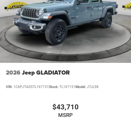
2026
Jeep GLADIATOR
VIN:
1C6PJTAG5TL167151
Stock:
TL167151
Model:
JTJL98
$43,710
MSRP