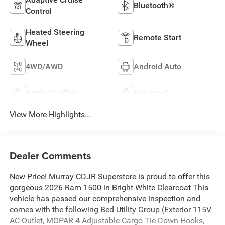
Bluetooth®
Control
Heated Steering
Remote Start
Wheel
4WD/AWD
Android Auto
Apple CarPlay
Aux Input
View More Highlights...
Dealer Comments
New Price! Murray CDJR Superstore is proud to offer this
gorgeous 2026 Ram 1500 in Bright White Clearcoat This
vehicle has passed our comprehensive inspection and
comes with the following Bed Utility Group (Exterior 115V
AC Outlet, MOPAR 4 Adjustable Cargo Tie-Down Hooks,