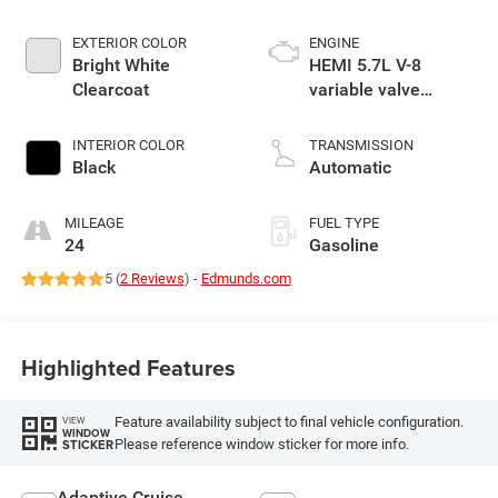
EXTERIOR COLOR
ENGINE
Bright White
HEMI 5.7L V-8
Clearcoat
variable valve
control, regular
gasoline, engine
INTERIOR COLOR
TRANSMISSION
with cylinder
Black
Automatic
deactivation and
395HP
MILEAGE
FUEL TYPE
24
Gasoline
5 (
2 Reviews
) -
Edmunds.com
Highlighted Features
Feature availability subject to final vehicle configuration.
VIEW
WINDOW
Please reference window sticker for more info.
STICKER
Adaptive Cruise