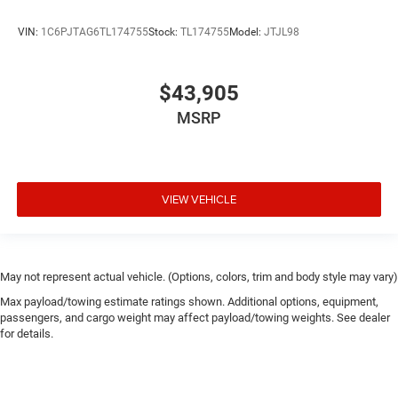
VIN:
1C6PJTAG6TL174755
Stock:
TL174755
Model:
JTJL98
$43,905
MSRP
VIEW VEHICLE
May not represent actual vehicle. (Options, colors, trim and body style may vary)
Max payload/towing estimate ratings shown. Additional options, equipment,
passengers, and cargo weight may affect payload/towing weights. See dealer
for details.