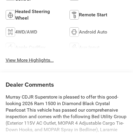
Heated Steering
Remote Start
Wheel
4WD/AWD
Android Auto
Apple CarPlay
Aux Input
View More Highlights...
Dealer Comments
Murray CDJR Superstore is pleased to offer this good-
looking 2026 Ram 1500 in Diamond Black Crystal
Pearlcoat This vehicle has passed our comprehensive
inspection and comes with the following Bed Utility Group
(Exterior 115V AC Outlet, MOPAR 4 Adjustable Cargo Tie-
Down Hooks, and MOPAR Spray in Bedliner), Laramie