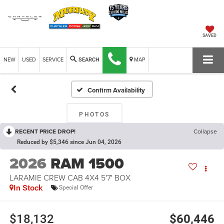
SAVED
NEW
USED
SERVICE
MAP
SEARCH
Confirm Availability
PHOTOS
RECENT PRICE DROP!
Collapse
Reduced by $5,346 since Jun 04, 2026
2026
RAM 1500
LARAMIE CREW CAB 4X4 5'7' BOX
In Stock
Special Offer
$18,132
$60,446