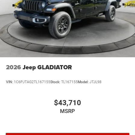
2026
Jeep GLADIATOR
VIN:
1C6PJTAG2TL167155
Stock:
TL167155
Model:
JTJL98
$43,710
MSRP