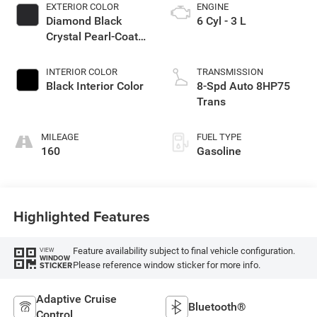
EXTERIOR COLOR
ENGINE
Diamond Black
6 Cyl - 3 L
Crystal Pearl-Coat
Exterior Paint
INTERIOR COLOR
TRANSMISSION
Black Interior Color
8-Spd Auto 8HP75
Trans
MILEAGE
FUEL TYPE
160
Gasoline
Highlighted Features
Feature availability subject to final vehicle configuration.
VIEW
WINDOW
Please reference window sticker for more info.
STICKER
Adaptive Cruise
Bluetooth®
Control