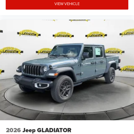
VIEW VEHICLE
2026
Jeep GLADIATOR