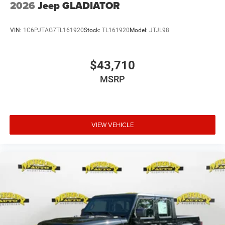
2026
Jeep GLADIATOR
VIN:
1C6PJTAG7TL161920
Stock:
TL161920
Model:
JTJL98
$43,710
MSRP
VIEW VEHICLE