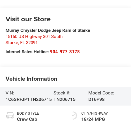
Visit our Store
Murray Chrysler Dodge Jeep Ram of Starke
15160 US Highway 301 South
Starke
,
FL
32091
Internet Sales Hotline:
904-977-3178
Vehicle Information
VIN:
Stock #:
Model Code:
1C6SRFJP1TN206715
TN206715
DT6P98
BODY STYLE
CITY/HIGHWAY
Crew Cab
18/24 MPG