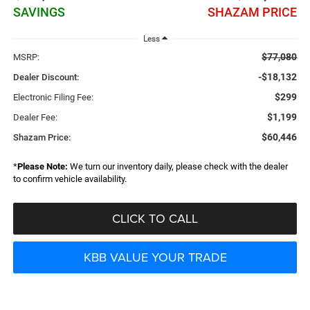
SAVINGS
SHAZAM PRICE
Less
$77,080
MSRP:
-$18,132
Dealer Discount:
$299
Electronic Filing Fee:
$1,199
Dealer Fee:
$60,446
Shazam Price:
*
Please Note:
We turn our inventory daily, please check with the dealer
to confirm vehicle availability.
CLICK TO CALL
KBB VALUE YOUR TRADE