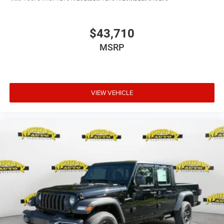
$43,710
MSRP
VIEW VEHICLE