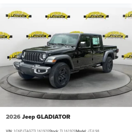
$13644 - 2026 National Standalone 15% Below MSRP .
Exp. 08/31/2026 $500 - 2026 National 2026 First
Responder Bonus Cash . Exp. 01/04/2027 $500 - 2026
National 2026 Military Bonus Cash . Exp. 01/04/2027
2026
Jeep GLADIATOR
VIN:
1C6PJTAG7TL161920
Stock:
TL161920
Model:
JTJL98