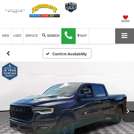
SAVED
NEW
USED
SERVICE
MAP
SEARCH
Confirm Availability