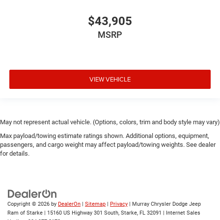
$43,905
MSRP
VIEW VEHICLE
May not represent actual vehicle. (Options, colors, trim and body style may vary)
Max payload/towing estimate ratings shown. Additional options, equipment,
passengers, and cargo weight may affect payload/towing weights. See dealer
for details.
Copyright © 2026
by
DealerOn
|
Sitemap
|
Privacy
| Murray Chrysler Dodge Jeep
Ram of Starke
|
15160 US Highway 301 South,
Starke,
FL
32091
| Internet Sales