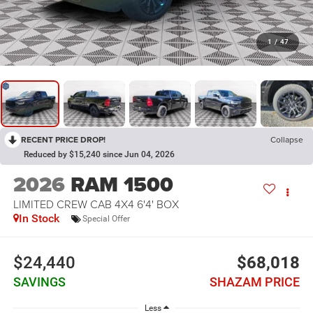
1
/
47
RECENT PRICE DROP!
Collapse
Reduced by $15,240 since Jun 04, 2026
2026
RAM 1500
LIMITED CREW CAB 4X4 6'4' BOX
In Stock
Special Offer
$24,440
$68,018
SAVINGS
SHAZAM PRICE
Less