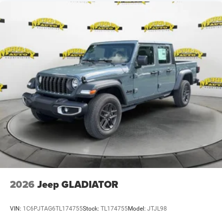
2026
Jeep GLADIATOR
VIN:
1C6PJTAG6TL174755
Stock:
TL174755
Model:
JTJL98