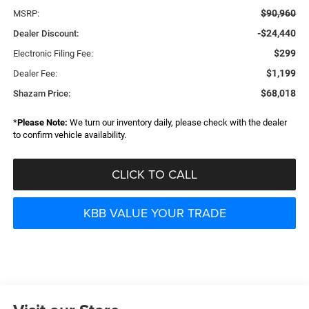
$90,960
MSRP:
-$24,440
Dealer Discount:
$299
Electronic Filing Fee:
$1,199
Dealer Fee:
$68,018
Shazam Price:
*
Please Note:
We turn our inventory daily, please check with the dealer
to confirm vehicle availability.
CLICK TO CALL
KBB VALUE YOUR TRADE