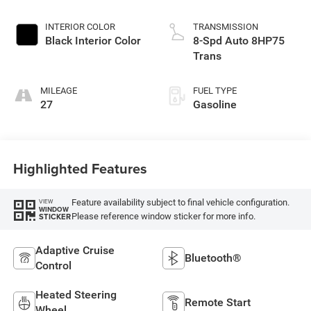
Exterior Paint
INTERIOR COLOR
TRANSMISSION
Black Interior Color
8-Spd Auto 8HP75
Trans
MILEAGE
FUEL TYPE
27
Gasoline
Highlighted Features
Feature availability subject to final vehicle configuration.
VIEW
WINDOW
Please reference window sticker for more info.
STICKER
Adaptive Cruise
Bluetooth®
Control
Heated Steering
Remote Start
Wheel