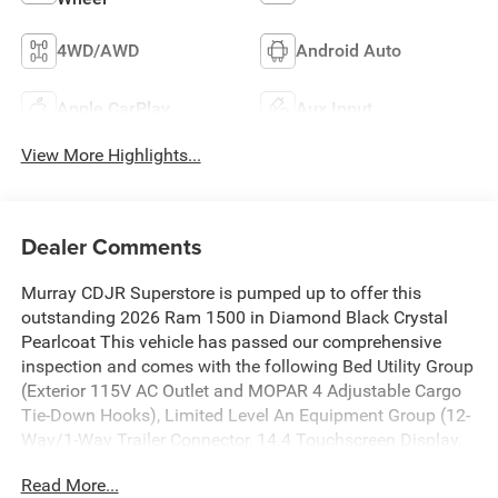
4WD/AWD
Android Auto
Apple CarPlay
Aux Input
View More Highlights...
Dealer Comments
Murray CDJR Superstore is pumped up to offer this
outstanding 2026 Ram 1500 in Diamond Black Crystal
Pearlcoat This vehicle has passed our comprehensive
inspection and comes with the following Bed Utility Group
(Exterior 115V AC Outlet and MOPAR 4 Adjustable Cargo
Tie-Down Hooks), Limited Level An Equipment Group (12-
Way/1-Way Trailer Connector, 14.4 Touchscreen Display,
240 Amp Alternator, 4G LTE Wi-Fi Hot Spot, Apple CarPlay,
Read More...
Connected Travel and Traffic Services, Connectivity -