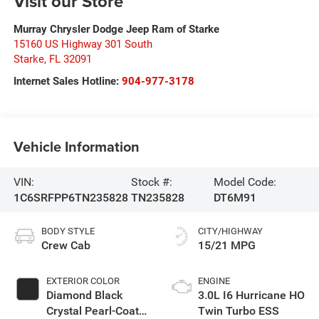
Visit our Store
Murray Chrysler Dodge Jeep Ram of Starke
15160 US Highway 301 South
Starke
,
FL
32091
Internet Sales Hotline:
904-977-3178
Vehicle Information
VIN:
Stock #:
Model Code:
1C6SRFPP6TN235828
TN235828
DT6M91
BODY STYLE
CITY/HIGHWAY
Crew Cab
15/21 MPG
EXTERIOR COLOR
ENGINE
Diamond Black
3.0L I6 Hurricane HO
Crystal Pearl-Coat
Twin Turbo ESS