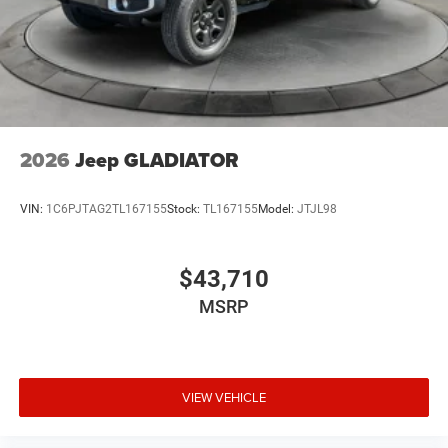
2026
Jeep GLADIATOR
VIN:
1C6PJTAG2TL167155
Stock:
TL167155
Model:
JTJL98
$43,710
MSRP
VIEW VEHICLE