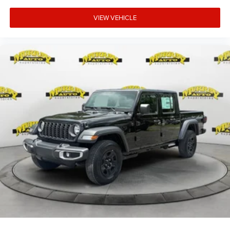
VIEW VEHICLE
15 YEARS/150000 MILES OF WORRY FREE WARRANTY
AT NO CHARGE!! *** We make every effort to provide you
with the most accurate, up-to-the-minute information,
however it is your responsibility to verify with the Dealer
that all details listed and installed options are accurate for
this specific vehicle. To ensure accuracy, please contact
the dealership to verify. Price $3,995 includes dealer
added acce