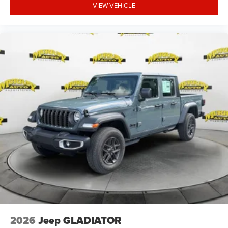
VIEW VEHICLE
2026
Jeep GLADIATOR