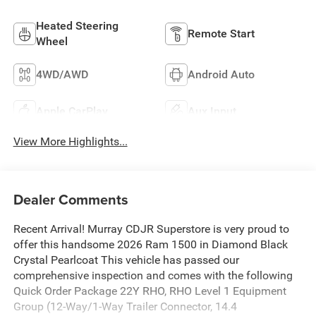
Heated Steering
Remote Start
Wheel
4WD/AWD
Android Auto
Apple CarPlay
Aux Input
View More Highlights...
Dealer Comments
Recent Arrival! Murray CDJR Superstore is very proud to
offer this handsome 2026 Ram 1500 in Diamond Black
Crystal Pearlcoat This vehicle has passed our
comprehensive inspection and comes with the following
Quick Order Package 22Y RHO, RHO Level 1 Equipment
Group (12-Way/1-Way Trailer Connector, 14.4