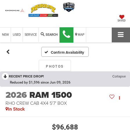
SAVED
NEW
USED
SERVICE
MAP
SEARCH
Confirm Availability
PHOTOS
RECENT PRICE DROP!
Collapse
Reduced by $1,596 since Jun 09, 2026
2026
RAM 1500
RHO CREW CAB 4X4 5'7' BOX
In Stock
$96,688