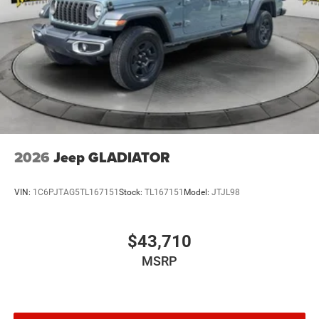
2026
Jeep GLADIATOR
VIN:
1C6PJTAG5TL167151
Stock:
TL167151
Model:
JTJL98
$43,710
MSRP