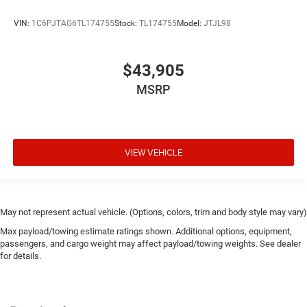
VIN:
1C6PJTAG6TL174755
Stock:
TL174755
Model:
JTJL98
$43,905
MSRP
VIEW VEHICLE
May not represent actual vehicle. (Options, colors, trim and body style may vary)
Max payload/towing estimate ratings shown. Additional options, equipment,
passengers, and cargo weight may affect payload/towing weights. See dealer
for details.