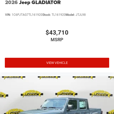
2026
Jeep GLADIATOR
VIN:
1C6PJTAG7TL161920
Stock:
TL161920
Model:
JTJL98
$43,710
MSRP
VIEW VEHICLE