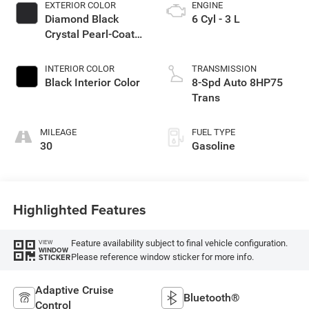
EXTERIOR COLOR
ENGINE
Diamond Black
6 Cyl - 3 L
Crystal Pearl-Coat
Exterior Paint
INTERIOR COLOR
TRANSMISSION
Black Interior Color
8-Spd Auto 8HP75
Trans
MILEAGE
FUEL TYPE
30
Gasoline
Highlighted Features
Feature availability subject to final vehicle configuration.
VIEW
WINDOW
Please reference window sticker for more info.
STICKER
Adaptive Cruise
Bluetooth®
Control