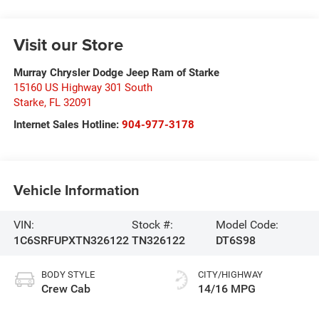
Visit our Store
Murray Chrysler Dodge Jeep Ram of Starke
15160 US Highway 301 South
Starke
,
FL
32091
Internet Sales Hotline:
904-977-3178
Vehicle Information
VIN:
Stock #:
Model Code:
1C6SRFUPXTN326122
TN326122
DT6S98
BODY STYLE
CITY/HIGHWAY
Crew Cab
14/16 MPG