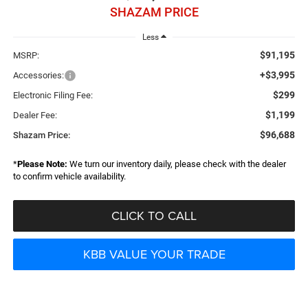
SHAZAM PRICE
Less
$91,195
MSRP:
+$3,995
Accessories:
$299
Electronic Filing Fee:
$1,199
Dealer Fee:
$96,688
Shazam Price:
*
Please Note:
We turn our inventory daily, please check with the dealer
to confirm vehicle availability.
CLICK TO CALL
KBB VALUE YOUR TRADE