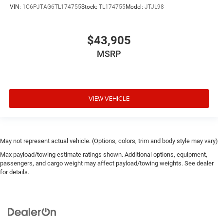
VIN:
1C6PJTAG6TL174755
Stock:
TL174755
Model:
JTJL98
$43,905
MSRP
VIEW VEHICLE
May not represent actual vehicle. (Options, colors, trim and body style may vary)
Max payload/towing estimate ratings shown. Additional options, equipment,
passengers, and cargo weight may affect payload/towing weights. See dealer
for details.