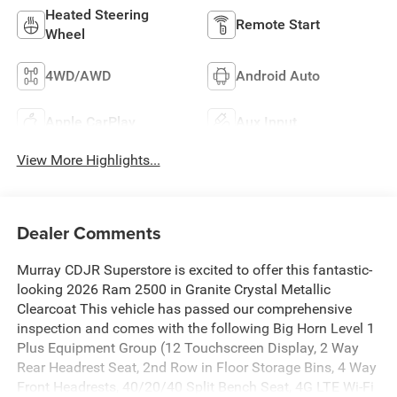
Heated Steering
Remote Start
Wheel
4WD/AWD
Android Auto
Apple CarPlay
Aux Input
View More Highlights...
Dealer Comments
Murray CDJR Superstore is excited to offer this fantastic-
looking 2026 Ram 2500 in Granite Crystal Metallic
Clearcoat This vehicle has passed our comprehensive
inspection and comes with the following Big Horn Level 1
Plus Equipment Group (12 Touchscreen Display, 2 Way
Rear Headrest Seat, 2nd Row in Floor Storage Bins, 4 Way
Front Headrests, 40/20/40 Split Bench Seat, 4G LTE Wi-Fi