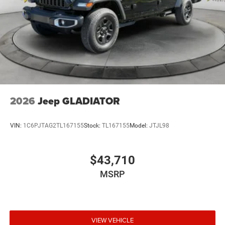
2026
Jeep GLADIATOR
VIN:
1C6PJTAG2TL167155
Stock:
TL167155
Model:
JTJL98
$43,710
MSRP
VIEW VEHICLE