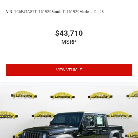
VIN:
1C6PJTAG7TL161920
Stock:
TL161920
Model:
JTJL98
$43,710
MSRP
VIEW VEHICLE