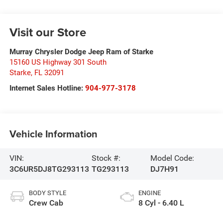
Visit our Store
Murray Chrysler Dodge Jeep Ram of Starke
15160 US Highway 301 South
Starke
,
FL
32091
Internet Sales Hotline:
904-977-3178
Vehicle Information
VIN:
Stock #:
Model Code:
3C6UR5DJ8TG293113
TG293113
DJ7H91
BODY STYLE
ENGINE
Crew Cab
8 Cyl - 6.40 L