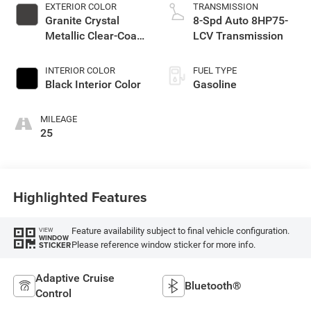
EXTERIOR COLOR
TRANSMISSION
Granite Crystal
8-Spd Auto 8HP75-
Metallic Clear-Coat
LCV Transmission
Exterior Paint
INTERIOR COLOR
FUEL TYPE
Black Interior Color
Gasoline
MILEAGE
25
Highlighted Features
Feature availability subject to final vehicle configuration.
VIEW
WINDOW
Please reference window sticker for more info.
STICKER
Adaptive Cruise
Bluetooth®
Control