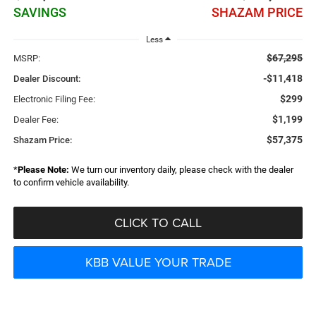
SAVINGS
SHAZAM PRICE
Less
$67,295
MSRP:
-$11,418
Dealer Discount:
$299
Electronic Filing Fee:
$1,199
Dealer Fee:
$57,375
Shazam Price:
*
Please Note:
We turn our inventory daily, please check with the dealer
to confirm vehicle availability.
CLICK TO CALL
KBB VALUE YOUR TRADE