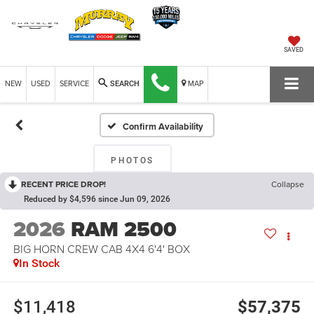
SAVED
NEW
USED
SERVICE
MAP
SEARCH
Confirm Availability
PHOTOS
RECENT PRICE DROP!
Collapse
Reduced by $4,596 since Jun 09, 2026
2026
RAM 2500
BIG HORN CREW CAB 4X4 6'4' BOX
In Stock
$11,418
$57,375