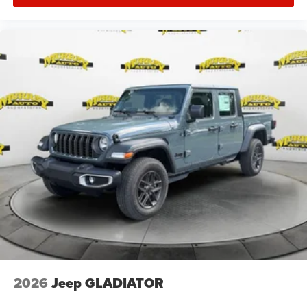
2026
Jeep GLADIATOR