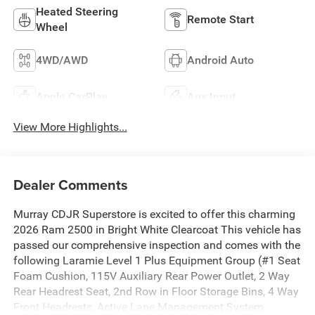
Heated Steering
Remote Start
Wheel
4WD/AWD
Android Auto
Apple CarPlay
Aux Input
View More Highlights...
Dealer Comments
Murray CDJR Superstore is excited to offer this charming
2026 Ram 2500 in Bright White Clearcoat This vehicle has
passed our comprehensive inspection and comes with the
following Laramie Level 1 Plus Equipment Group (#1 Seat
Foam Cushion, 115V Auxiliary Rear Power Outlet, 2 Way
Rear Headrest Seat, 2nd Row in Floor Storage Bins, 4 Way
Front Headrests, Active Lane Management System,