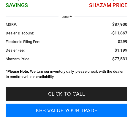
SAVINGS
SHAZAM PRICE
Less
$87,900
MSRP:
-$11,867
Dealer Discount:
$299
Electronic Filing Fee:
$1,199
Dealer Fee:
$77,531
Shazam Price:
*
Please Note:
We turn our inventory daily, please check with the dealer
to confirm vehicle availability.
CLICK TO CALL
KBB VALUE YOUR TRADE