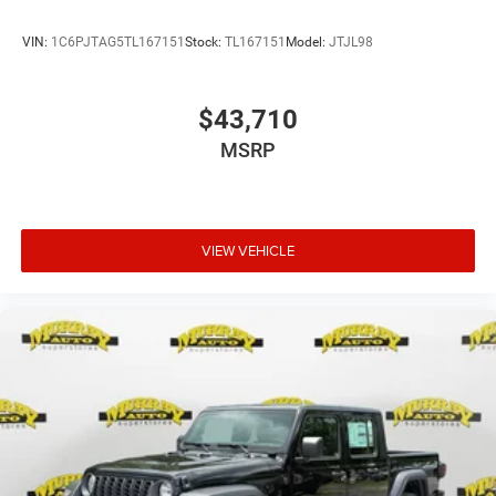
VIN:
1C6PJTAG5TL167151
Stock:
TL167151
Model:
JTJL98
$43,710
MSRP
VIEW VEHICLE