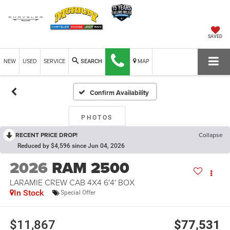
SAVED
NEW
USED
SERVICE
MAP
SEARCH
Confirm Availability
PHOTOS
RECENT PRICE DROP!
Collapse
Reduced by $4,596 since Jun 04, 2026
2026
RAM 2500
LARAMIE CREW CAB 4X4 6'4' BOX
In Stock
Special Offer
$11,867
$77,531