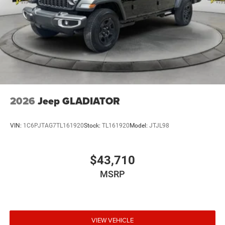
2026
Jeep GLADIATOR
VIN:
1C6PJTAG7TL161920
Stock:
TL161920
Model:
JTJL98
$43,710
MSRP
VIEW VEHICLE