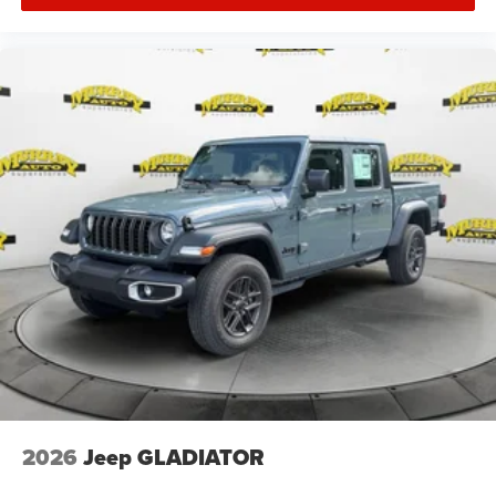
2026
Jeep GLADIATOR