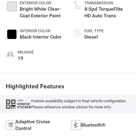
EXTERIOR COLOR
TRANSMISSION
Bright White Clear-
8-Spd TorqueFlite
Coat Exterior Paint
HD Auto Trans
INTERIOR COLOR
FUEL TYPE
Black Interior Color
Diesel
MILEAGE
19
Highlighted Features
Feature availability subject to final vehicle configuration.
VIEW
WINDOW
Please reference window sticker for more info.
STICKER
Adaptive Cruise
Bluetooth®
Control