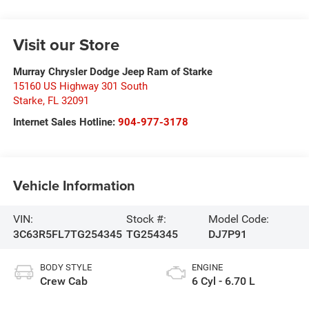
Visit our Store
Murray Chrysler Dodge Jeep Ram of Starke
15160 US Highway 301 South
Starke
,
FL
32091
Internet Sales Hotline:
904-977-3178
Vehicle Information
VIN:
Stock #:
Model Code:
3C63R5FL7TG254345
TG254345
DJ7P91
BODY STYLE
ENGINE
Crew Cab
6 Cyl - 6.70 L