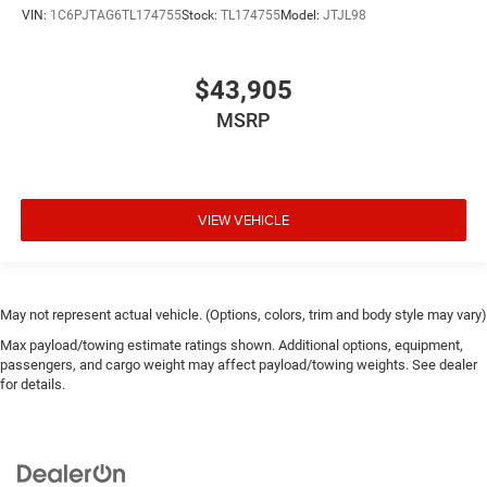
VIN:
1C6PJTAG6TL174755
Stock:
TL174755
Model:
JTJL98
$43,905
MSRP
VIEW VEHICLE
May not represent actual vehicle. (Options, colors, trim and body style may vary)
Max payload/towing estimate ratings shown. Additional options, equipment,
passengers, and cargo weight may affect payload/towing weights. See dealer
for details.