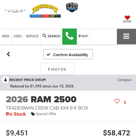
SAVED
NEW
USED
SERVICE
MAP
SEARCH
Confirm Availability
PHOTOS
RECENT PRICE DROP!
Collapse
Reduced by $1,395 since Jun 15, 2026
2026
RAM 2500
TRADESMAN CREW CAB 4X4 6'4' BOX
In Stock
Special Offer
$9,451
$58,472