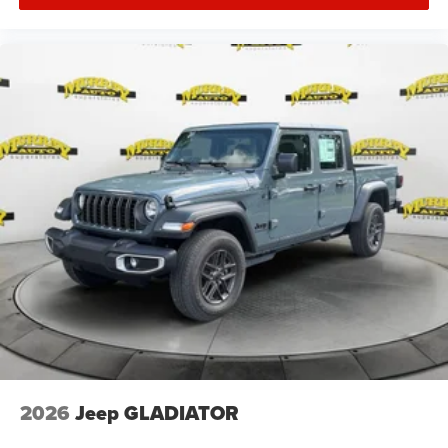
2026
Jeep GLADIATOR