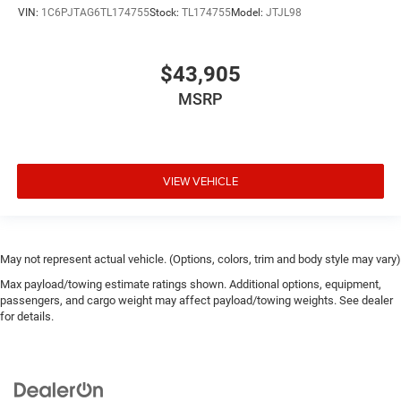
VIN:
1C6PJTAG6TL174755
Stock:
TL174755
Model:
JTJL98
$43,905
MSRP
VIEW VEHICLE
May not represent actual vehicle. (Options, colors, trim and body style may vary)
Max payload/towing estimate ratings shown. Additional options, equipment,
passengers, and cargo weight may affect payload/towing weights. See dealer
for details.