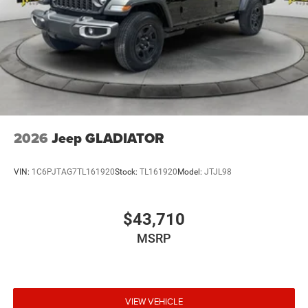
2026
Jeep GLADIATOR
VIN:
1C6PJTAG7TL161920
Stock:
TL161920
Model:
JTJL98
$43,710
MSRP
VIEW VEHICLE