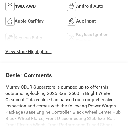
4WD/AWD
Android Auto
Apple CarPlay
Aux Input
Keyless Ignition
Keyless Entry
System
View More Highlights...
Dealer Comments
Murray CDJR Superstore is pumped up to offer this
outstanding-looking 2026 Ram 2500 in Bright White
Clearcoat This vehicle has passed our comprehensive
inspection and comes with the following Power Wagon
Package (Base Engine Controller, Black Wheel Center Hub,
Black Wheel Flares, Front Disconnecting Stabilizer Bar,
Front Electric Winch, Front Performance Tuned Shock