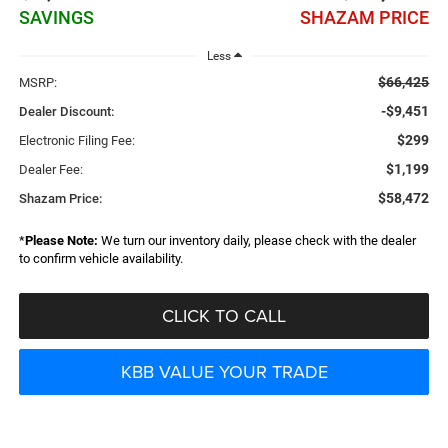
SAVINGS
SHAZAM PRICE
Less
$66,425
MSRP:
-$9,451
Dealer Discount:
$299
Electronic Filing Fee:
$1,199
Dealer Fee:
$58,472
Shazam Price:
*
Please Note:
We turn our inventory daily, please check with the dealer
to confirm vehicle availability.
CLICK TO CALL
KBB VALUE YOUR TRADE