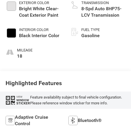
EXTERIOR COLOR
TRANSMISSION
Bright White Clear-
8-Spd Auto 8HP75-
Coat Exterior Paint
LCV Transmission
INTERIOR COLOR
FUEL TYPE
Black Interior Color
Gasoline
MILEAGE
18
Highlighted Features
Feature availability subject to final vehicle configuration.
VIEW
WINDOW
Please reference window sticker for more info.
STICKER
Adaptive Cruise
Bluetooth®
Control