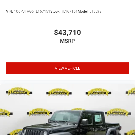
VIN:
1C6PJTAG5TL167151
Stock:
TL167151
Model:
JTJL98
$43,710
MSRP
VIEW VEHICLE