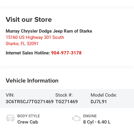
Visit our Store
Murray Chrysler Dodge Jeep Ram of Starke
15160 US Highway 301 South
Starke
,
FL
32091
Internet Sales Hotline:
904-977-3178
Vehicle Information
VIN:
Stock #:
Model Code:
3C6TR5CJ7TG271469
TG271469
DJ7L91
BODY STYLE
ENGINE
Crew Cab
8 Cyl - 6.40 L