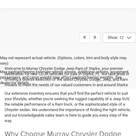
Show: 12
May not represent actual vehicle. (Options, colors, trim and body style may
vary)
Welcome to Murray Chrysler Dodge Jeep Ram of Starke, your premier
Max payload/towing estimate ratings shown. Additional options, equipment,
destination for new CDJR vehicles for sale in Starke, FL. We take pride in
passengers, and cargo weight may affect payload/towing weights. See
offering a diverse selection of the latest Chrysler, Dodge, Jeep, and Ram
dealer for details.
models to meet the needs of our valued customers in and around Starke.
Our extensive inventory ensures that you'll find the perfect vehicle to suit
your lifestyle, whether you're seeking the rugged capability of a Jeep SUV,
the reliable performance of a Ram truck, or the sophisticated style of a
Chrysler sedan. We understand the importance of finding the right vehicle,
and our knowledgeable sales team is here to guide you every step of the
way.
Why Choose Murray Chrysler Dodge