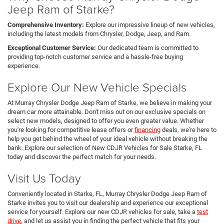
Jeep Ram of Starke?
Comprehensive Inventory:
Explore our impressive lineup of new vehicles,
including the latest models from Chrysler, Dodge, Jeep, and Ram.
Exceptional Customer Service:
Our dedicated team is committed to
providing top-notch customer service and a hassle-free buying
experience.
Explore Our New Vehicle Specials
At Murray Chrysler Dodge Jeep Ram of Starke, we believe in making your
dream car more attainable. Don't miss out on our exclusive specials on
select new models, designed to offer you even greater value. Whether
you're looking for competitive lease offers or
financing
deals, we're here to
help you get behind the wheel of your ideal vehicle without breaking the
bank. Explore our selection of New CDJR Vehicles for Sale Starke, FL
today and discover the perfect match for your needs.
Visit Us Today
Conveniently located in Starke, FL, Murray Chrysler Dodge Jeep Ram of
Starke invites you to visit our dealership and experience our exceptional
service for yourself. Explore our new CDJR vehicles for sale, take a
test
drive
, and let us assist you in finding the perfect vehicle that fits your