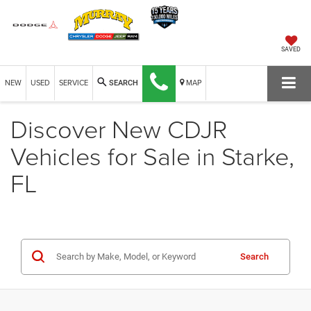
SAVED
NEW
USED
SERVICE
MAP
SEARCH
Discover New CDJR
Vehicles for Sale in Starke,
FL
Search