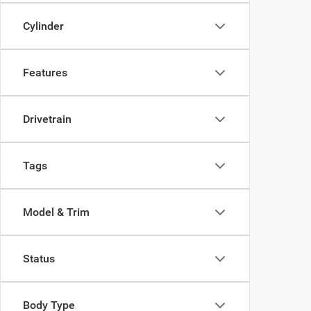
Cylinder
Features
Drivetrain
Tags
Model & Trim
Status
Body Type