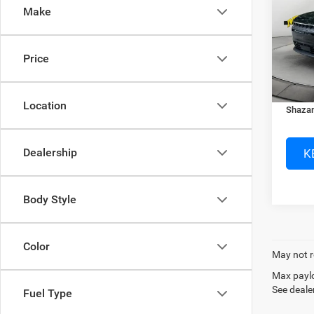
Make
Spec
MSRP:
Murr
Dealer
VIN:
3
Price
Electro
In Sto
Dealer
Location
Shazam
K
Dealership
Body Style
Color
May not r
Max paylo
See dealer
Fuel Type