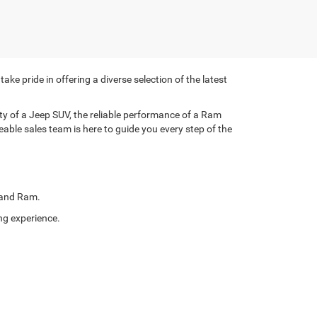
e pride in offering a diverse selection of the latest
lity of a Jeep SUV, the reliable performance of a Ram
eable sales team is here to guide you every step of the
, and Ram.
ng experience.
ve specials on select new models, designed to offer you
eel of your ideal vehicle without breaking the bank.