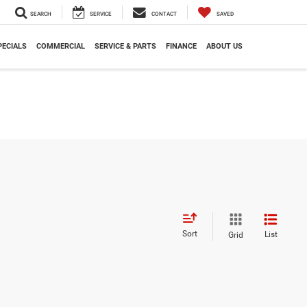
SEARCH
SERVICE
CONTACT
SAVED
PECIALS
COMMERCIAL
SERVICE & PARTS
FINANCE
ABOUT US
Sort
List
Grid