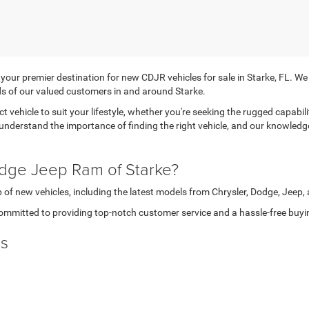
r premier destination for new CDJR vehicles for sale in Starke, FL. We tak
s of our valued customers in and around Starke.
ct vehicle to suit your lifestyle, whether you're seeking the rugged capabi
 understand the importance of finding the right vehicle, and our knowledg
dge Jeep Ram of Starke?
 of new vehicles, including the latest models from Chrysler, Dodge, Jeep
ommitted to providing top-notch customer service and a hassle-free buyi
ls
 in making your dream car more attainable. Don't miss out on our exclusi
ve lease offers or
financing
deals, we're here to help you get behind the wh
rke, FL today and discover the perfect match for your needs.