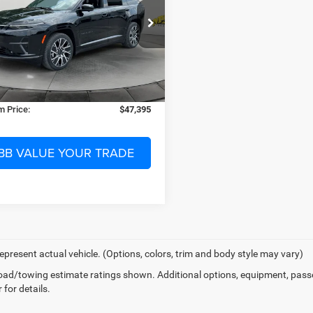
Less
ial Offer
$67,790
ay Chrysler Dodge Jeep Ram of Starke
 Discount:
-$21,893
C4RJNCK2ST582414
Stock:
582414
nic Filing Fee:
$299
161 mi
Ext.
Int.
ck
 Fee:
$1,199
 Price:
$47,395
BB VALUE YOUR TRADE
epresent actual vehicle. (Options, colors, trim and body style may vary)
ad/towing estimate ratings shown. Additional options, equipment, pass
 for details.