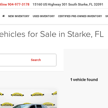
tline
904-977-3178
15160 US Highway 301 South Starke, FL 32091
NEW INVENTORY
USED INVENTORY
CERTIFIED PRE-OWNED INVENTORY
S
icles for Sale in Starke, FL
Search
1 vehicle found
mpare Vehicle
$47,395
,893
5
Jeep Wagoneer S
TED
SHAZAM PRICE
NGS