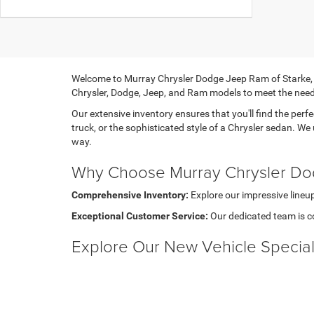
Welcome to Murray Chrysler Dodge Jeep Ram of Starke, you
Chrysler, Dodge, Jeep, and Ram models to meet the need
Our extensive inventory ensures that you'll find the perfe
truck, or the sophisticated style of a Chrysler sedan. We
way.
Why Choose Murray Chrysler Do
Comprehensive Inventory:
Explore our impressive lineup
Exceptional Customer Service:
Our dedicated team is c
Explore Our New Vehicle Specia
At Murray Chrysler Dodge Jeep Ram of Starke, we believe
even greater value. Whether you're looking for competiti
Explore our selection of New CDJR Vehicles for Sale Sta