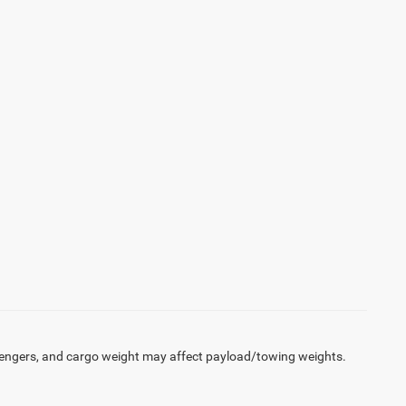
engers, and cargo weight may affect payload/towing weights.