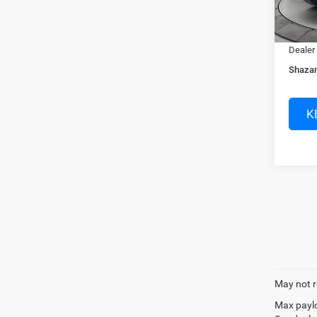
In Sto
Dealer
Electro
Dealer
Shazam
K
May not r
Max paylo