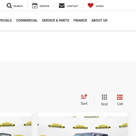
SEARCH
SERVICE
CONTACT
SAVED
PECIALS
COMMERCIAL
SERVICE & PARTS
FINANCE
ABOUT US
Sort
List
Grid
Compare Vehicle
$41,515
$52,180
$13,153
R
2026
Jeep GLADIATOR