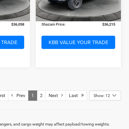
-$9,150
Dealer Discount:
-$9,188
27 mi
Ext.
Int.
Ext.
Int.
In Stock
$299
Electronic Filing Fee:
$299
$1,199
Dealer Fee:
$1,199
$36,058
Shazam Price:
$36,215
 TRADE
KBB VALUE YOUR TRADE
rst
Prev
1
2
Next
Last
Show: 12
engers, and cargo weight may affect payload/towing weights.