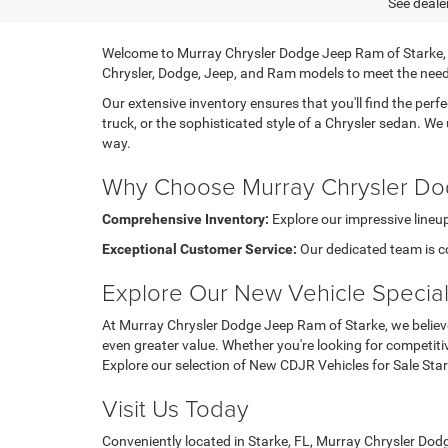
See dealer
Welcome to Murray Chrysler Dodge Jeep Ram of Starke, you
Chrysler, Dodge, Jeep, and Ram models to meet the need
Our extensive inventory ensures that you'll find the perfe
truck, or the sophisticated style of a Chrysler sedan. We
way.
Why Choose Murray Chrysler Do
Comprehensive Inventory:
Explore our impressive lineup
Exceptional Customer Service:
Our dedicated team is c
Explore Our New Vehicle Specia
At Murray Chrysler Dodge Jeep Ram of Starke, we believe
even greater value. Whether you're looking for competiti
Explore our selection of New CDJR Vehicles for Sale Sta
Visit Us Today
Conveniently located in Starke, FL, Murray Chrysler Dodg