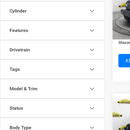
Spec
MSRP:
Cylinder
Murr
Dealer
VIN:
1
Electro
Features
In Sto
Dealer
Shazam
Drivetrain
K
Tags
Model & Trim
Co
Status
202
SPOR
Body Type
Murr