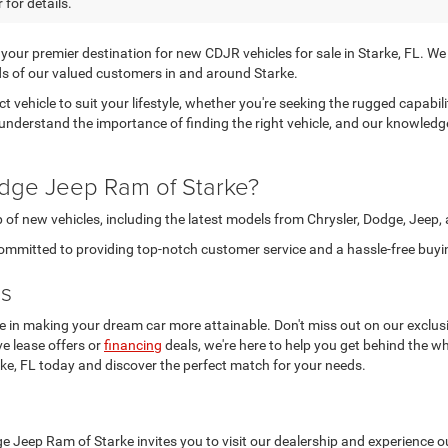
 for details.
r premier destination for new CDJR vehicles for sale in Starke, FL. We tak
s of our valued customers in and around Starke.
ct vehicle to suit your lifestyle, whether you're seeking the rugged capabi
 understand the importance of finding the right vehicle, and our knowledg
dge Jeep Ram of Starke?
 of new vehicles, including the latest models from Chrysler, Dodge, Jeep
ommitted to providing top-notch customer service and a hassle-free buyi
ls
 in making your dream car more attainable. Don't miss out on our exclusi
ve lease offers or
financing
deals, we're here to help you get behind the wh
rke, FL today and discover the perfect match for your needs.
e Jeep Ram of Starke invites you to visit our dealership and experience ou