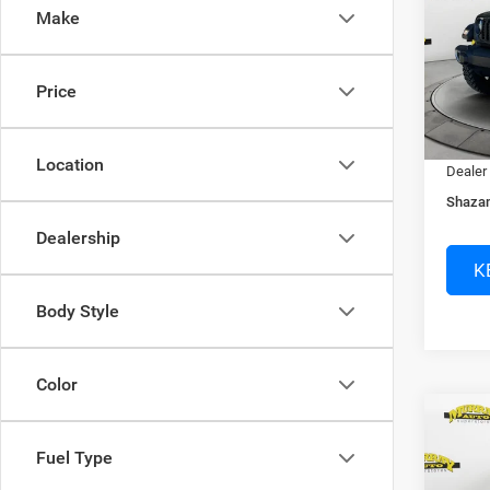
Make
Spec
MSRP:
Murr
Access
VIN:
1
Price
Dealer
In Sto
Electro
Location
Dealer
Shazam
Dealership
K
Body Style
Color
Co
$13
202
Fuel Type
MOJA
SAVI