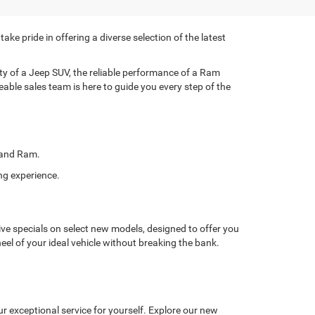
e pride in offering a diverse selection of the latest
lity of a Jeep SUV, the reliable performance of a Ram
eable sales team is here to guide you every step of the
, and Ram.
ng experience.
ve specials on select new models, designed to offer you
eel of your ideal vehicle without breaking the bank.
r exceptional service for yourself. Explore our new