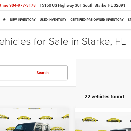
tline
904-977-3178
15160 US Highway 301 South Starke, FL 32091
NEW INVENTORY
USED INVENTORY
CERTIFIED PRE-OWNED INVENTORY
S
icles for Sale in Starke, FL
Search
22 vehicles found
mpare Vehicle
$42,391
62
Compare Vehicle
6
Jeep GLADIATOR
$11,038
2026
Jeep GLADIATO
T 4X4
SHAZAM PRICE
NGS