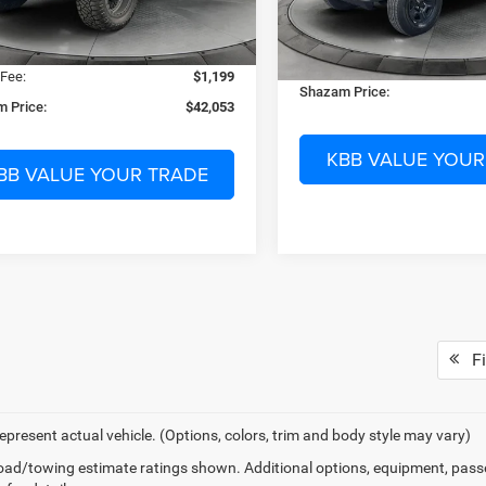
Dealer Discount:
21 mi
Ext.
Int.
ck
 Discount:
-$3,155
18 mi
In Stock
Electronic Filing Fee:
nic Filing Fee:
$299
Dealer Fee:
 Fee:
$1,199
Shazam Price:
 Price:
$42,053
KBB VALUE YOUR
BB VALUE YOUR TRADE
Fi
epresent actual vehicle. (Options, colors, trim and body style may vary)
ad/towing estimate ratings shown. Additional options, equipment, pass