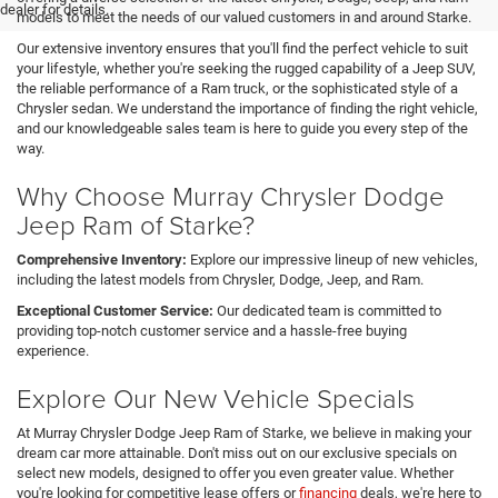
dealer for details.
models to meet the needs of our valued customers in and around Starke.
Our extensive inventory ensures that you'll find the perfect vehicle to suit
your lifestyle, whether you're seeking the rugged capability of a Jeep SUV,
the reliable performance of a Ram truck, or the sophisticated style of a
Chrysler sedan. We understand the importance of finding the right vehicle,
and our knowledgeable sales team is here to guide you every step of the
way.
Why Choose Murray Chrysler Dodge
Jeep Ram of Starke?
Comprehensive Inventory:
Explore our impressive lineup of new vehicles,
including the latest models from Chrysler, Dodge, Jeep, and Ram.
Exceptional Customer Service:
Our dedicated team is committed to
providing top-notch customer service and a hassle-free buying
experience.
Explore Our New Vehicle Specials
At Murray Chrysler Dodge Jeep Ram of Starke, we believe in making your
dream car more attainable. Don't miss out on our exclusive specials on
select new models, designed to offer you even greater value. Whether
you're looking for competitive lease offers or
financing
deals, we're here to