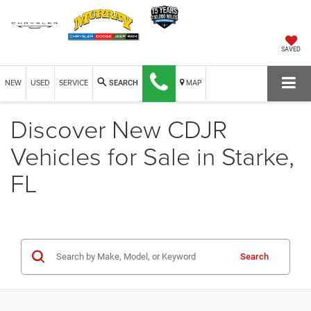
SAVED
NEW
USED
SERVICE
MAP
SEARCH
Discover New CDJR
Vehicles for Sale in Starke,
FL
Search