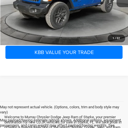
Electronic Filing Fee:
$299
Dealer Fee:
$1,199
Shazam Price:
$36,655
CLICK TO CALL
1
/
32
KBB VALUE YOUR TRADE
May not represent actual vehicle. (Options, colors, trim and body style may
vary)
Welcome to Murray Chrysler Dodge Jeep Ram of Starke, your premier
Max payload/towing estimate ratings shown. Additional options, equipment,
destination for new CDJR vehicles for sale in Starke, FL. We take pride in
passengers, and cargo weight may affect payload/towing weights. See
offering a diverse selection of the latest Chrysler, Dodge, Jeep, and Ram