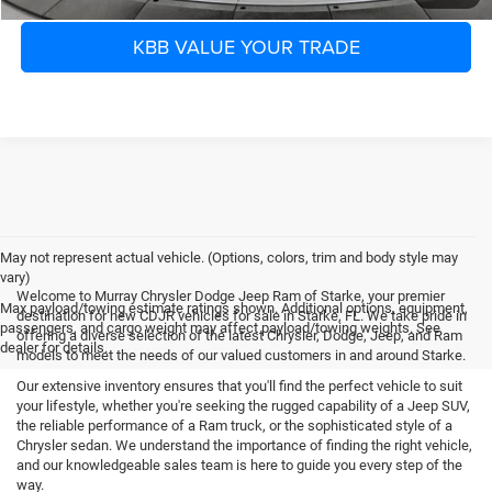
KBB VALUE YOUR TRADE
May not represent actual vehicle. (Options, colors, trim and body style may
vary)
Welcome to Murray Chrysler Dodge Jeep Ram of Starke, your premier
Max payload/towing estimate ratings shown. Additional options, equipment,
destination for new CDJR vehicles for sale in Starke, FL. We take pride in
passengers, and cargo weight may affect payload/towing weights. See
offering a diverse selection of the latest Chrysler, Dodge, Jeep, and Ram
dealer for details.
models to meet the needs of our valued customers in and around Starke.
Our extensive inventory ensures that you'll find the perfect vehicle to suit
your lifestyle, whether you're seeking the rugged capability of a Jeep SUV,
the reliable performance of a Ram truck, or the sophisticated style of a
Chrysler sedan. We understand the importance of finding the right vehicle,
and our knowledgeable sales team is here to guide you every step of the
way.