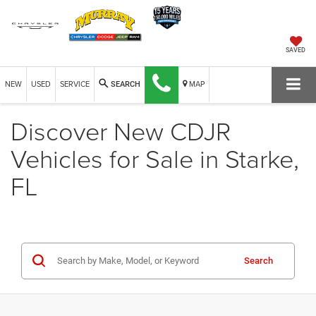
SAVED
NEW
USED
SERVICE
MAP
SEARCH
Discover New CDJR
Vehicles for Sale in Starke,
FL
Search