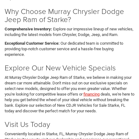
Why Choose Murray Chrysler Dodge
Jeep Ram of Starke?
Comprehensive Inventory:
Explore our impressive lineup of new vehicles,
including the latest models from Chrysler, Dodge, Jeep, and Ram.
Exceptional Customer Service:
Our dedicated team is committed to
providing top-notch customer service and a hassle-free buying
experience.
Explore Our New Vehicle Specials
At Murray Chrysler Dodge Jeep Ram of Starke, we believe in making your
dream car more attainable. Don't miss out on our exclusive specials on
select new models, designed to offer you even greater value. Whether
you're looking for competitive lease offers or
financing
deals, we're here to
help you get behind the wheel of your ideal vehicle without breaking the
bank. Explore our selection of New CDJR Vehicles for Sale Starke, FL
today and discover the perfect match for your needs.
Visit Us Today
Conveniently located in Starke, FL, Murray Chrysler Dodge Jeep Ram of