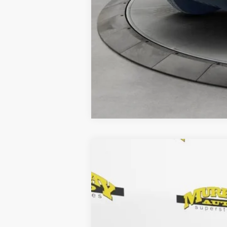
2025
Chevrolet Silverado 1500
4
Special Offer
Murray Chrysler Dodge Jeep Ram of Starke
VIN:
1GCUKDED5SZ247365
Stock:
SZ247365
26,418 mi