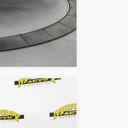
Compare Vehicle
Ext.
Int.