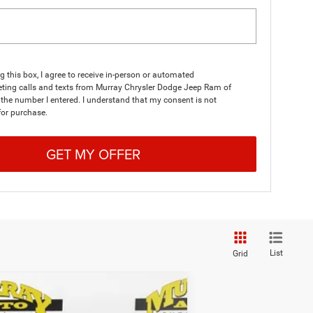
ng this box, I agree to receive in-person or automated
eting calls and texts from Murray Chrysler Dodge Jeep Ram of
 the number I entered. I understand that my consent is not
for purchase.
GET MY OFFER
List
Grid
$35,184