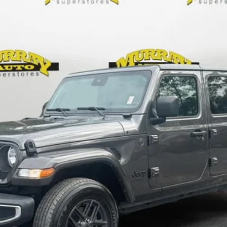
Less
KBB VALUE YOUR TRADE