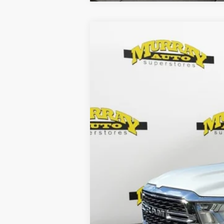
2022
RAM 1500
Lone Star Quad C
Special Offer
Murray Chrysler Dodge Jeep Ram of Starke
VIN:
1C6RREBTXNN152676
Stock:
NN152676
31,512 mi
Retail Price:
Electronic Filing Fee:
Dealer Fee:
Shazam Price