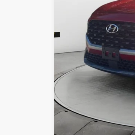
Electronic Filing Fee:
Dealer Fee:
Shazam Price