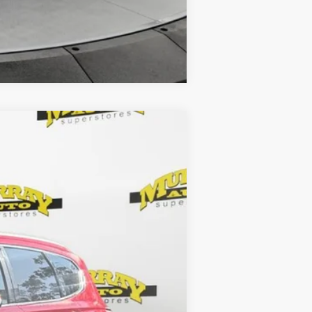
Compare Vehicle
Ext.
Int.
$23,286