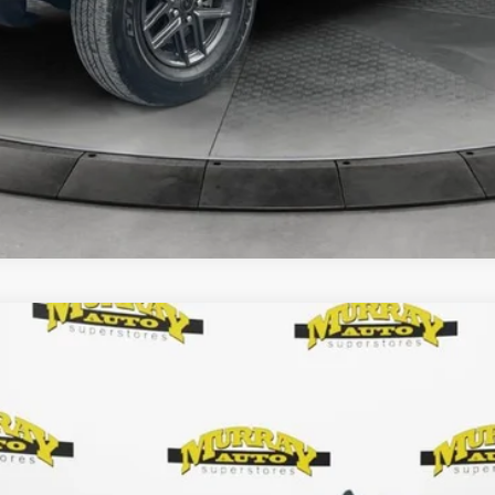
WD Crew Cab Standard Bed LT
$44,784