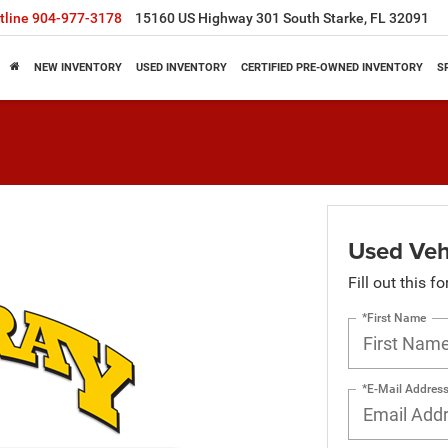
tline
904-977-3178
15160 US Highway 301 South Starke, FL 32091
NEW INVENTORY
USED INVENTORY
CERTIFIED PRE-OWNED INVENTORY
S
Used Vehi
Fill out this f
*First Name
*E-Mail Addres