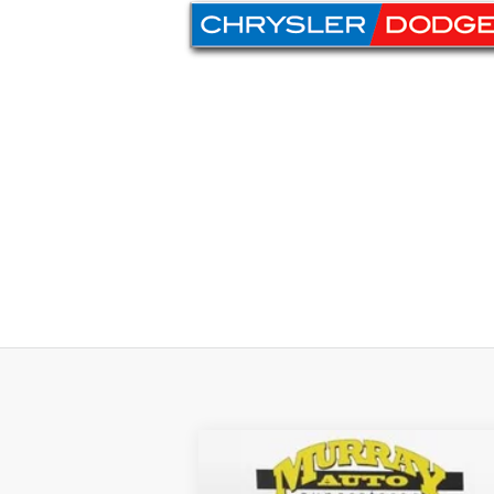
2024
Jeep Gladiator
Sport S
$4,734