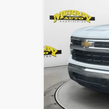
Retail Price:
Electronic Filing Fee:
Dealer Fee:
Shazam Price