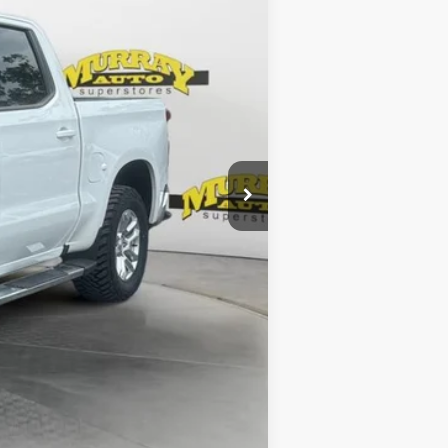
$43,286
$299
$1,199
$44,784