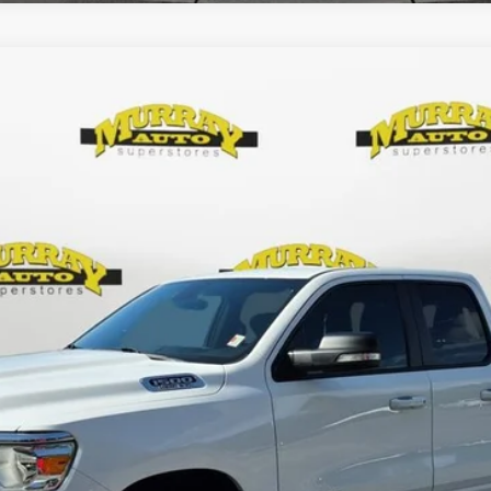
ab 4x2 6'4' Box
$34,784
SHAZAM PRICE
Less