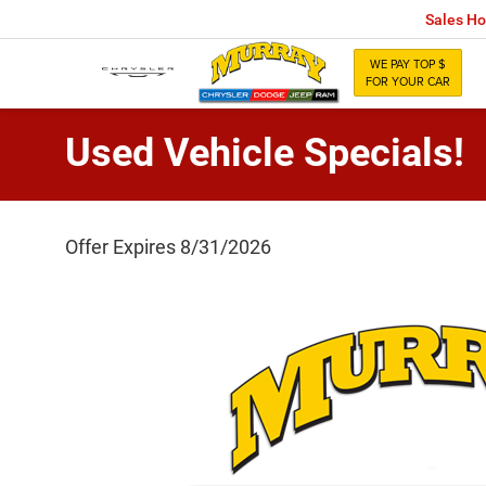
Sales Ho
WE PAY TOP $
FOR YOUR CAR
Used Vehicle Specials!
Offer Expires 8/31/2026