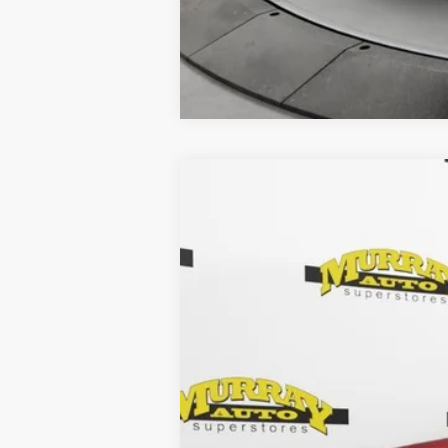
2023
Hyundai Santa Fe
SEL
Special Offer
Murray Chrysler Dodge Jeep Ram of Starke
VIN:
5NMS2DAJ3PH534427
Stock:
PH53442
63,192 mi
Retail Price: