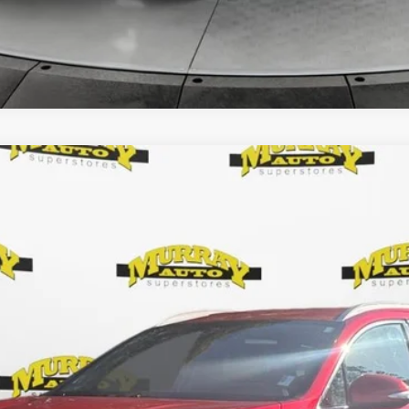
7
$24,784
SHAZAM PRICE
Less