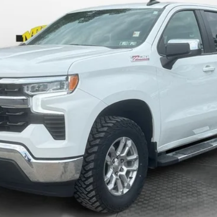
SHAZAM PRICE
Less
KBB VALUE YOUR TRADE