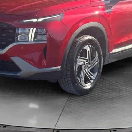
KBB VALUE YOUR TRADE