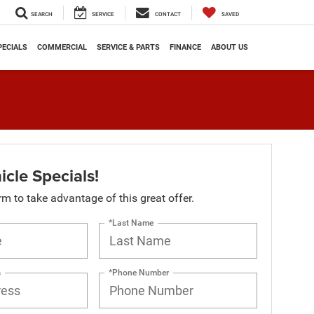
SEARCH
SERVICE
CONTACT
SAVED
PECIALS
COMMERCIAL
SERVICE & PARTS
FINANCE
ABOUT US
cle Specials!
orm to take advantage of this great offer.
*Last Name
s
*Phone Number