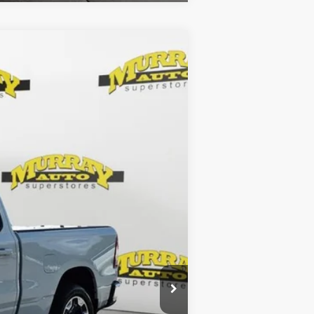
Ext.
Int.
$33,286
$299
$1,199
$34,784