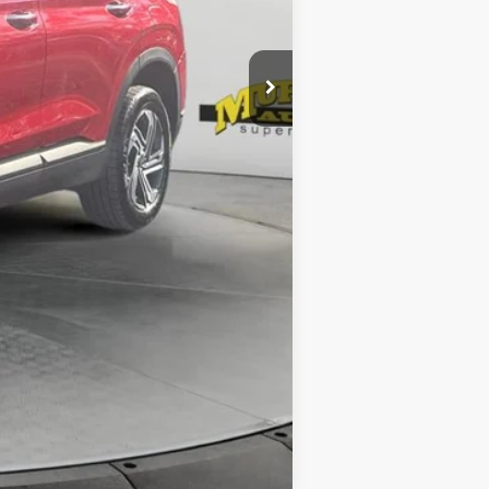
$299
$1,199
$24,784
Compare Vehicle