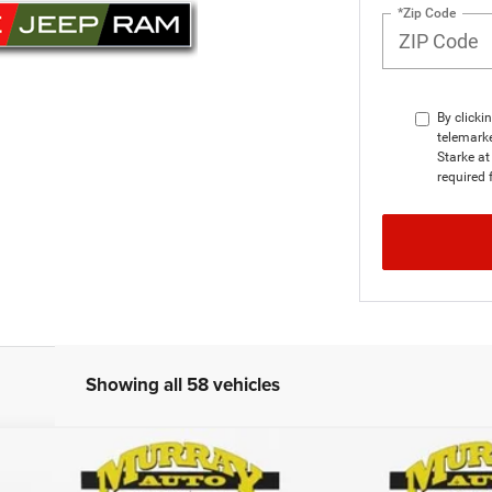
*Zip Code
By clicki
telemark
Starke at
required 
Showing all 58 vehicles