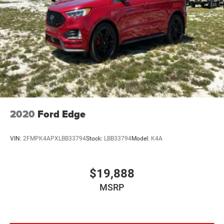
2020
Ford Edge
VIN:
2FMPK4APXLBB33794
Stock:
LBB33794
Model:
K4A
$19,888
MSRP