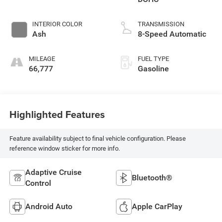
INTERIOR COLOR
TRANSMISSION
Ash
8-Speed Automatic
MILEAGE
FUEL TYPE
66,777
Gasoline
Highlighted Features
Feature availability subject to final vehicle configuration. Please
reference window sticker for more info.
Adaptive Cruise
Bluetooth®
Control
Android Auto
Apple CarPlay