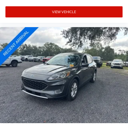
VIEW VEHICLE