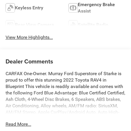
Emergency Brake
Keyless Entry
Assist
Rear View Camera
Satellite Radio
View More Highlights...
Dealer Comments
CARFAX One-Owner. Murray Ford Superstore of Starke is
proud to offer this stunning 2022 Toyota RAV4 in
Blueprint This vehicle is readily available and comes with
the following Ford Blue Advantage: Blue Certified Certified,
Ash Cloth, 4-Wheel Disc Brakes, 6 Speakers, ABS brakes,
Air Conditioning, Alloy wheels, AM/FM radio: SiriusXM,
AM/FM Stereo, Apple CarPlay/Android Auto, Auto High-
beam Headlights, Automatic temperature control, Axle
Read More...
Ratio: 3.177, Brake assist, Bumpers: body-color, Delay-off