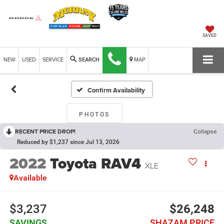
SAVED
NEW
USED
SERVICE
MAP
SEARCH
Confirm Availability
PHOTOS
RECENT PRICE DROP!
Collapse
Reduced by $1,237 since Jul 13, 2026
2022
Toyota RAV4
XLE
Available
$3,237
$26,248
SAVINGS
SHAZAM PRICE