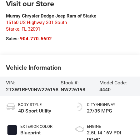
Visit our Store
Murray Chrysler Dodge Jeep Ram of Starke
15160 US Highway 301 South
Starke
,
FL
32091
Sales:
904-770-5602
Vehicle Information
VIN:
Stock #:
Model Code:
2T3W1RFV0NW226198
NW226198
4440
BODY STYLE
CITY/HIGHWAY
4D Sport Utility
27/35 MPG
EXTERIOR COLOR
ENGINE
Blueprint
2.5L I4 16V PDI
DOHC