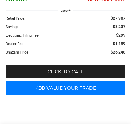
Less
$27,987
Retail Price:
-$3,237
Savings
$299
Electronic Filing Fee:
$1,199
Dealer Fee:
$26,248
Shazam Price
CLICK TO CALL
KBB VALUE YOUR TRADE