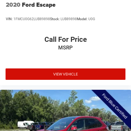
2020
Ford Escape
VIN:
1FMCU0G62LUB89898
Stock:
LUB89898
Model:
U0G
Call For Price
MSRP
VIEW VEHICLE