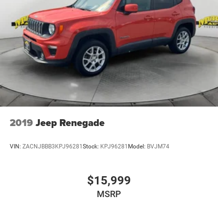
2019
Jeep Renegade
VIN:
ZACNJBBB3KPJ96281
Stock:
KPJ96281
Model:
BVJM74
$15,999
MSRP