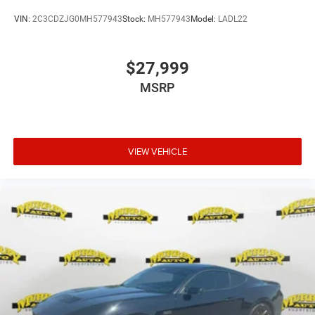
VIN:
2C3CDZJG0MH577943
Stock:
MH577943
Model:
LADL22
$27,999
MSRP
VIEW VEHICLE