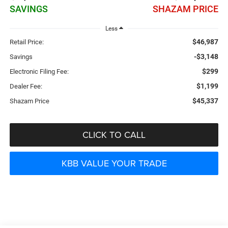
SAVINGS
SHAZAM PRICE
Less
$46,987
Retail Price:
-$3,148
Savings
$299
Electronic Filing Fee:
$1,199
Dealer Fee:
$45,337
Shazam Price
CLICK TO CALL
KBB VALUE YOUR TRADE