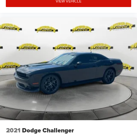
VIEW VEHICLE
2021
Dodge Challenger