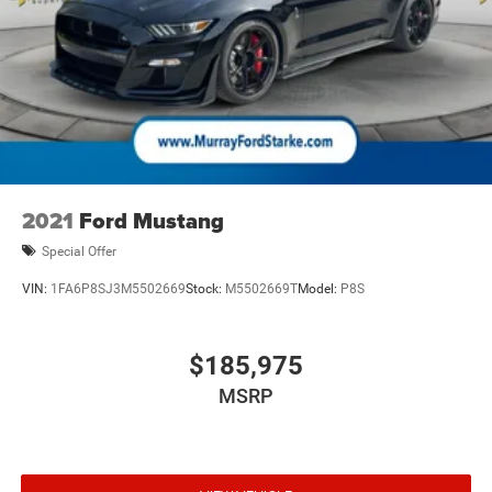
Include any dealer installed options or accessories.
2021
Ford Mustang
Special Offer
VIN:
1FA6P8SJ3M5502669
Stock:
M5502669T
Model:
P8S
$185,975
MSRP