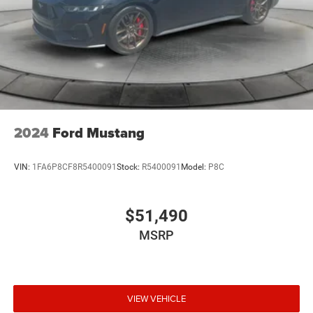
2024
Ford Mustang
VIN:
1FA6P8CF8R5400091
Stock:
R5400091
Model:
P8C
$51,490
MSRP
VIEW VEHICLE