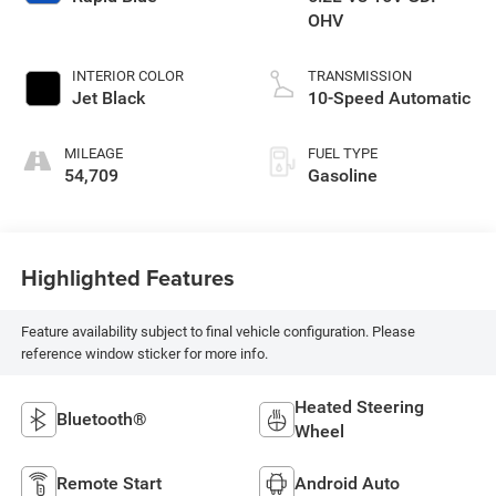
OHV
INTERIOR COLOR
TRANSMISSION
Jet Black
10-Speed Automatic
MILEAGE
FUEL TYPE
54,709
Gasoline
Highlighted Features
Feature availability subject to final vehicle configuration. Please
reference window sticker for more info.
Heated Steering
Bluetooth®
Wheel
Remote Start
Android Auto