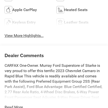
Apple CarPlay
Heated Seats
Keyless Entry
Leather Seats
View More Highlights...
Dealer Comments
CARFAX One-Owner. Murray Ford Superstore of Starke is
very proud to offer this terrific 2023 Chevrolet Camaro in
Rapid Blue This vehicle is readily available and comes
with the following Preferred Equipment Group 2SS (Rear
Park Assist), Ford Blue Advantage: Blue Certified Certified,
2.77 Rear Axle Ratio, 4-Wheel Disc Brakes, 6-Way Power
Front Passenger Seat Adjuster, 8-Way Power Driver Seat
Adjuster, 9 Speakers, ABS brakes, Air Conditioning, Alloy
Read More...
wheels, AM/FM radio: SiriusXM with 360L, Apple