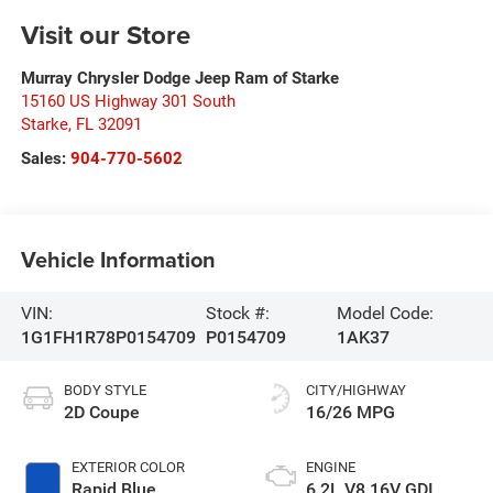
Visit our Store
Murray Chrysler Dodge Jeep Ram of Starke
15160 US Highway 301 South
Starke
,
FL
32091
Sales:
904-770-5602
Vehicle Information
VIN:
Stock #:
Model Code:
1G1FH1R78P0154709
P0154709
1AK37
BODY STYLE
CITY/HIGHWAY
2D Coupe
16/26 MPG
EXTERIOR COLOR
ENGINE
Rapid Blue
6.2L V8 16V GDI