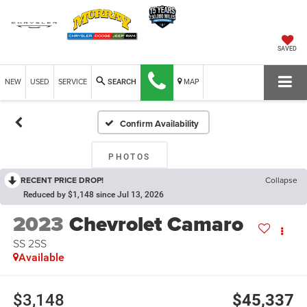
SAVED
NEW
USED
SERVICE
MAP
SEARCH
Confirm Availability
PHOTOS
RECENT PRICE DROP!
Collapse
Reduced by $1,148 since Jul 13, 2026
2023
Chevrolet Camaro
SS 2SS
Available
$3,148
$45,337