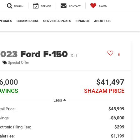
SEARCH
SERVICE
CONTACT
SAVED
PECIALS
COMMERCIAL
SERVICE & PARTS
FINANCE
ABOUT US
2023
Ford F-150
XLT
Special Offer
6,000
$41,497
AVINGS
SHAZAM PRICE
Less
$45,999
ail Price:
-$6,000
vings
$299
ctronic Filing Fee:
$1,199
aler Fee: