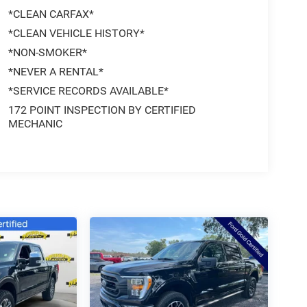
*CLEAN CARFAX*
*CLEAN VEHICLE HISTORY*
*NON-SMOKER*
*NEVER A RENTAL*
*SERVICE RECORDS AVAILABLE*
172 POINT INSPECTION BY CERTIFIED
MECHANIC