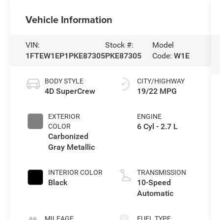
Vehicle Information
VIN:
Stock #:
Model
1FTEW1EP1PKE87305
PKE87305
Code:
W1E
BODY STYLE
CITY/HIGHWAY
4D SuperCrew
19/22 MPG
EXTERIOR
ENGINE
6 Cyl - 2.7 L
COLOR
Carbonized
Gray Metallic
INTERIOR COLOR
TRANSMISSION
Black
10-Speed
Automatic
MILEAGE
FUEL TYPE