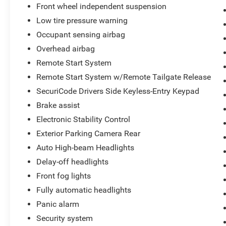
Front wheel independent suspension
Month/100,000 Mile (whichever comes first)
Low tire pressure warning
from original in-service date
* Vehicle History
Occupant sensing airbag
* 172 Point Inspection
Overhead airbag
* And 22,000 FordPass Rewards Points to use
Remote Start System
toward first two maintenance visits. Only Ford
Models, Such as the F150 Truck, F250 Truck and
Remote Start System w/Remote Tailgate Release
Explorer SUV, Can Become Gold Certified
SecuriCode Drivers Side Keyless-Entry Keypad
Brake assist
Electronic Stability Control
*** We make every effort to provide you with the
most accurate, up-to-the-minute information,
Exterior Parking Camera Rear
however it is your responsibility to verify with the
Auto High-beam Headlights
Dealer that all details listed and installed options
Delay-off headlights
are accurate for this specific vehicle. To ensure
Front fog lights
accuracy, please contact the dealership to verify
the exact options, features and programs that
Fully automatic headlights
are included and are available for this specific
Panic alarm
vehicle prior to purchase.
Security system