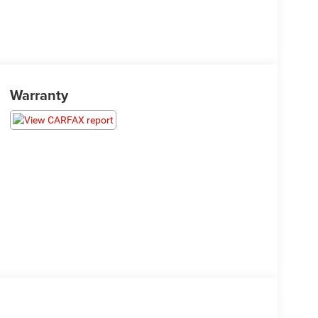
Warranty