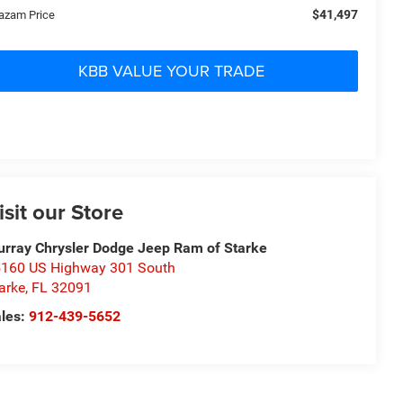
$41,497
azam Price
KBB VALUE YOUR TRADE
isit our Store
rray Chrysler Dodge Jeep Ram of Starke
160 US Highway 301 South
arke
,
FL
32091
les:
912-439-5652