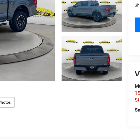
Sh
V
Mu
15
St
Photos
Sa