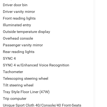
Driver door bin
Driver vanity mirror
Front reading lights
Illuminated entry
Outside temperature display
Overhead console
Passenger vanity mirror
Rear reading lights
SYNC 4
SYNC 4 w/Enhanced Voice Recognition
Tachometer
Telescoping steering wheel
Tilt steering wheel
Tray Style Floor Liner (47W)
Trip computer
Unique Sport Cloth 40/Console/40 Front-Seats