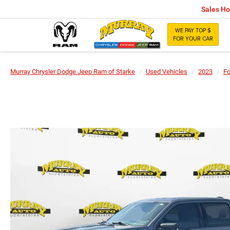
Sales Ho
WE PAY TOP $
FOR YOUR CAR
Murray Chrysler Dodge Jeep Ram of Starke
Used Vehicles
2023
Fo