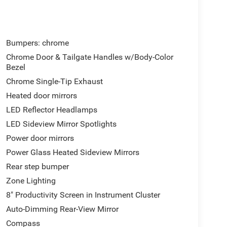
Bumpers: chrome
Chrome Door & Tailgate Handles w/Body-Color
Bezel
Chrome Single-Tip Exhaust
Heated door mirrors
LED Reflector Headlamps
LED Sideview Mirror Spotlights
Power door mirrors
Power Glass Heated Sideview Mirrors
Rear step bumper
Zone Lighting
8" Productivity Screen in Instrument Cluster
Auto-Dimming Rear-View Mirror
Compass