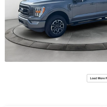
Load More 