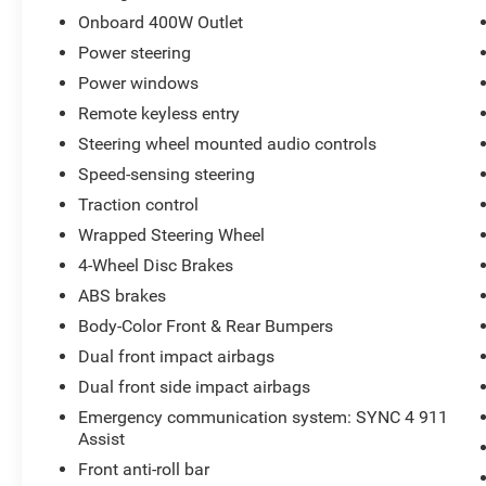
is 13273 miles below market average!
Onboard 400W Outlet
15 YEAR/ 150,000 CERTIFIED NATIONWIDE
Power steering
WARRANTY COMPLIMENTARY WITH
PURCHASE. *** We make every effort to provide
Power windows
you with the most accurate, up-to-the-minute
Remote keyless entry
information, however it is your responsibility to
Steering wheel mounted audio controls
verify with the Dealer that all details listed and
installed options are accurate for this specific
Speed-sensing steering
vehicle. To ensure accuracy, please contact the
Traction control
dealership to verify the exact options, features
Wrapped Steering Wheel
and programs that are included and are
4-Wheel Disc Brakes
available for this specific vehicle prior to
purchase. Ford Gold Certified Details:
ABS brakes
Body-Color Front & Rear Bumpers
* Roadside Assistance
Dual front impact airbags
* Transferable Warranty
Dual front side impact airbags
* Warranty Deductible: $100
* Limited Warranty: 12 Month/12,000 Mile
Emergency communication system: SYNC 4 911
(whichever comes first) after new car warranty
Assist
expires or from certified purchase date
Front anti-roll bar
* Powertrain Limited Warranty: 84