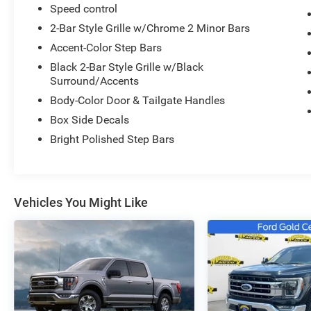
Speed control
2-Bar Style Grille w/Chrome 2 Minor Bars
Accent-Color Step Bars
Black 2-Bar Style Grille w/Black
Surround/Accents
Body-Color Door & Tailgate Handles
Box Side Decals
Bright Polished Step Bars
Vehicles You Might Like