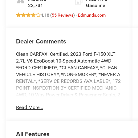
22,731
Gasoline
4.18 (
55 Reviews
) -
Edmunds.com
Dealer Comments
Clean CARFAX. Certified. 2023 Ford F-150 XLT
2.7L V6 EcoBoost 10-Speed Automatic 4WD
*FORD CERTIFIED*, *CLEAN CARFAX*, *CLEAN
VEHICLE HISTORY*, *NON-SMOKER*, *NEVER A
RENTAL*, *SERVICE RECORDS AVAILABLE*, 172
POINT INSPECTION BY CERTIFIED MECHANIC,
4WD, 10-Way Power Driver & Passenger Seats, 2-
Bar Style Grille w/Chrome 2 Minor Bars, 8
Read More...
Productivity Screen in Instrument Cluster, Accent-
Color Step Bars, Auto-Dimming Rear-View Mirror,
Black 2-Bar Style Grille w/Black
Surround/Accents, Body-Color Door & Tailgate
All Features
Handles, Body-Color Front & Rear Bumpers, Box