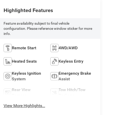
Highlighted Features
Feature availability subject to final vehicle
configuration. Please reference window sticker for more
info.
Remote Start
4WD/AWD
Heated Seats
Keyless Entry
Keyless Ignition
Emergency Brake
System
Assist
Rear View
Tow Hitch/Tow
Camera
Package
View More Highlights...