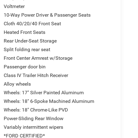
Voltmeter
10-Way Power Driver & Passenger Seats
Cloth 40/20/40 Front Seat
Heated Front Seats
Rear Under-Seat Storage
Split folding rear seat
Front Center Armrest w/Storage
Passenger door bin
Class IV Trailer Hitch Receiver
Alloy wheels
Wheels: 17" Silver Painted Aluminum
Wheels: 18" 6-Spoke Machined Aluminum
Wheels: 18" Chrome-Like PVD
Power-Sliding Rear Window
Variably intermittent wipers
*FORD CERTIFIED*