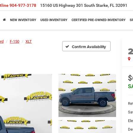
tline
904-977-3178
15160 US Highway 301 South Starke, FL 32091
NEW INVENTORY
USED INVENTORY
CERTIFIED PRE-OWNED INVENTORY
S
rd
F-150
XLT
Confirm Availability
$
S
Ret
Sa
Ele
De