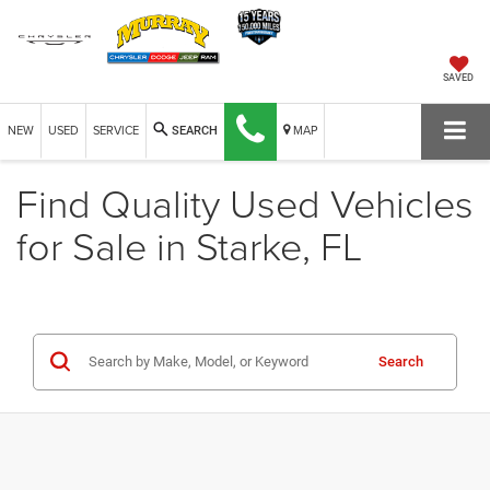
SAVED
NEW
USED
SERVICE
MAP
SEARCH
Find Quality Used Vehicles
for Sale in Starke, FL
Search