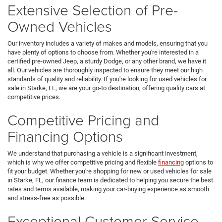
Extensive Selection of Pre-
Owned Vehicles
Our inventory includes a variety of makes and models, ensuring that you
have plenty of options to choose from. Whether you're interested in a
certified pre-owned Jeep, a sturdy Dodge, or any other brand, we have it
all. Our vehicles are thoroughly inspected to ensure they meet our high
standards of quality and reliability. If you're looking for used vehicles for
sale in Starke, FL, we are your go-to destination, offering quality cars at
competitive prices.
Competitive Pricing and
Financing Options
We understand that purchasing a vehicle is a significant investment,
which is why we offer competitive pricing and flexible
financing
options to
fit your budget. Whether you're shopping for new or used vehicles for sale
in Starke, FL, our finance team is dedicated to helping you secure the best
rates and terms available, making your car-buying experience as smooth
and stress-free as possible.
Exceptional Customer Service