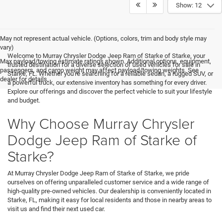
Show: 12
May not represent actual vehicle. (Options, colors, trim and body style may
vary)
Welcome to Murray Chrysler Dodge Jeep Ram of Starke of Starke, your
Max payload/towing estimate ratings shown. Additional options, equipment,
trusted destination for a diverse selection of used vehicles for sale in
passengers, and cargo weight may affect payload/towing weights. See
Starke, FL. Whether you're searching for a reliable sedan, a rugged SUV, or
dealer for details.
a powerful truck, our extensive inventory has something for every driver.
Explore our offerings and discover the perfect vehicle to suit your lifestyle
and budget.
Why Choose Murray Chrysler
Dodge Jeep Ram of Starke of
Starke?
At Murray Chrysler Dodge Jeep Ram of Starke of Starke, we pride
ourselves on offering unparalleled customer service and a wide range of
high-quality pre-owned vehicles. Our dealership is conveniently located in
Starke, FL, making it easy for local residents and those in nearby areas to
visit us and find their next used car.