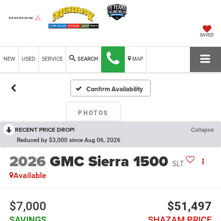
SAVED
NEW
USED
SERVICE
MAP
SEARCH
Confirm Availability
PHOTOS
RECENT PRICE DROP!
Collapse
Reduced by $3,000 since Aug 06, 2026
2026
GMC Sierra 1500
SLT
Available
$7,000
$51,497
SAVINGS
SHAZAM PRICE