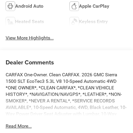
Android Auto
Apple CarPlay
Heated Seats
Keyless Entry
View More Highlights...
Dealer Comments
CARFAX One-Owner. Clean CARFAX. 2026 GMC Sierra
1500 SLT EcoTec3 5.3L V8 10-Speed Automatic 4WD
*ONE OWNER*, *CLEAN CARFAX*, *CLEAN VEHICLE
HISTORY*, *NAVIGATION/NAVGPS*, *LEATHER*, *NON-
SMOKER*, *NEVER A RENTAL*, *SERVICE RECORDS
AVAILABLE*, 10-Speed Automatic, 4WD, Black Leather, 10-
Way Power Driver Seat Adjuster with Lumbar, 10-Way
Power Passenger Seat Adjuster with Lumbar, 120-Volt Bed
Read More...
Mounted Power Outlet, 120-Volt Interior Power Outlet, 170