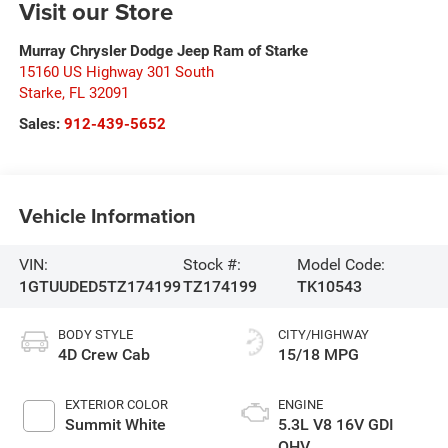
Visit our Store
Murray Chrysler Dodge Jeep Ram of Starke
15160 US Highway 301 South
Starke
,
FL
32091
Sales:
912-439-5652
Vehicle Information
VIN:
Stock #:
Model Code:
1GTUUDED5TZ174199
TZ174199
TK10543
BODY STYLE
CITY/HIGHWAY
4D Crew Cab
15/18 MPG
EXTERIOR COLOR
ENGINE
Summit White
5.3L V8 16V GDI
OHV