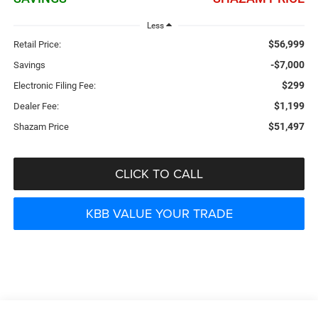
Less
$56,999
Retail Price:
-$7,000
Savings
$299
Electronic Filing Fee:
$1,199
Dealer Fee:
$51,497
Shazam Price
CLICK TO CALL
KBB VALUE YOUR TRADE