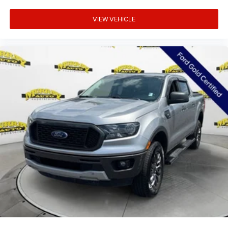
Security system
VIEW VEHICLE
Theft Deterrent System (unauthorized Entry)
Speed control
170 Amp Alternator
Auxiliary External Transmission Oil Cooler
Auto-dimming door mirrors
Bumpers: chrome
Chrome Header and Chrome Grille Insert Bars
Heated door mirrors
IntelliBeam Automatic High Beam on/Off
LED Cargo Area Lighting
Power door mirrors
Rear step bumper
Rear Wheelhouse Liners
2 Charge/Data USB Ports
2 Type-C Charge-Only Rear USB Ports