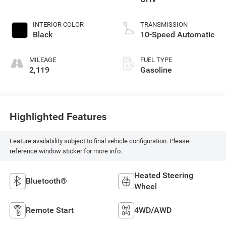
INTERIOR COLOR
TRANSMISSION
Black
10-Speed Automatic
MILEAGE
FUEL TYPE
2,119
Gasoline
Highlighted Features
Feature availability subject to final vehicle configuration. Please
reference window sticker for more info.
Heated Steering
Bluetooth®
Wheel
Remote Start
4WD/AWD