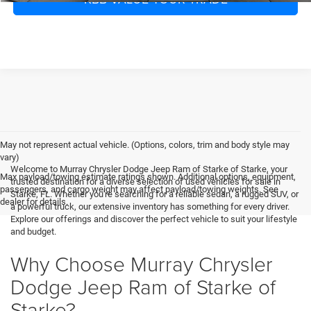
May not represent actual vehicle. (Options, colors, trim and body style may
vary)
Welcome to Murray Chrysler Dodge Jeep Ram of Starke of Starke, your
Max payload/towing estimate ratings shown. Additional options, equipment,
trusted destination for a diverse selection of used vehicles for sale in
passengers, and cargo weight may affect payload/towing weights. See
Starke, FL. Whether you're searching for a reliable sedan, a rugged SUV, or
dealer for details.
a powerful truck, our extensive inventory has something for every driver.
Explore our offerings and discover the perfect vehicle to suit your lifestyle
and budget.
Why Choose Murray Chrysler
Dodge Jeep Ram of Starke of
Starke?