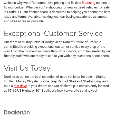
which is why we offer competitive pricing and flexible
financing
options to
fit your budget. Whether you're shopping for new or used vehicles for sale
in Starke, FL, our finance team is dedicated to helping you secure the best
rates and terms available, making your car-buying experience as smooth
and stress-free as possible.
Exceptional Customer Service
Our team at Murray Chrysler Dodge Jeep Ram of Starke of Starke is
committed to providing exceptional customer service every step of the
way. From the moment you walk through our doors, you'll be greeted by our
friendly staff who are ready to assist you with any questions or concerns.
Visit Us Today
Don't miss out on the best selection of used vehicles for sale in Starke,
FL. Visit Murray Chrysler Dodge Jeep Ram of Starke of Starke today and
take a
test drive
in your dream car. Our dealership is conveniently located
at 15160 US Highway 301 South. We look forward to serving you!