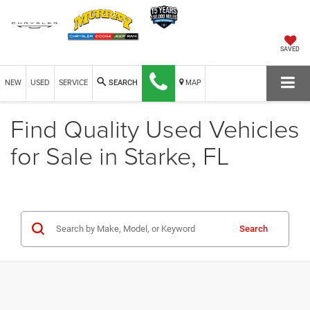
SAVED
NEW
USED
SERVICE
MAP
SEARCH
Find Quality Used Vehicles
for Sale in Starke, FL
Search