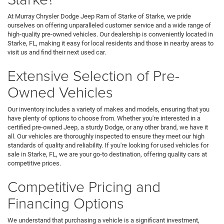
At Murray Chrysler Dodge Jeep Ram of Starke of Starke, we pride
ourselves on offering unparalleled customer service and a wide range of
high-quality pre-owned vehicles. Our dealership is conveniently located in
Starke, FL, making it easy for local residents and those in nearby areas to
visit us and find their next used car.
Extensive Selection of Pre-
Owned Vehicles
Our inventory includes a variety of makes and models, ensuring that you
have plenty of options to choose from. Whether you're interested in a
certified pre-owned Jeep, a sturdy Dodge, or any other brand, we have it
all. Our vehicles are thoroughly inspected to ensure they meet our high
standards of quality and reliability. If you're looking for used vehicles for
sale in Starke, FL, we are your go-to destination, offering quality cars at
competitive prices.
Competitive Pricing and
Financing Options
We understand that purchasing a vehicle is a significant investment,