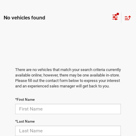
No vehicles found
There are no vehicles that match your search criteria currently
available online; however, there may be one available in-store.
Please fill out the contact form below to express your interest
and an experienced sales manager will get back to you.
*First Name
*Last Name