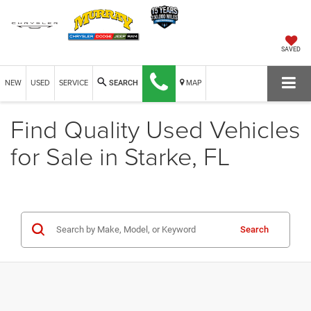
SAVED
NEW
USED
SERVICE
MAP
SEARCH
Find Quality Used Vehicles
for Sale in Starke, FL
Search