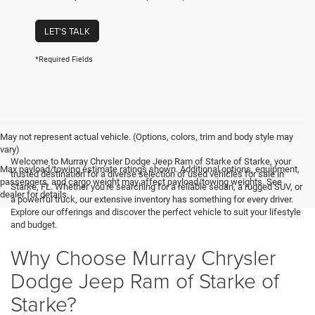
LET'S TALK
*Required Fields
May not represent actual vehicle. (Options, colors, trim and body style may
vary)
Welcome to Murray Chrysler Dodge Jeep Ram of Starke of Starke, your
Max payload/towing estimate ratings shown. Additional options, equipment,
trusted destination for a diverse selection of used vehicles for sale in
passengers, and cargo weight may affect payload/towing weights. See
Starke, FL. Whether you're searching for a reliable sedan, a rugged SUV, or
dealer for details.
a powerful truck, our extensive inventory has something for every driver.
Explore our offerings and discover the perfect vehicle to suit your lifestyle
and budget.
Why Choose Murray Chrysler
Dodge Jeep Ram of Starke of
Starke?