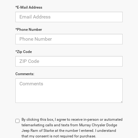
*E-Mail Address
*Phone Number
*Zip Code
Comments:
By clicking this box, I agree to receive in-person or automated
telemarketing calls and texts from Murray Chrysler Dodge
Jeep Ram of Starke at the number I entered. I understand
that my consent is not required for purchase.