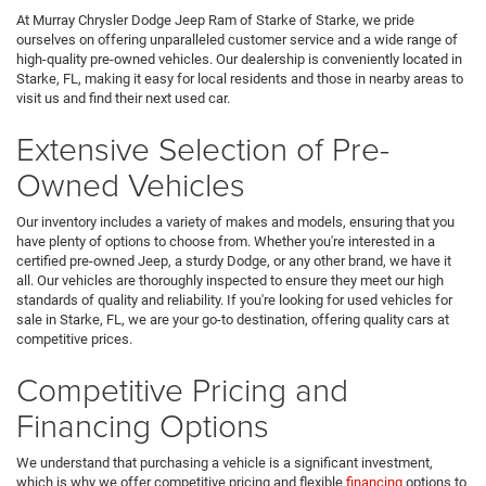
At Murray Chrysler Dodge Jeep Ram of Starke of Starke, we pride
ourselves on offering unparalleled customer service and a wide range of
high-quality pre-owned vehicles. Our dealership is conveniently located in
Starke, FL, making it easy for local residents and those in nearby areas to
visit us and find their next used car.
Extensive Selection of Pre-
Owned Vehicles
Our inventory includes a variety of makes and models, ensuring that you
have plenty of options to choose from. Whether you're interested in a
certified pre-owned Jeep, a sturdy Dodge, or any other brand, we have it
all. Our vehicles are thoroughly inspected to ensure they meet our high
standards of quality and reliability. If you're looking for used vehicles for
sale in Starke, FL, we are your go-to destination, offering quality cars at
competitive prices.
Competitive Pricing and
Financing Options
We understand that purchasing a vehicle is a significant investment,
which is why we offer competitive pricing and flexible
financing
options to