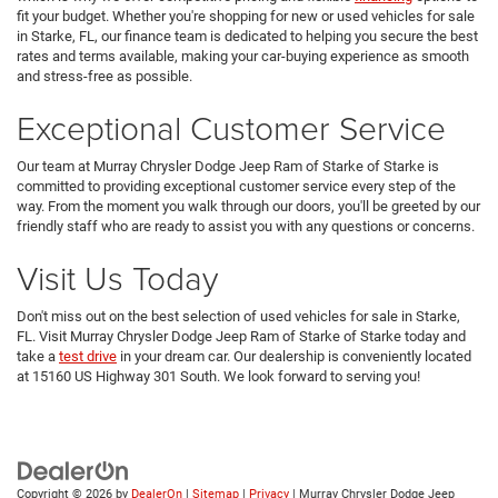
fit your budget. Whether you're shopping for new or used vehicles for sale
in Starke, FL, our finance team is dedicated to helping you secure the best
rates and terms available, making your car-buying experience as smooth
and stress-free as possible.
Exceptional Customer Service
Our team at Murray Chrysler Dodge Jeep Ram of Starke of Starke is
committed to providing exceptional customer service every step of the
way. From the moment you walk through our doors, you'll be greeted by our
friendly staff who are ready to assist you with any questions or concerns.
Visit Us Today
Don't miss out on the best selection of used vehicles for sale in Starke,
FL. Visit Murray Chrysler Dodge Jeep Ram of Starke of Starke today and
take a
test drive
in your dream car. Our dealership is conveniently located
at 15160 US Highway 301 South. We look forward to serving you!
Copyright © 2026
by
DealerOn
|
Sitemap
|
Privacy
| Murray Chrysler Dodge Jeep