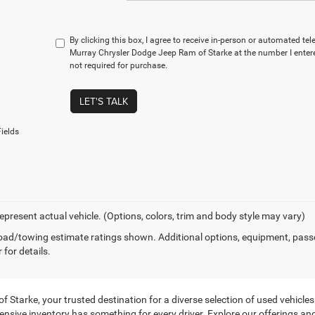
By clicking this box, I agree to receive in-person or automated te
Murray Chrysler Dodge Jeep Ram of Starke at the number I entere
not required for purchase.
LET'S TALK
ields
epresent actual vehicle. (Options, colors, trim and body style may vary)
ad/towing estimate ratings shown. Additional options, equipment, pass
 for details.
tarke, your trusted destination for a diverse selection of used vehicles f
ensive inventory has something for every driver. Explore our offerings and 