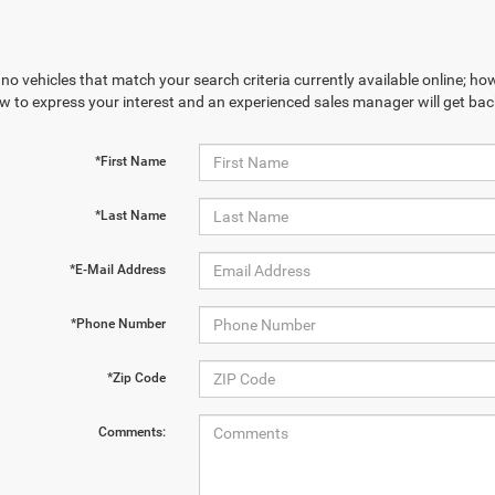
no vehicles that match your search criteria currently available online; how
w to express your interest and an experienced sales manager will get bac
*First Name
*Last Name
*E-Mail Address
*Phone Number
*Zip Code
Comments: