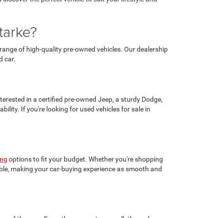
tarke?
range of high-quality pre-owned vehicles. Our dealership
d car.
terested in a certified pre-owned Jeep, a sturdy Dodge,
lity. If you're looking for used vehicles for sale in
ing
options to fit your budget. Whether you're shopping
ilable, making your car-buying experience as smooth and