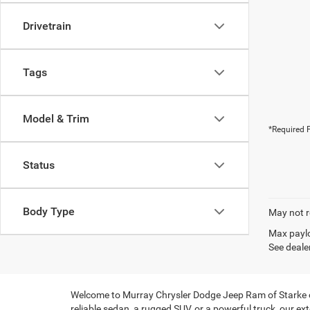
Drivetrain
Tags
Model & Trim
*Required F
Status
Body Type
May not r
Max paylo
See dealer
Welcome to Murray Chrysler Dodge Jeep Ram of Starke of S
reliable sedan, a rugged SUV, or a powerful truck, our ext