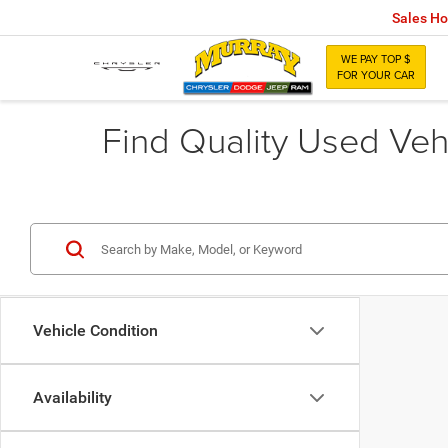
Sales Ho
WE PAY TOP $
FOR YOUR CAR
Find Quality Used Vehi
Vehicle Condition
Availability