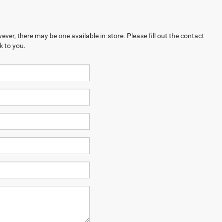
ever, there may be one available in-store. Please fill out the contact
k to you.