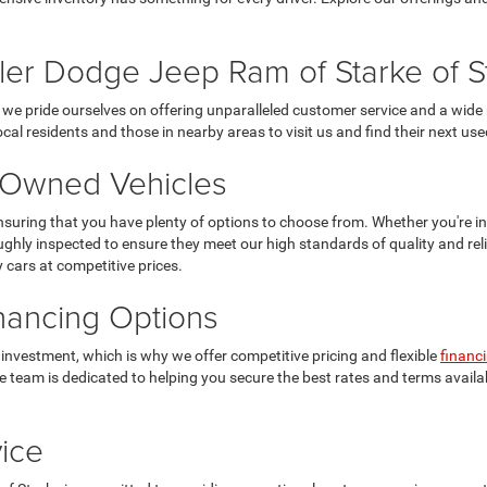
er Dodge Jeep Ram of Starke of S
we pride ourselves on offering unparalleled customer service and a wide 
ocal residents and those in nearby areas to visit us and find their next use
e-Owned Vehicles
suring that you have plenty of options to choose from. Whether you're in
ughly inspected to ensure they meet our high standards of quality and reliabi
y cars at competitive prices.
inancing Options
 investment, which is why we offer competitive pricing and flexible
financ
ance team is dedicated to helping you secure the best rates and terms ava
ice