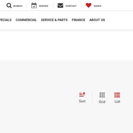
SEARCH
SERVICE
CONTACT
SAVED
PECIALS
COMMERCIAL
SERVICE & PARTS
FINANCE
ABOUT US
Sort
List
Grid