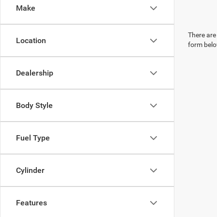
Make
There are 
Location
form belo
Dealership
Body Style
Fuel Type
Cylinder
Features