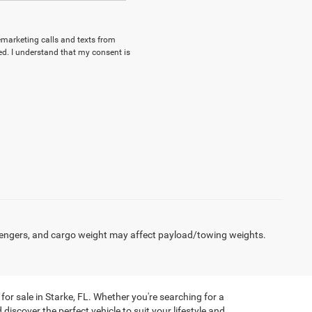
lemarketing calls and texts from
d. I understand that my consent is
engers, and cargo weight may affect payload/towing weights.
or sale in Starke, FL. Whether you're searching for a
discover the perfect vehicle to suit your lifestyle and