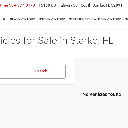
tline
904-977-3178
15160 US Highway 301 South Starke, FL 32091
NEW INVENTORY
USED INVENTORY
CERTIFIED PRE-OWNED INVENTORY
S
cles for Sale in Starke, FL
Search
No vehicles found