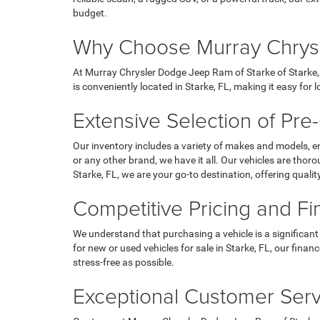
budget.
Why Choose Murray Chrysl
At Murray Chrysler Dodge Jeep Ram of Starke of Starke, 
is conveniently located in Starke, FL, making it easy for l
Extensive Selection of Pr
Our inventory includes a variety of makes and models, en
or any other brand, we have it all. Our vehicles are thoro
Starke, FL, we are your go-to destination, offering qualit
Competitive Pricing and F
We understand that purchasing a vehicle is a significant
for new or used vehicles for sale in Starke, FL, our fin
stress-free as possible.
Exceptional Customer Serv