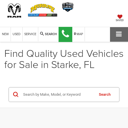
SAVED
NEW
USED
SERVICE
MAP
SEARCH
Find Quality Used Vehicles
for Sale in Starke, FL
Search