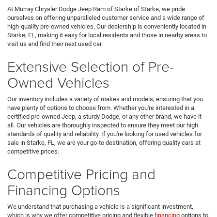
At Murray Chrysler Dodge Jeep Ram of Starke of Starke, we pride
ourselves on offering unparalleled customer service and a wide range of
high-quality pre-owned vehicles. Our dealership is conveniently located in
Starke, FL, making it easy for local residents and those in nearby areas to
visit us and find their next used car.
Extensive Selection of Pre-
Owned Vehicles
Our inventory includes a variety of makes and models, ensuring that you
have plenty of options to choose from. Whether you're interested in a
certified pre-owned Jeep, a sturdy Dodge, or any other brand, we have it
all. Our vehicles are thoroughly inspected to ensure they meet our high
standards of quality and reliability. If you're looking for used vehicles for
sale in Starke, FL, we are your go-to destination, offering quality cars at
competitive prices.
Competitive Pricing and
Financing Options
We understand that purchasing a vehicle is a significant investment,
which is why we offer competitive pricing and flexible
financing
options to