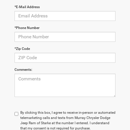
*E-Mail Address
*Phone Number
*Zip Code
Comments:
By clicking this box, I agree to receive in-person or automated
telemarketing calls and texts from Murray Chrysler Dodge
Jeep Ram of Starke at the number I entered. I understand
that my consent is not required for purchase.