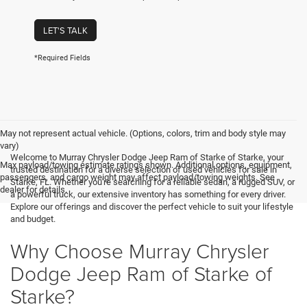
LET'S TALK
*Required Fields
May not represent actual vehicle. (Options, colors, trim and body style may
vary)
Welcome to Murray Chrysler Dodge Jeep Ram of Starke of Starke, your
Max payload/towing estimate ratings shown. Additional options, equipment,
trusted destination for a diverse selection of used vehicles for sale in
passengers, and cargo weight may affect payload/towing weights. See
Starke, FL. Whether you're searching for a reliable sedan, a rugged SUV, or
dealer for details.
a powerful truck, our extensive inventory has something for every driver.
Explore our offerings and discover the perfect vehicle to suit your lifestyle
and budget.
Why Choose Murray Chrysler
Dodge Jeep Ram of Starke of
Starke?