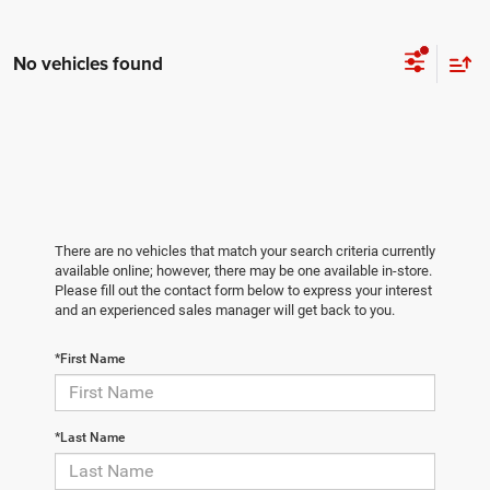
No vehicles found
There are no vehicles that match your search criteria currently
available online; however, there may be one available in-store.
Please fill out the contact form below to express your interest
and an experienced sales manager will get back to you.
*First Name
*Last Name