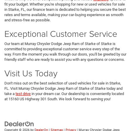
fit your budget. Whether you're shopping for new or used vehicles for sale
in Starke, FL, our finance team is dedicated to helping you secure the best
rates and terms available, making your car-buying experience as smooth
and stress-free as possible.
Exceptional Customer Service
Our team at Murray Chrysler Dodge Jeep Ram of Starke of Starke is
committed to providing exceptional customer service every step of the
way. From the moment you walk through our doors, you'll be greeted by our
friendly staff who are ready to assist you with any questions or concerns.
Visit Us Today
Don't miss out on the best selection of used vehicles for sale in Starke,
FL. Visit Murray Chrysler Dodge Jeep Ram of Starke of Starke today and
take a
test drive
in your dream car. Our dealership is conveniently located
at 15160 US Highway 301 South. We look forward to serving you!
Copyright © 2026
by
DealerOn
|
Sitemap
|
Privacy
| Murray Chrysler Dodge Jeep