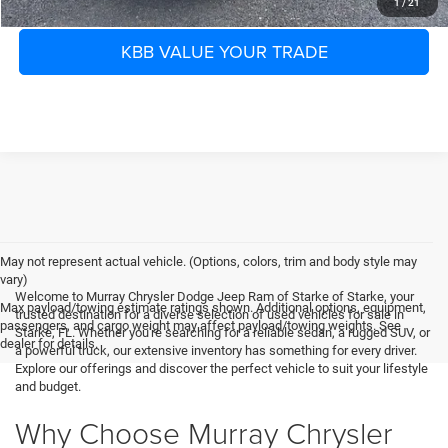
1
/
21
KBB VALUE YOUR TRADE
May not represent actual vehicle. (Options, colors, trim and body style may
vary)
Welcome to Murray Chrysler Dodge Jeep Ram of Starke of Starke, your
Max payload/towing estimate ratings shown. Additional options, equipment,
trusted destination for a diverse selection of used vehicles for sale in
passengers, and cargo weight may affect payload/towing weights. See
Starke, FL. Whether you're searching for a reliable sedan, a rugged SUV, or
dealer for details.
a powerful truck, our extensive inventory has something for every driver.
Explore our offerings and discover the perfect vehicle to suit your lifestyle
and budget.
Why Choose Murray Chrysler