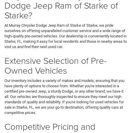
Dodge Jeep Ram of Starke of
Starke?
At Murray Chrysler Dodge Jeep Ram of Starke of Starke, we pride
ourselves on offering unparalleled customer service and a wide range of
high-quality pre-owned vehicles. Our dealership is conveniently located in
Starke, FL, making it easy for local residents and those in nearby areas to
visit us and find their next used car.
Extensive Selection of Pre-
Owned Vehicles
Our inventory includes a variety of makes and models, ensuring that you
have plenty of options to choose from. Whether you're interested in a
certified pre-owned Jeep, a sturdy Dodge, or any other brand, we have it
all. Our vehicles are thoroughly inspected to ensure they meet our high
standards of quality and reliability. If you're looking for used vehicles for
sale in Starke, FL, we are your go-to destination, offering quality cars at
competitive prices.
Competitive Pricing and