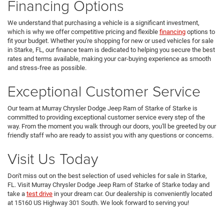
Financing Options
We understand that purchasing a vehicle is a significant investment,
which is why we offer competitive pricing and flexible
financing
options to
fit your budget. Whether you're shopping for new or used vehicles for sale
in Starke, FL, our finance team is dedicated to helping you secure the best
rates and terms available, making your car-buying experience as smooth
and stress-free as possible.
Exceptional Customer Service
Our team at Murray Chrysler Dodge Jeep Ram of Starke of Starke is
committed to providing exceptional customer service every step of the
way. From the moment you walk through our doors, you'll be greeted by our
friendly staff who are ready to assist you with any questions or concerns.
Visit Us Today
Don't miss out on the best selection of used vehicles for sale in Starke,
FL. Visit Murray Chrysler Dodge Jeep Ram of Starke of Starke today and
take a
test drive
in your dream car. Our dealership is conveniently located
at 15160 US Highway 301 South. We look forward to serving you!