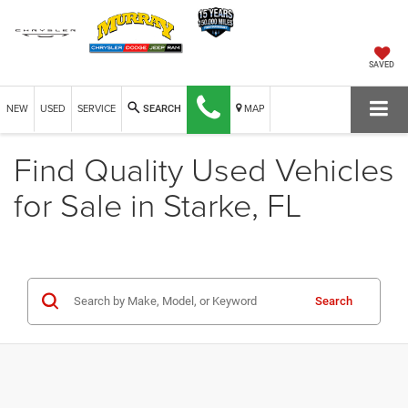
SAVED
NEW
USED
SERVICE
MAP
SEARCH
Find Quality Used Vehicles
for Sale in Starke, FL
Search