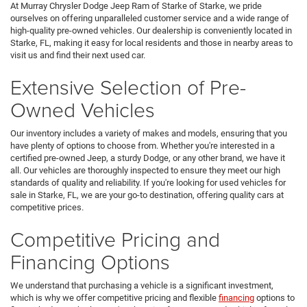
At Murray Chrysler Dodge Jeep Ram of Starke of Starke, we pride
ourselves on offering unparalleled customer service and a wide range of
high-quality pre-owned vehicles. Our dealership is conveniently located in
Starke, FL, making it easy for local residents and those in nearby areas to
visit us and find their next used car.
Extensive Selection of Pre-
Owned Vehicles
Our inventory includes a variety of makes and models, ensuring that you
have plenty of options to choose from. Whether you're interested in a
certified pre-owned Jeep, a sturdy Dodge, or any other brand, we have it
all. Our vehicles are thoroughly inspected to ensure they meet our high
standards of quality and reliability. If you're looking for used vehicles for
sale in Starke, FL, we are your go-to destination, offering quality cars at
competitive prices.
Competitive Pricing and
Financing Options
We understand that purchasing a vehicle is a significant investment,
which is why we offer competitive pricing and flexible
financing
options to