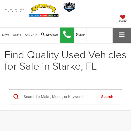
SAVED
NEW
USED
SERVICE
MAP
SEARCH
Find Quality Used Vehicles
for Sale in Starke, FL
Search