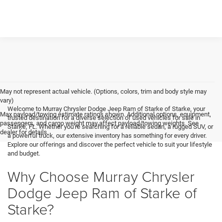
May not represent actual vehicle. (Options, colors, trim and body style may
vary)
Welcome to Murray Chrysler Dodge Jeep Ram of Starke of Starke, your
Max payload/towing estimate ratings shown. Additional options, equipment,
trusted destination for a diverse selection of used vehicles for sale in
passengers, and cargo weight may affect payload/towing weights. See
Starke, FL. Whether you're searching for a reliable sedan, a rugged SUV, or
dealer for details.
a powerful truck, our extensive inventory has something for every driver.
Explore our offerings and discover the perfect vehicle to suit your lifestyle
and budget.
Why Choose Murray Chrysler
Dodge Jeep Ram of Starke of
Starke?