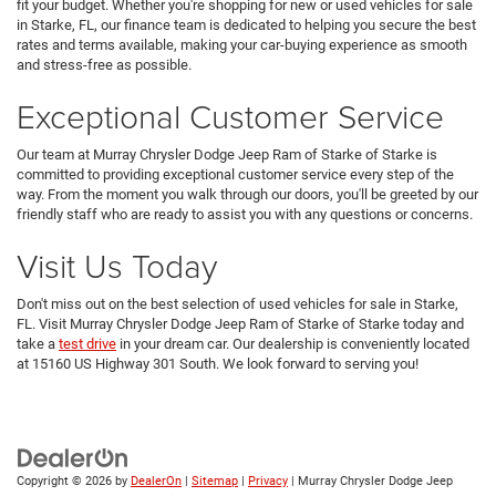
fit your budget. Whether you're shopping for new or used vehicles for sale
in Starke, FL, our finance team is dedicated to helping you secure the best
rates and terms available, making your car-buying experience as smooth
and stress-free as possible.
Exceptional Customer Service
Our team at Murray Chrysler Dodge Jeep Ram of Starke of Starke is
committed to providing exceptional customer service every step of the
way. From the moment you walk through our doors, you'll be greeted by our
friendly staff who are ready to assist you with any questions or concerns.
Visit Us Today
Don't miss out on the best selection of used vehicles for sale in Starke,
FL. Visit Murray Chrysler Dodge Jeep Ram of Starke of Starke today and
take a
test drive
in your dream car. Our dealership is conveniently located
at 15160 US Highway 301 South. We look forward to serving you!
Copyright © 2026
by
DealerOn
|
Sitemap
|
Privacy
| Murray Chrysler Dodge Jeep