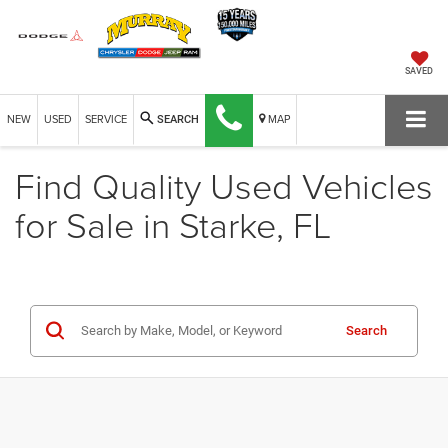
SAVED
NEW
USED
SERVICE
MAP
SEARCH
Find Quality Used Vehicles
for Sale in Starke, FL
Search