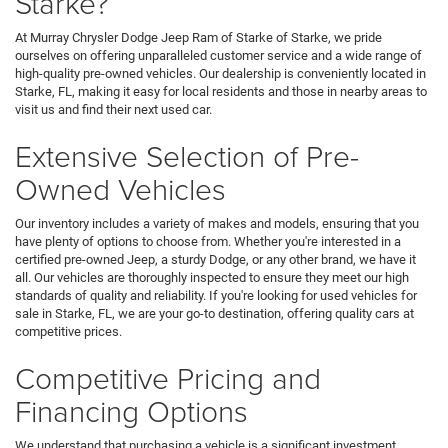
Starke?
At Murray Chrysler Dodge Jeep Ram of Starke of Starke, we pride
ourselves on offering unparalleled customer service and a wide range of
high-quality pre-owned vehicles. Our dealership is conveniently located in
Starke, FL, making it easy for local residents and those in nearby areas to
visit us and find their next used car.
Extensive Selection of Pre-
Owned Vehicles
Our inventory includes a variety of makes and models, ensuring that you
have plenty of options to choose from. Whether you're interested in a
certified pre-owned Jeep, a sturdy Dodge, or any other brand, we have it
all. Our vehicles are thoroughly inspected to ensure they meet our high
standards of quality and reliability. If you're looking for used vehicles for
sale in Starke, FL, we are your go-to destination, offering quality cars at
competitive prices.
Competitive Pricing and
Financing Options
We understand that purchasing a vehicle is a significant investment,