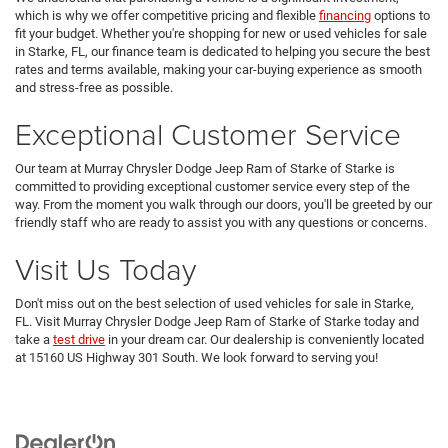
which is why we offer competitive pricing and flexible
financing
options to
fit your budget. Whether you're shopping for new or used vehicles for sale
in Starke, FL, our finance team is dedicated to helping you secure the best
rates and terms available, making your car-buying experience as smooth
and stress-free as possible.
Exceptional Customer Service
Our team at Murray Chrysler Dodge Jeep Ram of Starke of Starke is
committed to providing exceptional customer service every step of the
way. From the moment you walk through our doors, you'll be greeted by our
friendly staff who are ready to assist you with any questions or concerns.
Visit Us Today
Don't miss out on the best selection of used vehicles for sale in Starke,
FL. Visit Murray Chrysler Dodge Jeep Ram of Starke of Starke today and
take a
test drive
in your dream car. Our dealership is conveniently located
at 15160 US Highway 301 South. We look forward to serving you!