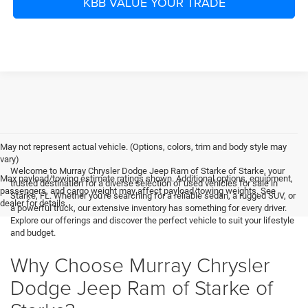
KBB VALUE YOUR TRADE
May not represent actual vehicle. (Options, colors, trim and body style may
vary)
Welcome to Murray Chrysler Dodge Jeep Ram of Starke of Starke, your
Max payload/towing estimate ratings shown. Additional options, equipment,
trusted destination for a diverse selection of used vehicles for sale in
passengers, and cargo weight may affect payload/towing weights. See
Starke, FL. Whether you're searching for a reliable sedan, a rugged SUV, or
dealer for details.
a powerful truck, our extensive inventory has something for every driver.
Explore our offerings and discover the perfect vehicle to suit your lifestyle
and budget.
Why Choose Murray Chrysler
Dodge Jeep Ram of Starke of