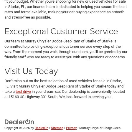
fit your budget. Whether you're shopping for new or used vehicles for sale
in Starke, FL, our finance team is dedicated to helping you secure the best
rates and terms available, making your car-buying experience as smooth
and stress-free as possible.
Exceptional Customer Service
Our team at Murray Chrysler Dodge Jeep Ram of Starke of Starke is
committed to providing exceptional customer service every step of the
way. From the moment you walk through our doors, you'll be greeted by our
friendly staff who are ready to assist you with any questions or concerns.
Visit Us Today
Don't miss out on the best selection of used vehicles for sale in Starke,
FL. Visit Murray Chrysler Dodge Jeep Ram of Starke of Starke today and
take a
test drive
in your dream car. Our dealership is conveniently located
at 15160 US Highway 301 South. We look forward to serving you!
Copyright © 2026
by
DealerOn
|
Sitemap
|
Privacy
| Murray Chrysler Dodge Jeep