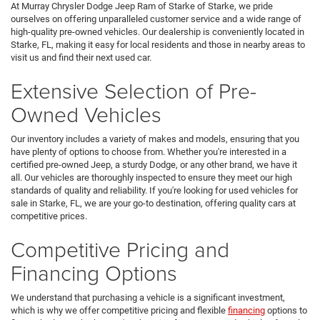
At Murray Chrysler Dodge Jeep Ram of Starke of Starke, we pride
ourselves on offering unparalleled customer service and a wide range of
high-quality pre-owned vehicles. Our dealership is conveniently located in
Starke, FL, making it easy for local residents and those in nearby areas to
visit us and find their next used car.
Extensive Selection of Pre-
Owned Vehicles
Our inventory includes a variety of makes and models, ensuring that you
have plenty of options to choose from. Whether you're interested in a
certified pre-owned Jeep, a sturdy Dodge, or any other brand, we have it
all. Our vehicles are thoroughly inspected to ensure they meet our high
standards of quality and reliability. If you're looking for used vehicles for
sale in Starke, FL, we are your go-to destination, offering quality cars at
competitive prices.
Competitive Pricing and
Financing Options
We understand that purchasing a vehicle is a significant investment,
which is why we offer competitive pricing and flexible
financing
options to