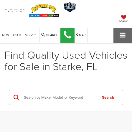
SAVED
NEW
USED
SERVICE
MAP
SEARCH
Find Quality Used Vehicles
for Sale in Starke, FL
Search