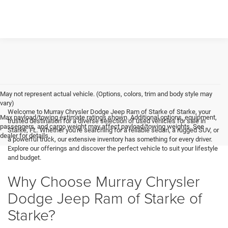
May not represent actual vehicle. (Options, colors, trim and body style may
vary)
Welcome to Murray Chrysler Dodge Jeep Ram of Starke of Starke, your
Max payload/towing estimate ratings shown. Additional options, equipment,
trusted destination for a diverse selection of used vehicles for sale in
passengers, and cargo weight may affect payload/towing weights. See
Starke, FL. Whether you're searching for a reliable sedan, a rugged SUV, or
dealer for details.
a powerful truck, our extensive inventory has something for every driver.
Explore our offerings and discover the perfect vehicle to suit your lifestyle
and budget.
Why Choose Murray Chrysler
Dodge Jeep Ram of Starke of
Starke?