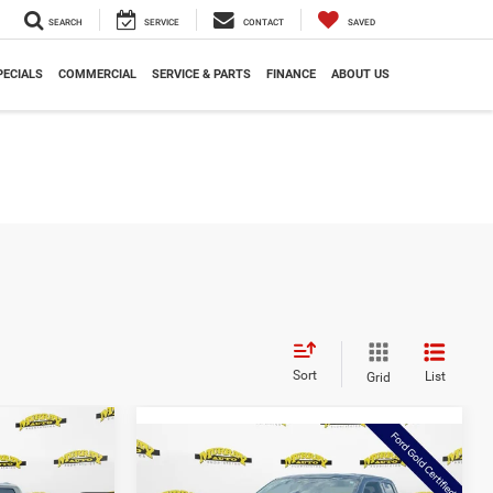
SEARCH
SERVICE
CONTACT
SAVED
PECIALS
COMMERCIAL
SERVICE & PARTS
FINANCE
ABOUT US
Sort
List
Grid
$42,497
Compare Vehicle
$46,375
AZAM PRICE
2025
Ford F-150
XLT