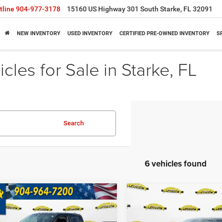
tline
904-977-3178
15160 US Highway 301 South Starke, FL 32091
NEW INVENTORY
USED INVENTORY
CERTIFIED PRE-OWNED INVENTORY
S
cles for Sale in Starke, FL
Search
6 vehicles found
mpare Vehicle
Compare Vehicle
$48,833
95
$5,000
5
Ford F-150
XLT
2025
Ford F-150
STX
SHAZAM PRICE
SH
NGS
SAVINGS