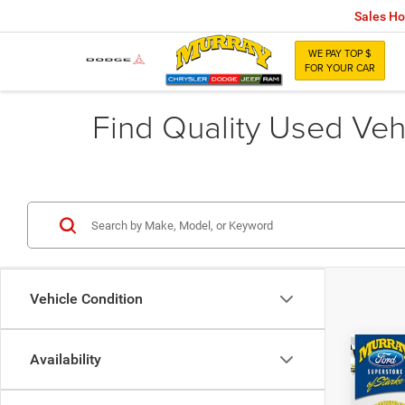
Sales Ho
WE PAY TOP $
FOR YOUR CAR
Find Quality Used Vehi
Vehicle Condition
Co
Availability
$3,0
202
SAVI