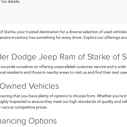
 for details.
tarke, your trusted destination for a diverse selection of used vehicles f
ensive inventory has something for every driver. Explore our offerings and 
er Dodge Jeep Ram of Starke of S
we pride ourselves on offering unparalleled customer service and a wide 
ocal residents and those in nearby areas to visit us and find their next use
e-Owned Vehicles
suring that you have plenty of options to choose from. Whether you're in
ughly inspected to ensure they meet our high standards of quality and reliabi
y cars at competitive prices.
inancing Options