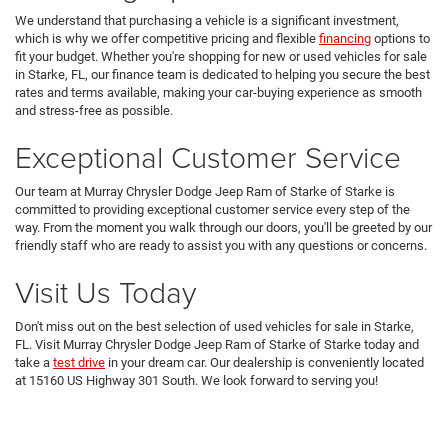
We understand that purchasing a vehicle is a significant investment,
which is why we offer competitive pricing and flexible
financing
options to
fit your budget. Whether you're shopping for new or used vehicles for sale
in Starke, FL, our finance team is dedicated to helping you secure the best
rates and terms available, making your car-buying experience as smooth
and stress-free as possible.
Exceptional Customer Service
Our team at Murray Chrysler Dodge Jeep Ram of Starke of Starke is
committed to providing exceptional customer service every step of the
way. From the moment you walk through our doors, you'll be greeted by our
friendly staff who are ready to assist you with any questions or concerns.
Visit Us Today
Don't miss out on the best selection of used vehicles for sale in Starke,
FL. Visit Murray Chrysler Dodge Jeep Ram of Starke of Starke today and
take a
test drive
in your dream car. Our dealership is conveniently located
at 15160 US Highway 301 South. We look forward to serving you!