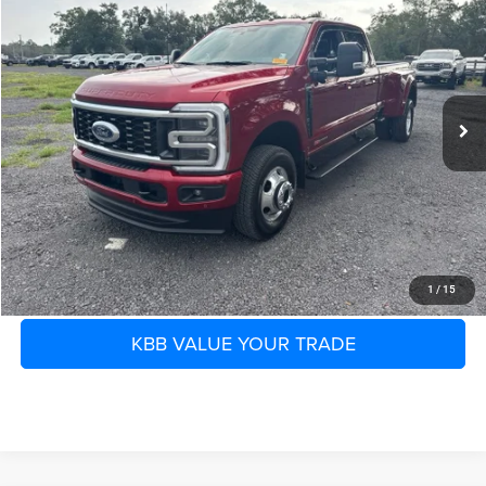
SHAZAM PRICE
SAVINGS
Murray Ford of Starke
VIN:
1FT8W3DM3TEC40926
Stock:
TEC40926T
Less
Retail Price:
$98,777
3,256 mi
Ext.
Int.
Available
Savings
-$6,232
Electronic Filing Fee:
$299
Dealer Fee:
$1,199
Shazam Price
$94,043
CLICK TO CALL
1
/
15
KBB VALUE YOUR TRADE