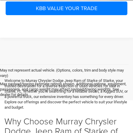
KBB VALUE YOUR TRADE
May not represent actual vehicle. (Options, colors, trim and body style may
vary)
Welcome to Murray Chrysler Dodge Jeep Ram of Starke of Starke, your
Max payload/towing estimate ratings shown. Additional options, equipment,
trusted destination for a diverse selection of used vehicles for sale in
passengers, and cargo weight may affect payload/towing weights. See
Starke, FL. Whether you're searching for a reliable sedan, a rugged SUV, or
dealer for details.
a powerful truck, our extensive inventory has something for every driver.
Explore our offerings and discover the perfect vehicle to suit your lifestyle
and budget.
Why Choose Murray Chrysler
Dodge Jeep Ram of Starke of