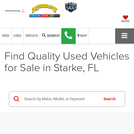
SAVED
NEW
USED
SERVICE
MAP
SEARCH
Find Quality Used Vehicles
for Sale in Starke, FL
Search