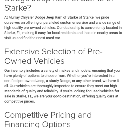
Starke?
At Murray Chrysler Dodge Jeep Ram of Starke of Starke, we pride
ourselves on offering unparalleled customer service and a wide range of
high-quality pre-owned vehicles. Our dealership is conveniently located in
Starke, FL, making it easy for local residents and those in nearby areas to
visit us and find their next used car.
Extensive Selection of Pre-
Owned Vehicles
Our inventory includes a variety of makes and models, ensuring that you
have plenty of options to choose from. Whether you're interested in a
certified pre-owned Jeep, a sturdy Dodge, or any other brand, we have it
all. Our vehicles are thoroughly inspected to ensure they meet our high
standards of quality and reliability. If you're looking for used vehicles for
sale in Starke, FL, we are your go-to destination, offering quality cars at
competitive prices.
Competitive Pricing and
Financing Options