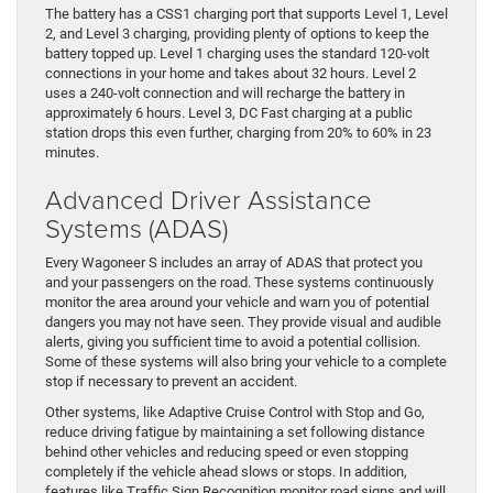
The battery has a CSS1 charging port that supports Level 1, Level
2, and Level 3 charging, providing plenty of options to keep the
battery topped up. Level 1 charging uses the standard 120-volt
connections in your home and takes about 32 hours. Level 2
uses a 240-volt connection and will recharge the battery in
approximately 6 hours. Level 3, DC Fast charging at a public
station drops this even further, charging from 20% to 60% in 23
minutes.
Advanced Driver Assistance
Systems (ADAS)
Every Wagoneer S includes an array of ADAS that protect you
and your passengers on the road. These systems continuously
monitor the area around your vehicle and warn you of potential
dangers you may not have seen. They provide visual and audible
alerts, giving you sufficient time to avoid a potential collision.
Some of these systems will also bring your vehicle to a complete
stop if necessary to prevent an accident.
Other systems, like Adaptive Cruise Control with Stop and Go,
reduce driving fatigue by maintaining a set following distance
behind other vehicles and reducing speed or even stopping
completely if the vehicle ahead slows or stops. In addition,
features like Traffic Sign Recognition monitor road signs and will