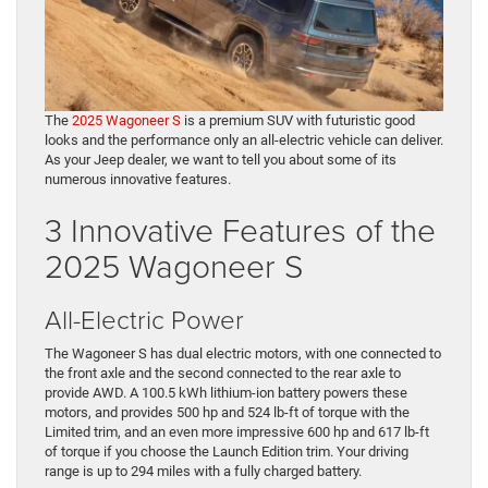
The
2025 Wagoneer S
is a premium SUV with futuristic good
looks and the performance only an all-electric vehicle can deliver.
As your Jeep dealer, we want to tell you about some of its
numerous innovative features.
3 Innovative Features of the
2025 Wagoneer S
All-Electric Power
The Wagoneer S has dual electric motors, with one connected to
the front axle and the second connected to the rear axle to
provide AWD. A 100.5 kWh lithium-ion battery powers these
motors, and provides 500 hp and 524 lb-ft of torque with the
Limited trim, and an even more impressive 600 hp and 617 lb-ft
of torque if you choose the Launch Edition trim. Your driving
range is up to 294 miles with a fully charged battery.