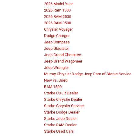
2026 Model Year
2026 Ram 1500
2026 RAM 2500
2026 RAM 3500
Chrysler Voyager
Dodge Charger
Jeep Compass
Jeep Gladiator
Jeep Grand Cherokee
Jeep Grand Wagoneer
Jeep Wrangler
Murray Chrysler Dodge Jeep Ram of Starke Service
New vs. Used
RAM 1500
Starke CDJR Dealer
Starke Chrysler Dealer
Starke Chrysler Service
Starke Dodge Dealer
Starke Jeep Dealer
Starke RAM Dealer
Starke Used Cars