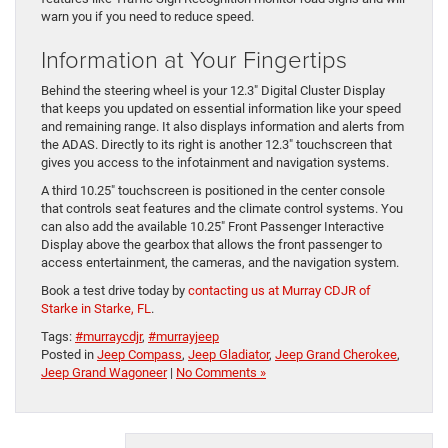
warn you if you need to reduce speed.
Information at Your Fingertips
Behind the steering wheel is your 12.3″ Digital Cluster Display
that keeps you updated on essential information like your speed
and remaining range. It also displays information and alerts from
the ADAS. Directly to its right is another 12.3″ touchscreen that
gives you access to the infotainment and navigation systems.
A third 10.25″ touchscreen is positioned in the center console
that controls seat features and the climate control systems. You
can also add the available 10.25″ Front Passenger Interactive
Display above the gearbox that allows the front passenger to
access entertainment, the cameras, and the navigation system.
Book a test drive today by
contacting us at Murray CDJR of
Starke in Starke, FL
.
Tags:
#murraycdjr
,
#murrayjeep
Posted in
Jeep Compass
,
Jeep Gladiator
,
Jeep Grand Cherokee
,
Jeep Grand Wagoneer
|
No Comments »