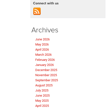
Connect with us
Archives
June 2026
May 2026
April 2026
March 2026
February 2026
January 2026
December 2025
November 2025
September 2025
August 2025
July 2025
June 2025
May 2025
April 2025