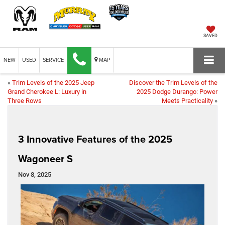
SAVED
NEW
USED
SERVICE
MAP
«
Trim Levels of the 2025 Jeep
Discover the Trim Levels of the
Grand Cherokee L: Luxury in
2025 Dodge Durango: Power
Three Rows
Meets Practicality
»
3 Innovative Features of the 2025
Wagoneer S
Nov 8, 2025