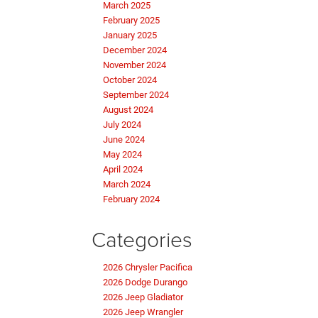
March 2025
February 2025
January 2025
December 2024
November 2024
October 2024
September 2024
August 2024
July 2024
June 2024
May 2024
April 2024
March 2024
February 2024
Categories
2026 Chrysler Pacifica
2026 Dodge Durango
2026 Jeep Gladiator
2026 Jeep Wrangler