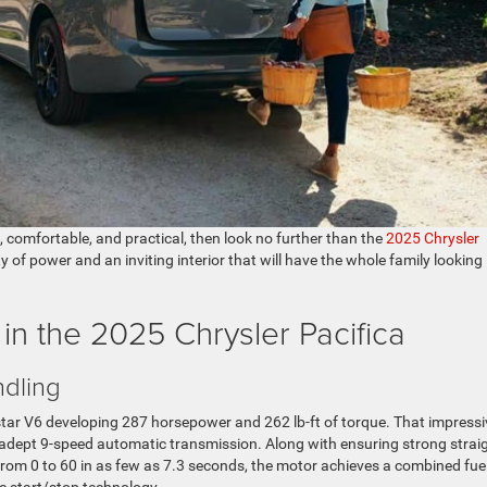
, comfortable, and practical, then look no further than the
2025 Chrysler
ty of power and an inviting interior that will have the whole family looking
in the 2025 Chrysler Pacifica
dling
star V6 developing 287 horsepower and 262 lb-ft of torque. That impressi
n adept 9-speed automatic transmission. Along with ensuring strong strai
e from 0 to 60 in as few as 7.3 seconds, the motor achieves a combined fue
c start/stop technology.