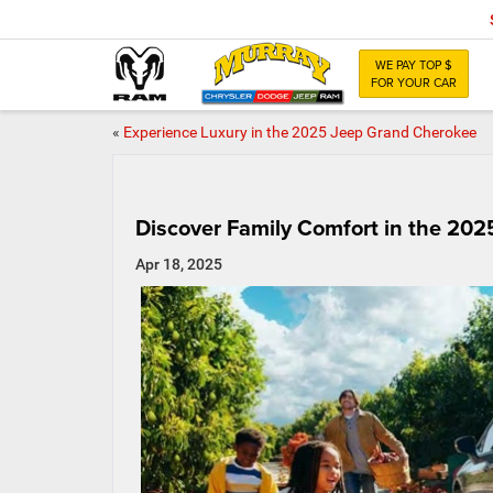
WE PAY TOP $
FOR YOUR CAR
«
Experience Luxury in the 2025 Jeep Grand Cherokee
Discover Family Comfort in the 2025
Apr 18, 2025