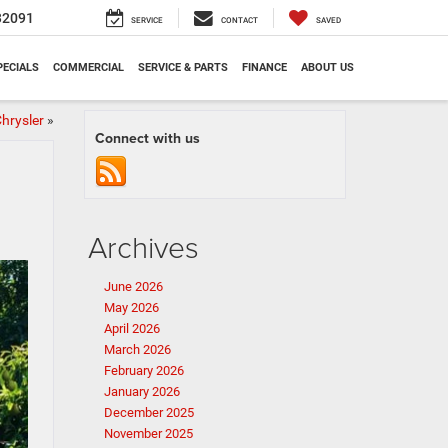
32091
SERVICE
CONTACT
SAVED
PECIALS
COMMERCIAL
SERVICE & PARTS
FINANCE
ABOUT US
hrysler
»
Connect with us
Archives
June 2026
May 2026
April 2026
March 2026
February 2026
January 2026
December 2025
November 2025