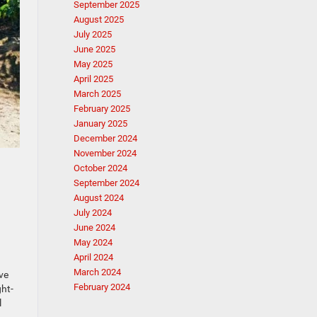
September 2025
August 2025
July 2025
June 2025
May 2025
April 2025
March 2025
February 2025
January 2025
December 2024
November 2024
October 2024
September 2024
August 2024
July 2024
June 2024
May 2024
April 2024
March 2024
ve
February 2024
ght-
l