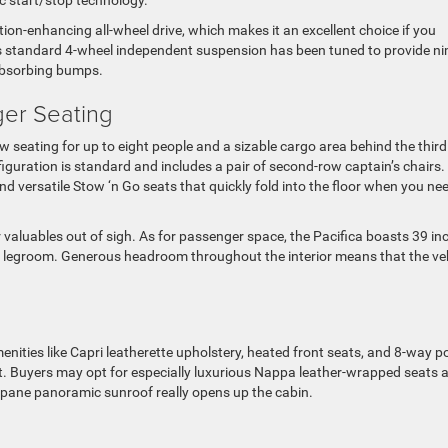
action-enhancing all-wheel drive, which makes it an excellent choice if you
e’s standard 4-wheel independent suspension has been tuned to provide n
 absorbing bumps.
ger Seating
-row seating for up to eight people and a sizable cargo area behind the third
iguration is standard and includes a pair of second-row captain’s chairs.
d versatile Stow ‘n Go seats that quickly fold into the floor when you ne
valuables out of sigh. As for passenger space, the Pacifica boasts 39 in
w legroom. Generous headroom throughout the interior means that the ve
ities like Capri leatherette upholstery, heated front seats, and 8-way 
eat. Buyers may opt for especially luxurious Nappa leather-wrapped seats 
-pane panoramic sunroof really opens up the cabin.