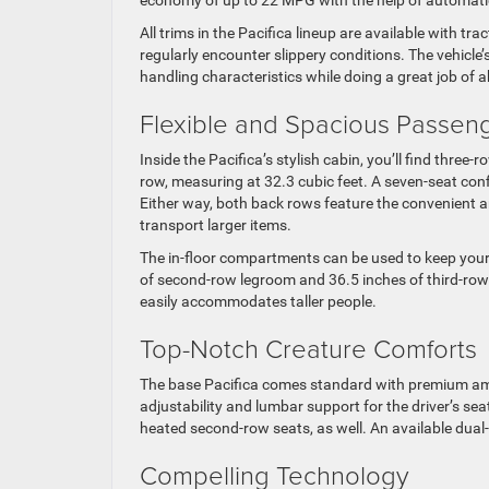
All trims in the Pacifica lineup are available with tr
regularly encounter slippery conditions. The vehicl
handling characteristics while doing a great job of
Flexible and Spacious Passen
Inside the Pacifica’s stylish cabin, you’ll find three
row, measuring at 32.3 cubic feet. A seven-seat conf
Either way, both back rows feature the convenient an
transport larger items.
The in-floor compartments can be used to keep your 
of second-row legroom and 36.5 inches of third-ro
easily accommodates taller people.
Top-Notch Creature Comforts
The base Pacifica comes standard with premium amen
adjustability and lumbar support for the driver’s s
heated second-row seats, as well. An available dual
Compelling Technology