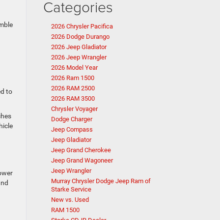
Categories
imble
2026 Chrysler Pacifica
2026 Dodge Durango
2026 Jeep Gladiator
2026 Jeep Wrangler
2026 Model Year
2026 Ram 1500
2026 RAM 2500
ed to
2026 RAM 3500
Chrysler Voyager
ches
Dodge Charger
hicle
Jeep Compass
Jeep Gladiator
Jeep Grand Cherokee
Jeep Grand Wagoneer
Jeep Wrangler
power
Murray Chrysler Dodge Jeep Ram of
and
Starke Service
New vs. Used
RAM 1500