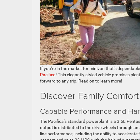
If you’re in the market for minivan that’s dependable
Pacifica
! This elegantly styled vehicle promises plen
forward to any trip. Read on to learn more!
Discover Family Comfort 
Capable Performance and Han
The Pacifica’s standard powerplant is a 3.6L Penta
output is distributed to the drive wheels through a
line performance, including the ability to accelerat
economy of up to 22 MPG with the help of automati