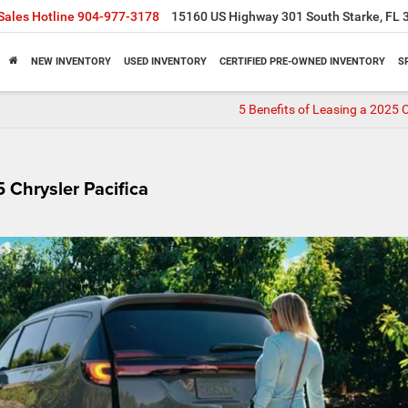
Sales Hotline
904-977-3178
15160 US Highway 301 South Starke, FL 
NEW INVENTORY
USED INVENTORY
CERTIFIED PRE-OWNED INVENTORY
S
5 Benefits of Leasing a 2025 C
 Chrysler Pacifica