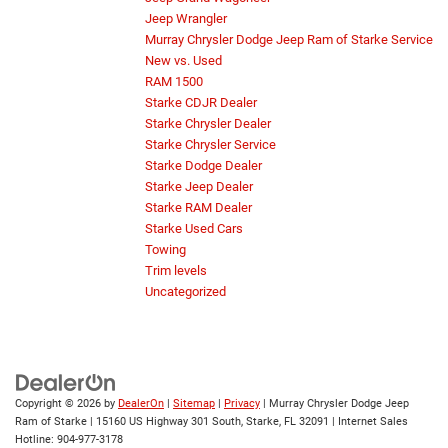
Jeep Wrangler
Murray Chrysler Dodge Jeep Ram of Starke Service
New vs. Used
RAM 1500
Starke CDJR Dealer
Starke Chrysler Dealer
Starke Chrysler Service
Starke Dodge Dealer
Starke Jeep Dealer
Starke RAM Dealer
Starke Used Cars
Towing
Trim levels
Uncategorized
Copyright © 2026
by
DealerOn
|
Sitemap
|
Privacy
| Murray Chrysler Dodge Jeep
Ram of Starke
|
15160 US Highway 301 South,
Starke,
FL
32091
| Internet Sales
Hotline:
904-977-3178