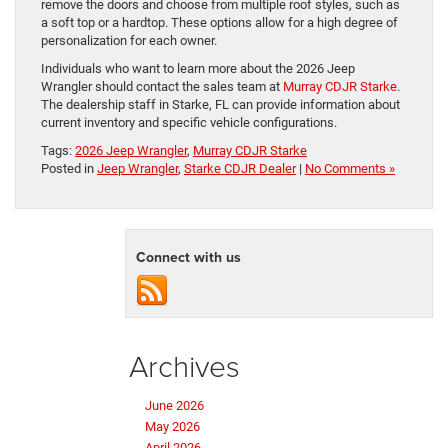
remove the doors and choose from multiple roof styles, such as
a soft top or a hardtop. These options allow for a high degree of
personalization for each owner.
Individuals who want to learn more about the 2026 Jeep
Wrangler should contact the sales team at
Murray CDJR Starke
.
The dealership staff in Starke, FL can provide information about
current inventory and specific vehicle configurations.
Tags:
2026 Jeep Wrangler
,
Murray CDJR Starke
Posted in
Jeep Wrangler
,
Starke CDJR Dealer
|
No Comments »
Connect with us
Archives
June 2026
May 2026
April 2026