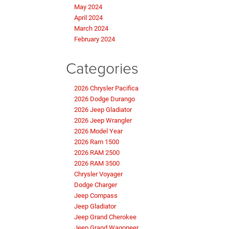
May 2024
April 2024
March 2024
February 2024
Categories
2026 Chrysler Pacifica
2026 Dodge Durango
2026 Jeep Gladiator
2026 Jeep Wrangler
2026 Model Year
2026 Ram 1500
2026 RAM 2500
2026 RAM 3500
Chrysler Voyager
Dodge Charger
Jeep Compass
Jeep Gladiator
Jeep Grand Cherokee
Jeep Grand Wagoneer