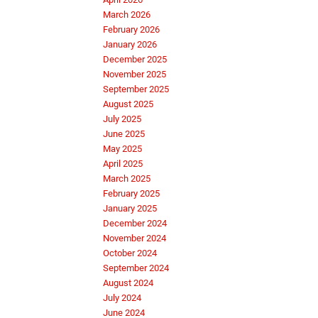
March 2026
February 2026
January 2026
December 2025
November 2025
September 2025
August 2025
July 2025
June 2025
May 2025
April 2025
March 2025
February 2025
January 2025
December 2024
November 2024
October 2024
September 2024
August 2024
July 2024
June 2024