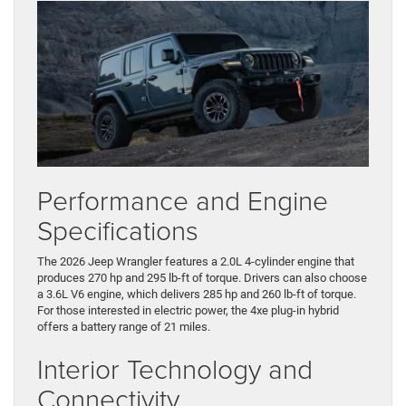
Performance and Engine
Specifications
The 2026 Jeep Wrangler features a 2.0L 4-cylinder engine that
produces 270 hp and 295 lb-ft of torque. Drivers can also choose
a 3.6L V6 engine, which delivers 285 hp and 260 lb-ft of torque.
For those interested in electric power, the 4xe plug-in hybrid
offers a battery range of 21 miles.
Interior Technology and
Connectivity