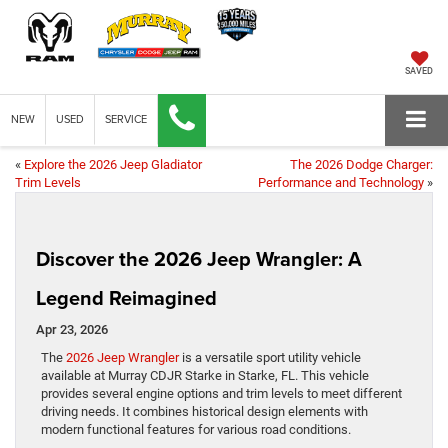
SAVED
NEW
USED
SERVICE
«
Explore the 2026 Jeep Gladiator
The 2026 Dodge Charger:
Trim Levels
Performance and Technology
»
Discover the 2026 Jeep Wrangler: A
Legend Reimagined
Apr 23, 2026
The
2026 Jeep Wrangler
is a versatile sport utility vehicle
available at Murray CDJR Starke in Starke, FL. This vehicle
provides several engine options and trim levels to meet different
driving needs. It combines historical design elements with
modern functional features for various road conditions.