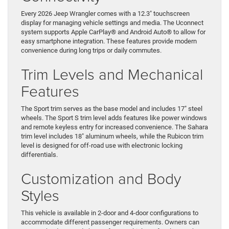
Every 2026 Jeep Wrangler comes with a 12.3″ touchscreen
display for managing vehicle settings and media. The Uconnect
system supports Apple CarPlay® and Android Auto® to allow for
easy smartphone integration. These features provide modern
convenience during long trips or daily commutes.
Trim Levels and Mechanical
Features
The Sport trim serves as the base model and includes 17″ steel
wheels. The Sport S trim level adds features like power windows
and remote keyless entry for increased convenience. The Sahara
trim level includes 18″ aluminum wheels, while the Rubicon trim
level is designed for off-road use with electronic locking
differentials.
Customization and Body
Styles
This vehicle is available in 2-door and 4-door configurations to
accommodate different passenger requirements. Owners can