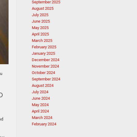
September 2025
August 2025
July 2025
June 2025
May 2025
April 2025
March 2025
February 2025
January 2025
December 2024
November 2024
October 2024
ou
September 2024
August 2024
o
July 2024
June 2024
May 2024
April 2024
March 2024
nd
February 2024