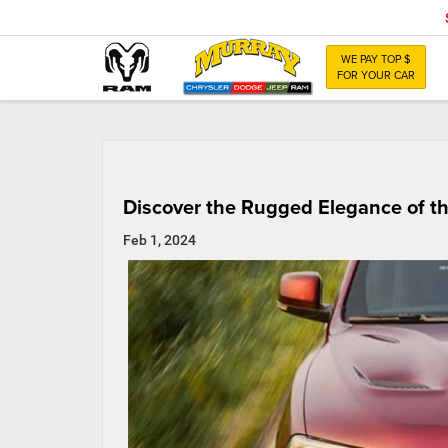
WE PAY TOP $
FOR YOUR CAR
Discover the Rugged Elegance of 
Feb 1, 2024