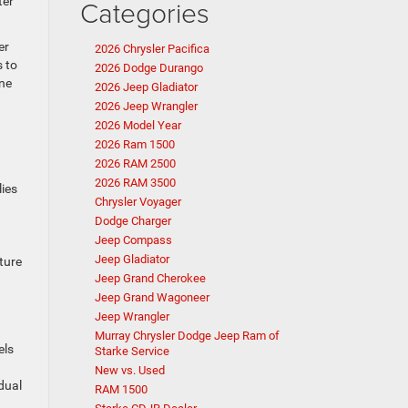
ter
Categories
er
2026 Chrysler Pacifica
s to
2026 Dodge Durango
ine
2026 Jeep Gladiator
2026 Jeep Wrangler
2026 Model Year
2026 Ram 1500
2026 RAM 2500
2026 RAM 3500
lies
Chrysler Voyager
Dodge Charger
Jeep Compass
Jeep Gladiator
ture
Jeep Grand Cherokee
Jeep Grand Wagoneer
Jeep Wrangler
Murray Chrysler Dodge Jeep Ram of
els
Starke Service
New vs. Used
dual
RAM 1500