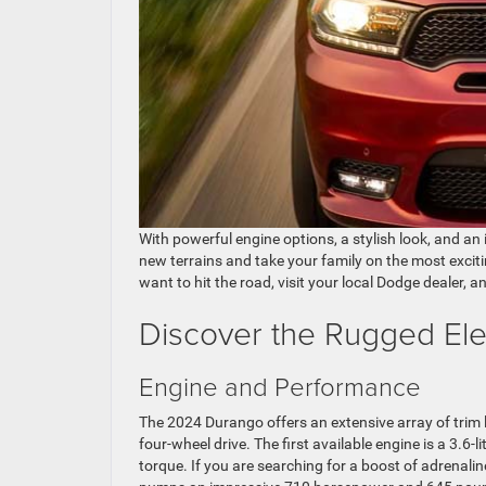
With powerful engine options, a stylish look, and an
new terrains and take your family on the most exciti
want to hit the road, visit your local Dodge dealer, 
Discover the Rugged El
Engine and Performance
The 2024 Durango offers an extensive array of trim 
four-wheel drive. The first available engine is a 3.
torque. If you are searching for a boost of adrenalin