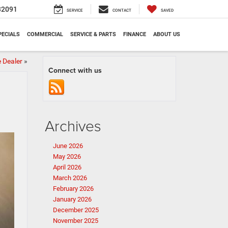
32091
SERVICE
CONTACT
SAVED
PECIALS
COMMERCIAL
SERVICE & PARTS
FINANCE
ABOUT US
 Dealer
»
Connect with us
Archives
June 2026
May 2026
April 2026
March 2026
February 2026
January 2026
December 2025
November 2025