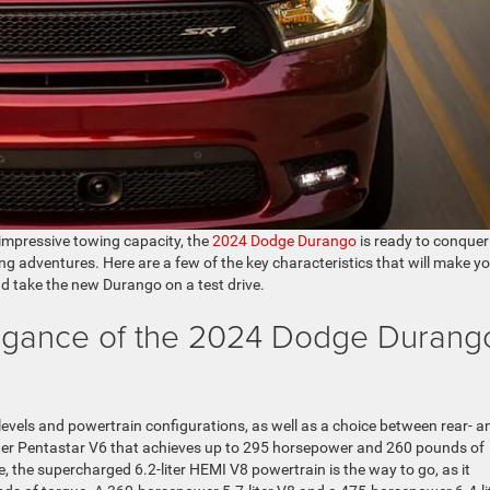
 impressive towing capacity, the
2024 Dodge Durango
is ready to conquer
ng adventures. Here are a few of the key characteristics that will make y
and take the new Durango on a test drive.
egance of the 2024 Dodge Durang
levels and powertrain configurations, as well as a choice between rear- a
6-liter Pentastar V6 that achieves up to 295 horsepower and 260 pounds of
e, the supercharged 6.2-liter HEMI V8 powertrain is the way to go, as it