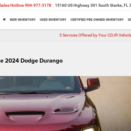
Sales Hotline
904-977-3178
15160 US Highway 301 South Starke, FL 
NEW INVENTORY
USED INVENTORY
CERTIFIED PRE-OWNED INVENTORY
S
3 Services Offered by Your CDJR Vehicle
the 2024 Dodge Durango