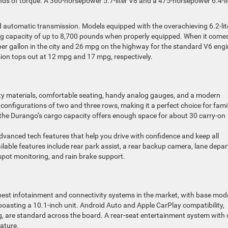
 of torque. A 360-horsepower 5.7-liter V8 and a 475-horsepower 6.4-li
 automatic transmission. Models equipped with the overachieving 6.2-lit
ing capacity of up to 8,700 pounds when properly equipped. When it come
er gallon in the city and 26 mpg on the highway for the standard V6 eng
rsion tops out at 12 mpg and 17 mpg, respectively.
lity materials, comfortable seating, handy analog gauges, and a modern
configurations of two and three rows, making it a perfect choice for fami
 the Durango’s cargo capacity offers enough space for about 30 carry-on
dvanced tech features that help you drive with confidence and keep all
able features include rear park assist, a rear backup camera, lane depar
 spot monitoring, and rain brake support.
est infotainment and connectivity systems in the market, with base mod
boasting a 10.1-inch unit. Android Auto and Apple CarPlay compatibility,
g, are standard across the board. A rear-seat entertainment system with 
ature.