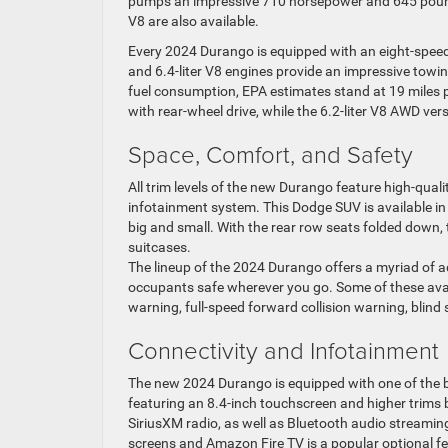
pumps an impressive 710 horsepower and 645 pounds
V8 are also available.
Every 2024 Durango is equipped with an eight-speed
and 6.4-liter V8 engines provide an impressive tow
fuel consumption, EPA estimates stand at 19 miles p
with rear-wheel drive, while the 6.2-liter V8 AWD ve
Space, Comfort, and Safety
All trim levels of the new Durango feature high-qua
infotainment system. This Dodge SUV is available in 
big and small. With the rear row seats folded down,
suitcases.
The lineup of the 2024 Durango offers a myriad of a
occupants safe wherever you go. Some of these avail
warning, full-speed forward collision warning, blind
Connectivity and Infotainment
The new 2024 Durango is equipped with one of the b
featuring an 8.4-inch touchscreen and higher trims 
SiriusXM radio, as well as Bluetooth audio streamin
screens and Amazon Fire TV is a popular optional fe