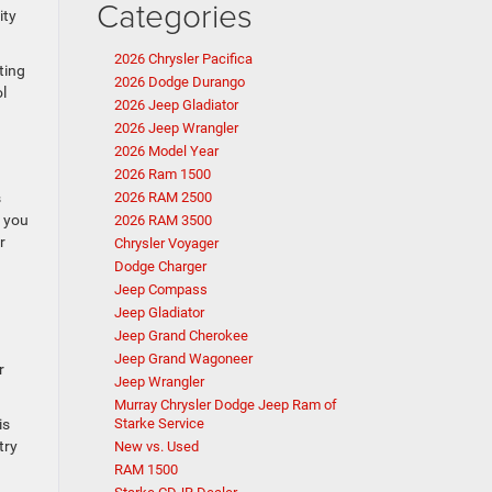
Categories
ity
2026 Chrysler Pacifica
ting
2026 Dodge Durango
l
2026 Jeep Gladiator
2026 Jeep Wrangler
2026 Model Year
2026 Ram 1500
s
2026 RAM 2500
r you
2026 RAM 3500
r
Chrysler Voyager
Dodge Charger
Jeep Compass
Jeep Gladiator
Jeep Grand Cherokee
n
Jeep Grand Wagoneer
r
Jeep Wrangler
Murray Chrysler Dodge Jeep Ram of
is
Starke Service
try
New vs. Used
RAM 1500