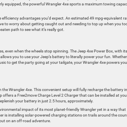
ly equipped, the powerful Wrangler 4xe sports a maximum towing capac
he efficiency advantages you’d expect. An estimated 49 mpg-equivalent ra
ave to worry about getting caught out and needing to top up when you too
eaten path to see what it’s really got.
s, even when the wheels stop spinning. The Jeep 4xe Power Box, with it
allows you to use your Jeep’s battery to literally power your fun. Whethe
ic to get the party going at your tailgate, your Wrangler 4xe powers you
 the Wrangler 4xe. This convenient setup will fully recharge the battery i
p offers a Free2move Charge Level 2 Charger that can be installed at you
replenish your battery in just 2.5 hours, approximately.
ironmental impact of its most planet-friendly Wrangler yet in a way that 
ker is installing solar-powered charging stations on trails around the coun
out on an off-road adventure.