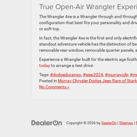
True Open-Air Wrangler Exper
The Wrangler 4xe is a Wrangler through and through.
configuration that best fits your personality and dr
or soft top.
In fact, the Wrangler 4xe is the first and only electri
standout adventure vehicle has the distinction of b
removable rear window, removable quarter panels, a
Experience a Wrangler built for the electric age firs
today
to arrange a test drive.
Tags:
#dodgedurango
,
#jeep2024
,
#murraycdjr
,
#mu
Posted in
Murray Chrysler Dodge Jeep Ram of Stark
No Comments »
Copyright © 2026
by
DealerOn
|
Sitemap
|