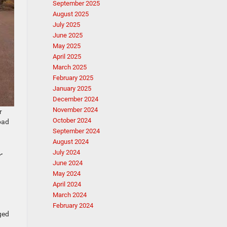
September 2025
August 2025
July 2025
June 2025
May 2025
April 2025
March 2025
February 2025
January 2025
December 2024
November 2024
r
October 2024
oad
September 2024
August 2024
r
July 2024
June 2024
May 2024
April 2024
March 2024
February 2024
ged