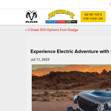
WE PAY TOP $
FOR YOUR CAR
«
3 Great SUV Options from Dodge
Experience Electric Adventure with
Jul 11, 2025