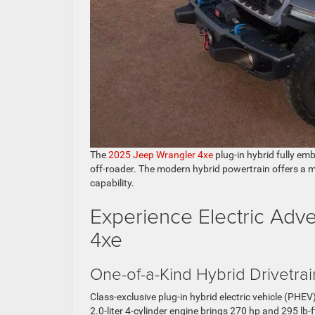
The
2025 Jeep Wrangler 4xe
plug-in hybrid fully em
off-roader. The modern hybrid powertrain offers a 
capability.
Experience Electric Adv
4xe
One-of-a-Kind Hybrid Drivetrai
Class-exclusive plug-in hybrid electric vehicle (PH
2.0-liter 4-cylinder engine brings 270 hp and 295 lb-