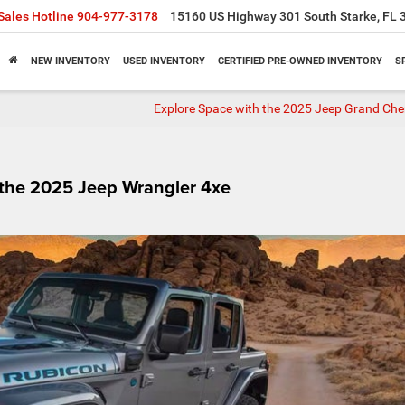
Sales Hotline
904-977-3178
15160 US Highway 301 South Starke, FL 
NEW INVENTORY
USED INVENTORY
CERTIFIED PRE-OWNED INVENTORY
S
Explore Space with the 2025 Jeep Grand Che
 the 2025 Jeep Wrangler 4xe