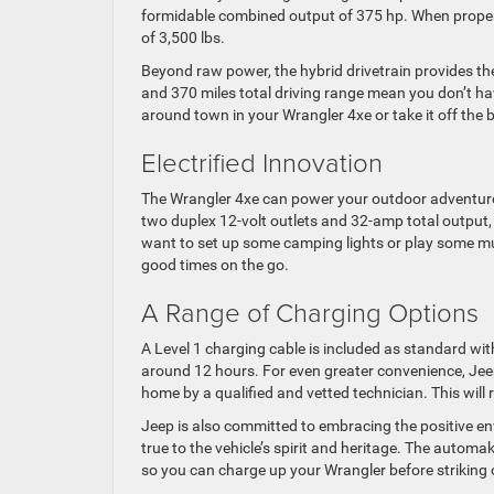
formidable combined output of 375 hp. When proper
of 3,500 lbs.
Beyond raw power, the hybrid drivetrain provides t
and 370 miles total driving range mean you don’t h
around town in your Wrangler 4xe or take it off the b
Electrified Innovation
The Wrangler 4xe can power your outdoor adventure
two duplex 12-volt outlets and 32-amp total output, 
want to set up some camping lights or play some mus
good times on the go.
A Range of Charging Options
A Level 1 charging cable is included as standard with
around 12 hours. For even greater convenience, Jee
home by a qualified and vetted technician. This will 
Jeep is also committed to embracing the positive env
true to the vehicle’s spirit and heritage. The automa
so you can charge up your Wrangler before striking 