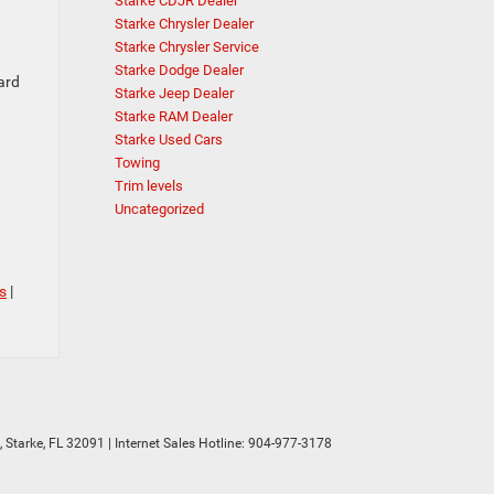
Starke CDJR Dealer
Starke Chrysler Dealer
Starke Chrysler Service
Starke Dodge Dealer
ard
Starke Jeep Dealer
Starke RAM Dealer
Starke Used Cars
Towing
Trim levels
Uncategorized
s
|
,
Starke,
FL
32091
| Internet Sales Hotline:
904-977-3178