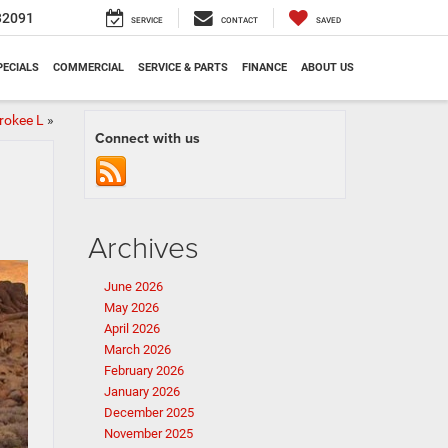
32091
SERVICE
CONTACT
SAVED
PECIALS
COMMERCIAL
SERVICE & PARTS
FINANCE
ABOUT US
rokee L
»
Connect with us
Archives
June 2026
May 2026
April 2026
March 2026
February 2026
January 2026
December 2025
November 2025