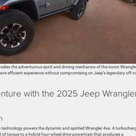
bodies the adventurous spirit and driving mechanics of the iconic Wrangle
more efficient experience without compromising on Jeep’s legendary off-r
enture with the 2025 Jeep Wrangle
n
EV) technology powers the dynamic and spirited Wrangler 4xe. A turbochar
ft of torque to a hybrid four-wheel drive powertrain that produces a