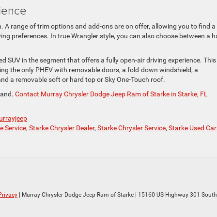
ience
 A range of trim options and add-ons are on offer, allowing you to find a
iving preferences. In true Wrangler style, you can also choose between a h
fied SUV in the segment that offers a fully open-air driving experience. This
eing the only PHEV with removable doors, a fold-down windshield, a
nd a removable soft or hard top or Sky One-Touch roof.
thand.
Contact Murray Chrysler Dodge Jeep Ram of Starke in Starke, FL
rrayjeep
e Service
,
Starke Chrysler Dealer
,
Starke Chrysler Service
,
Starke Used Car
Privacy
| Murray Chrysler Dodge Jeep Ram of Starke
|
15160 US Highway 301 South