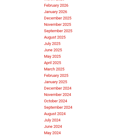
February 2026
January 2026
December 2025
November 2025
September 2025
August 2025
July 2025
June 2025
May 2025
April 2025
March 2025
February 2025
January 2025
December 2024
November 2024
October 2024
September 2024
August 2024
July 2024
June 2024
May 2024