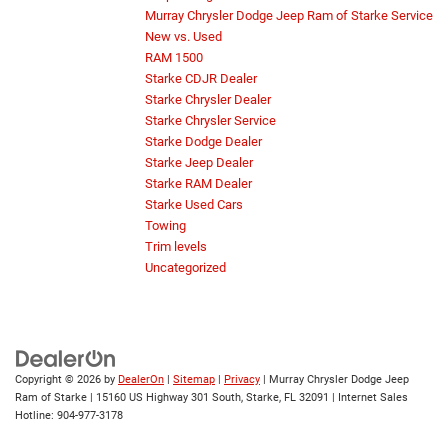
Murray Chrysler Dodge Jeep Ram of Starke Service
New vs. Used
RAM 1500
Starke CDJR Dealer
Starke Chrysler Dealer
Starke Chrysler Service
Starke Dodge Dealer
Starke Jeep Dealer
Starke RAM Dealer
Starke Used Cars
Towing
Trim levels
Uncategorized
Copyright © 2026
by
DealerOn
|
Sitemap
|
Privacy
| Murray Chrysler Dodge Jeep
Ram of Starke
|
15160 US Highway 301 South,
Starke,
FL
32091
| Internet Sales
Hotline:
904-977-3178