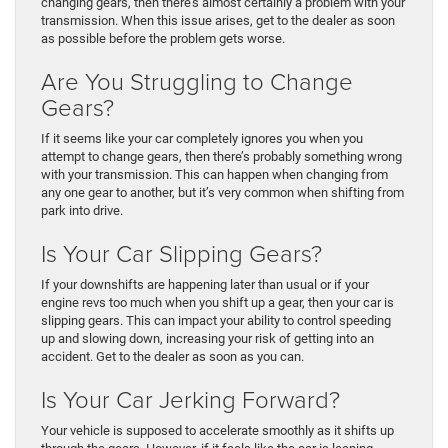
changing gears, then there’s almost certainly a problem with your
transmission. When this issue arises, get to the dealer as soon
as possible before the problem gets worse.
Are You Struggling to Change
Gears?
If it seems like your car completely ignores you when you
attempt to change gears, then there’s probably something wrong
with your transmission. This can happen when changing from
any one gear to another, but it’s very common when shifting from
park into drive.
Is Your Car Slipping Gears?
If your downshifts are happening later than usual or if your
engine revs too much when you shift up a gear, then your car is
slipping gears. This can impact your ability to control speeding
up and slowing down, increasing your risk of getting into an
accident. Get to the dealer as soon as you can.
Is Your Car Jerking Forward?
Your vehicle is supposed to accelerate smoothly as it shifts up