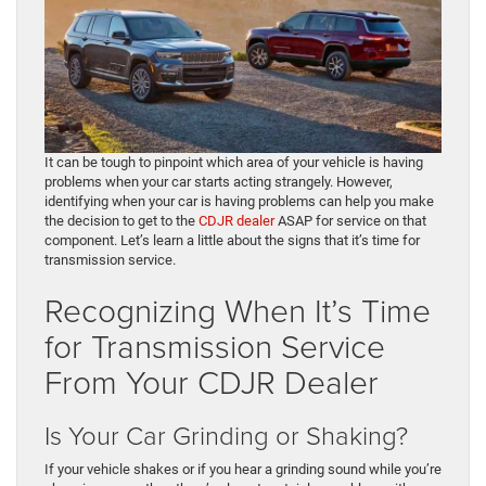
It can be tough to pinpoint which area of your vehicle is having
problems when your car starts acting strangely. However,
identifying when your car is having problems can help you make
the decision to get to the
CDJR dealer
ASAP for service on that
component. Let’s learn a little about the signs that it’s time for
transmission service.
Recognizing When It’s Time
for Transmission Service
From Your CDJR Dealer
Is Your Car Grinding or Shaking?
If your vehicle shakes or if you hear a grinding sound while you’re