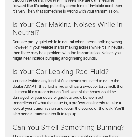
through the gears. However, if it feels like the car is leaping
forward like it’s being pulled by some kind of invisible cord, then
it’s very likely that something is wrong with your transmission.
Is Your Car Making Noises While in
Neutral?
Cars are pretty quiet while in neutral when there’s nothing wrong.
However, if your vehicle starts making noises while it’s in neutral,
then there may be a problem with the transmission. Noises you
might hear include bumping and grinding sounds.
Is Your Car Leaking Red Fluid?
Your car leaking any kind of fluid means you need to get to the
dealer ASAP. If that fluid is red and has a sweet or tart smell, then
it’s most likely transmission fluid. One of the hoses could be
damaged, or your seals or gaskets could be worn out.
Regardless of what the issue is, a professional needs to take a
look at your transmission and repair the source of the leak. You’ll
also need a transmission fluid top-up.
Can You Smell Something Burning?
There are many different reasons you might smell something