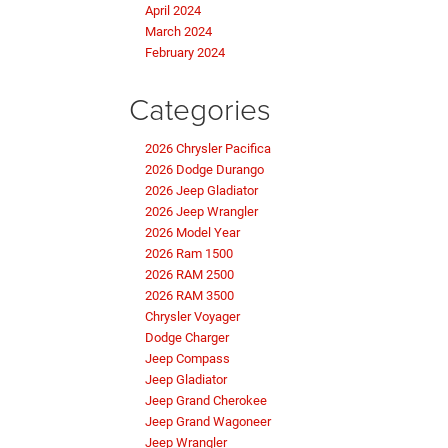
April 2024
March 2024
February 2024
Categories
2026 Chrysler Pacifica
2026 Dodge Durango
2026 Jeep Gladiator
2026 Jeep Wrangler
2026 Model Year
2026 Ram 1500
2026 RAM 2500
2026 RAM 3500
Chrysler Voyager
Dodge Charger
Jeep Compass
Jeep Gladiator
Jeep Grand Cherokee
Jeep Grand Wagoneer
Jeep Wrangler