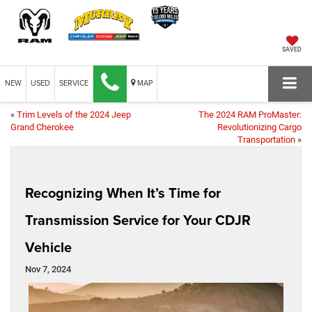
SAVED
NEW
USED
SERVICE
MAP
«
Trim Levels of the 2024 Jeep
The 2024 RAM ProMaster:
Grand Cherokee
Revolutionizing Cargo
Transportation
»
Recognizing When It’s Time for
Transmission Service for Your CDJR
Vehicle
Nov 7, 2024