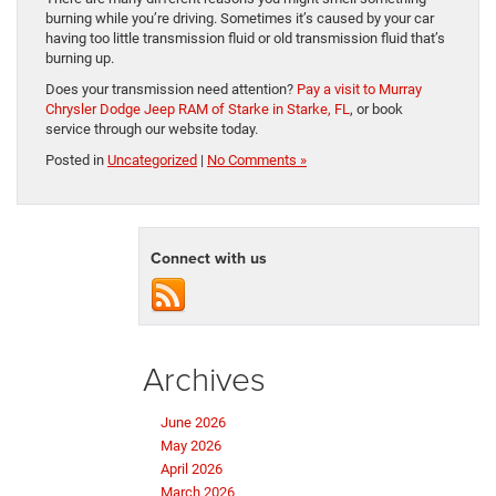
burning while you’re driving. Sometimes it’s caused by your car
having too little transmission fluid or old transmission fluid that’s
burning up.
Does your transmission need attention?
Pay a visit to Murray
Chrysler Dodge Jeep RAM of Starke in Starke, FL
, or book
service through our website today.
Posted in
Uncategorized
|
No Comments »
Connect with us
Archives
June 2026
May 2026
April 2026
March 2026