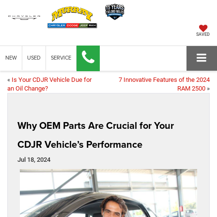
SAVED
NEW
USED
SERVICE
«
Is Your CDJR Vehicle Due for
7 Innovative Features of the 2024
an Oil Change?
RAM 2500
»
Why OEM Parts Are Crucial for Your
CDJR Vehicle’s Performance
Jul 18, 2024