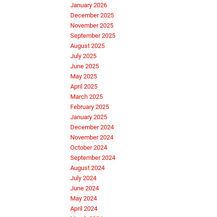
January 2026
December 2025
November 2025
September 2025
August 2025
July 2025
June 2025
May 2025
April 2025
March 2025
February 2025
January 2025
December 2024
November 2024
October 2024
September 2024
August 2024
July 2024
June 2024
May 2024
April 2024