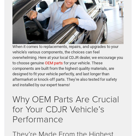
When it comes to replacements, repairs, and upgrades to your
vehicle’s various components, the choices can feel
overwhelming. Here at your local CDJR dealer, we encourage you
to choose genuine
OEM parts
for your vehicle. These
components are built from the highest quality materials, are
designed to fit your vehicle perfectly, and last longer than
aftermarket or knock-off parts. They’re also tested for safety
and installed by our expert teams!
Why OEM Parts Are Crucial
for Your CDJR Vehicle’s
Performance
They’re Made From the Highest