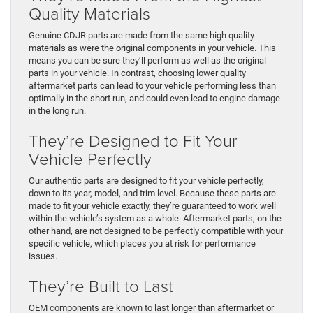
Quality Materials
Genuine CDJR parts are made from the same high quality
materials as were the original components in your vehicle. This
means you can be sure they’ll perform as well as the original
parts in your vehicle. In contrast, choosing lower quality
aftermarket parts can lead to your vehicle performing less than
optimally in the short run, and could even lead to engine damage
in the long run.
They’re Designed to Fit Your
Vehicle Perfectly
Our authentic parts are designed to fit your vehicle perfectly,
down to its year, model, and trim level. Because these parts are
made to fit your vehicle exactly, they’re guaranteed to work well
within the vehicle’s system as a whole. Aftermarket parts, on the
other hand, are not designed to be perfectly compatible with your
specific vehicle, which places you at risk for performance
issues.
They’re Built to Last
OEM components are known to last longer than aftermarket or