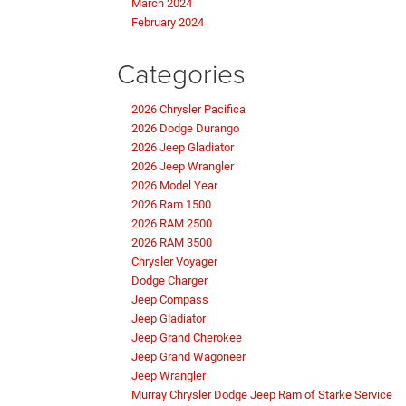
March 2024
February 2024
Categories
2026 Chrysler Pacifica
2026 Dodge Durango
2026 Jeep Gladiator
2026 Jeep Wrangler
2026 Model Year
2026 Ram 1500
2026 RAM 2500
2026 RAM 3500
Chrysler Voyager
Dodge Charger
Jeep Compass
Jeep Gladiator
Jeep Grand Cherokee
Jeep Grand Wagoneer
Jeep Wrangler
Murray Chrysler Dodge Jeep Ram of Starke Service