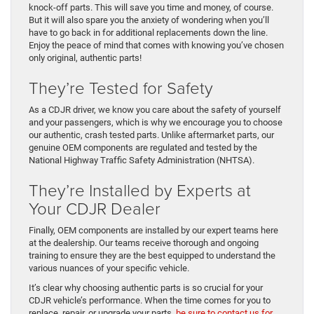
knock-off parts. This will save you time and money, of course.
But it will also spare you the anxiety of wondering when you’ll
have to go back in for additional replacements down the line.
Enjoy the peace of mind that comes with knowing you’ve chosen
only original, authentic parts!
They’re Tested for Safety
As a CDJR driver, we know you care about the safety of yourself
and your passengers, which is why we encourage you to choose
our authentic, crash tested parts. Unlike aftermarket parts, our
genuine OEM components are regulated and tested by the
National Highway Traffic Safety Administration (NHTSA).
They’re Installed by Experts at
Your CDJR Dealer
Finally, OEM components are installed by our expert teams here
at the dealership. Our teams receive thorough and ongoing
training to ensure they are the best equipped to understand the
various nuances of your specific vehicle.
It’s clear why choosing authentic parts is so crucial for your
CDJR vehicle’s performance. When the time comes for you to
replace, repair, or upgrade your parts,
be sure to contact us for