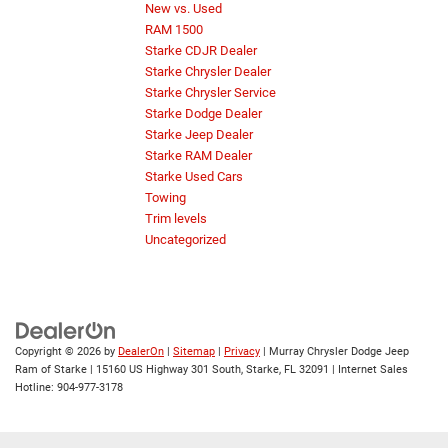
New vs. Used
RAM 1500
Starke CDJR Dealer
Starke Chrysler Dealer
Starke Chrysler Service
Starke Dodge Dealer
Starke Jeep Dealer
Starke RAM Dealer
Starke Used Cars
Towing
Trim levels
Uncategorized
Copyright © 2026
by
DealerOn
|
Sitemap
|
Privacy
| Murray Chrysler Dodge Jeep
Ram of Starke
|
15160 US Highway 301 South,
Starke,
FL
32091
| Internet Sales
Hotline:
904-977-3178