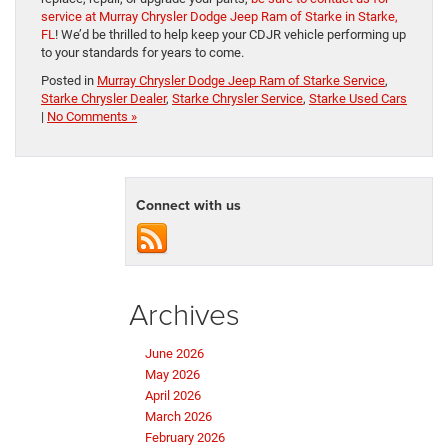
service at Murray Chrysler Dodge Jeep Ram of Starke in Starke,
FL
! We’d be thrilled to help keep your CDJR vehicle performing up
to your standards for years to come.
Posted in
Murray Chrysler Dodge Jeep Ram of Starke Service
,
Starke Chrysler Dealer
,
Starke Chrysler Service
,
Starke Used Cars
|
No Comments »
Connect with us
Archives
June 2026
May 2026
April 2026
March 2026
February 2026