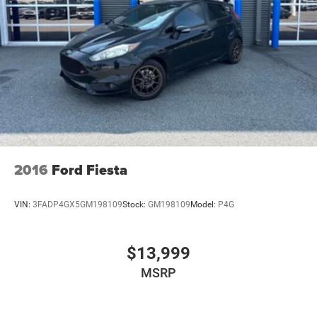
features and programs that are included and are available
for this specific vehicle prior to purchase. Price Does not
Include any dealer installed options or accessories.
2016
Ford Fiesta
VIN:
3FADP4GX5GM198109
Stock:
GM198109
Model:
P4G
$13,999
MSRP