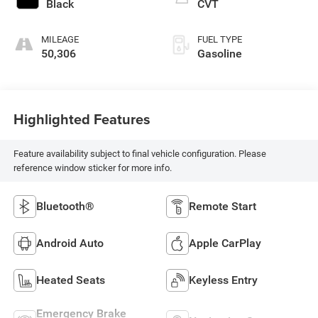
Black
CVT
MILEAGE
FUEL TYPE
50,306
Gasoline
Highlighted Features
Feature availability subject to final vehicle configuration. Please
reference window sticker for more info.
Bluetooth®
Remote Start
Android Auto
Apple CarPlay
Heated Seats
Keyless Entry
Emergency Brake