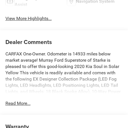
Navigation System
Assist
View More Highlights...
Dealer Comments
CARFAX One-Owner. Odometer is 14933 miles below
market average! Murray Ford Superstore of Starke is
pleased to offer this good-looking 2020 Kia Soul in Solar
Yellow This vehicle is readily available and comes with
the following EX Designer Collection Package (LED Fog
Lights, LED Headlights, LED Positioning Lights, LED Tail
Lights, and Wheels: 18 Black Spoke Alloy), 10-Way Power
Adjustable Driver's Seat, 4-Wheel Disc Brakes, 6 Speakers,
Read More...
ABS brakes, Air Conditioning, Alloy wheels, AM/FM radio:
SiriusXM, Apple CarPlay & Android Auto, Automatic
temperature control, Brake assist, Bumpers: body-color,
Cargo Net, Carpeted Floor Mats, Delay-off headlights,
Warranty