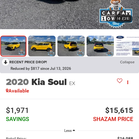
1
/
21
RECENT PRICE DROP!
Collapse
Reduced by $817 since Jul 13, 2026
2020
Kia Soul
EX
Available
$1,971
$15,615
SAVINGS
SHAZAM PRICE
Less
$16,088
Retail Price: