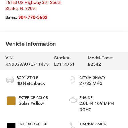
15160 US Highway 301 South
Starke
,
FL
32091
Sales:
904-770-5602
Vehicle Information
VIN:
Stock #:
Model Code:
KNDJ33AU7L7114751
L7114751
B2542
BODY STYLE
CITY/HIGHWAY
4D Hatchback
27/33 MPG
EXTERIOR COLOR
ENGINE
Solar Yellow
2.0L I4 16V MPFI
DOHC
INTERIOR COLOR
TRANSMISSION