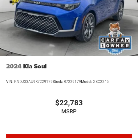
2024
Kia Soul
VIN:
KNDJ33AU9R7229179
Stock:
R7229179
Model:
XBC2245
$22,783
MSRP