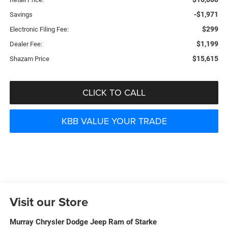
-$1,971
Savings
$299
Electronic Filing Fee:
$1,199
Dealer Fee:
$15,615
Shazam Price
CLICK TO CALL
KBB VALUE YOUR TRADE
Visit our Store
Murray Chrysler Dodge Jeep Ram of Starke