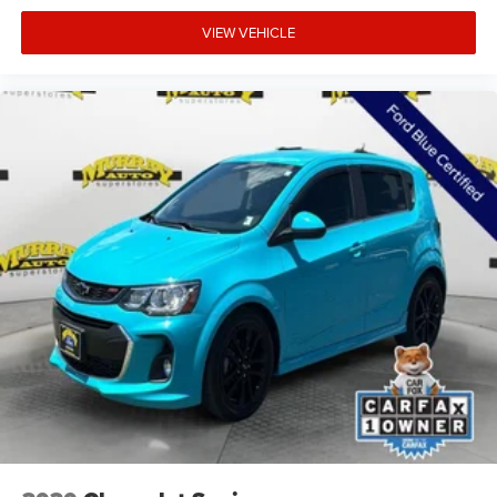
VIEW VEHICLE