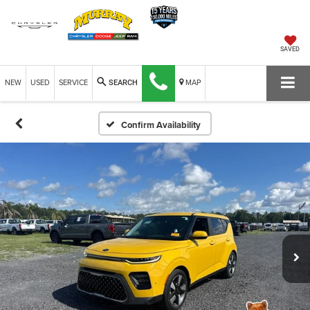
SAVED
NEW
USED
SERVICE
MAP
SEARCH
Confirm Availability