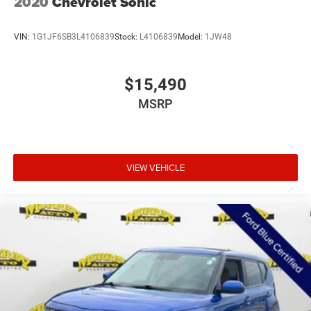
2020
Chevrolet Sonic
VIN:
1G1JF6SB3L4106839
Stock:
L4106839
Model:
1JW48
$15,490
MSRP
VIEW VEHICLE