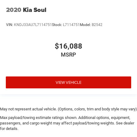
2020
Kia Soul
VIN:
KNDJ33AU7L7114751
Stock:
L7114751
Model:
B2542
$16,088
MSRP
VIEW VEHICLE
May not represent actual vehicle. (Options, colors, trim and body style may vary)
Max payload/towing estimate ratings shown. Additional options, equipment,
passengers, and cargo weight may affect payload/towing weights. See dealer
for details.