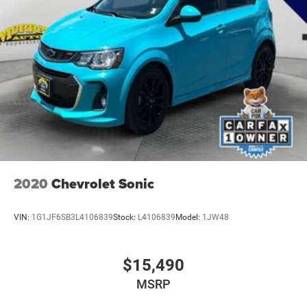
2020
Chevrolet Sonic
VIN:
1G1JF6SB3L4106839
Stock:
L4106839
Model:
1JW48
$15,490
MSRP