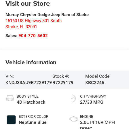
Visit our Store
Murray Chrysler Dodge Jeep Ram of Starke
15160 US Highway 301 South
Starke
,
FL
32091
Sales:
904-770-5602
Vehicle Information
VIN:
Stock #:
Model Code:
KNDJ33AU9R7229179
R7229179
XBC2245
BODY STYLE
CITY/HIGHWAY
4D Hatchback
27/33 MPG
EXTERIOR COLOR
ENGINE
Neptune Blue
2.0L I4 16V MPFI
DOHC