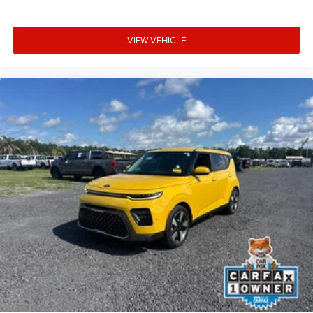
VIEW VEHICLE