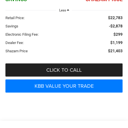
Less
$22,783
Retail Price:
-$2,878
Savings
$299
Electronic Filing Fee:
$1,199
Dealer Fee:
$21,403
Shazam Price
CLICK TO CALL
KBB VALUE YOUR TRADE