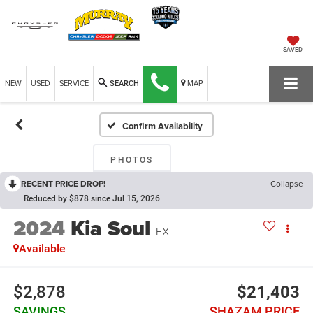
SAVED
NEW
USED
SERVICE
MAP
SEARCH
Confirm Availability
PHOTOS
RECENT PRICE DROP!
Collapse
Reduced by $878 since Jul 15, 2026
2024
Kia Soul
EX
Available
$2,878
$21,403
SAVINGS
SHAZAM PRICE