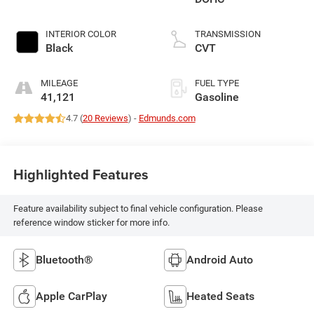
INTERIOR COLOR
TRANSMISSION
Black
CVT
MILEAGE
FUEL TYPE
41,121
Gasoline
4.7 (
20 Reviews
) -
Edmunds.com
Highlighted Features
Feature availability subject to final vehicle configuration. Please
reference window sticker for more info.
Bluetooth®
Android Auto
Apple CarPlay
Heated Seats