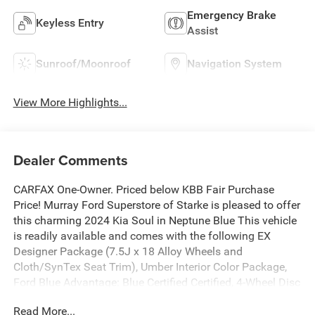
Emergency Brake
Keyless Entry
Assist
Sunroof/Moonroof
Navigation System
View More Highlights...
Dealer Comments
CARFAX One-Owner. Priced below KBB Fair Purchase
Price! Murray Ford Superstore of Starke is pleased to offer
this charming 2024 Kia Soul in Neptune Blue This vehicle
is readily available and comes with the following EX
Designer Package (7.5J x 18 Alloy Wheels and
Cloth/SynTex Seat Trim), Umber Interior Color Package,
Ford Blue Advantage: Blue Certified Certified, 4-Wheel Disc
Brakes, 6 Speakers, 6.5J x 17 Alloy Wheels, ABS brakes,
Read More...
Air Conditioning, Alloy wheels, AM/FM radio: SiriusXM,